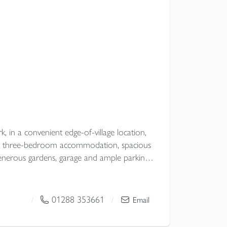
k, in a convenient edge-of-village location,
ile three-bedroom accommodation, spacious
nd ample parking,
ter and comfort in a desirable North
01288 353661
/
/
Email