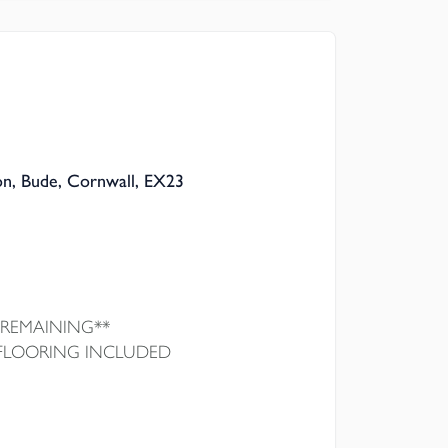
 Council
on, Bude, Cornwall, EX23
 REMAINING**
 FLOORING INCLUDED
 a beautifully built, Georgian-inspired new
, bunnyhomes. High-spec modern kitchen