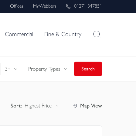
s
Offices
MyWebbers
01271 347851
Commercial
Fine & Country
3+
Property Types
Search
Sort:
Highest Price
Map
View