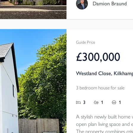
with SMEG appliances, HO
Damion Braund
doors to GARDEN, maste
HEATING, well-consider
OFF-ROAD PARKING.
Guide Price
£300,000
Westland Close, Kilkham
3 bedroom house for sale
3
1
1
A stylish newly built home w
open plan living space and e
The property combines cri