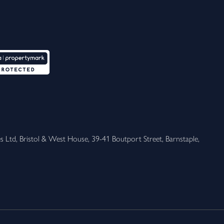
 Ltd, Bristol & West House, 39-41 Boutport Street, Barnstaple, 