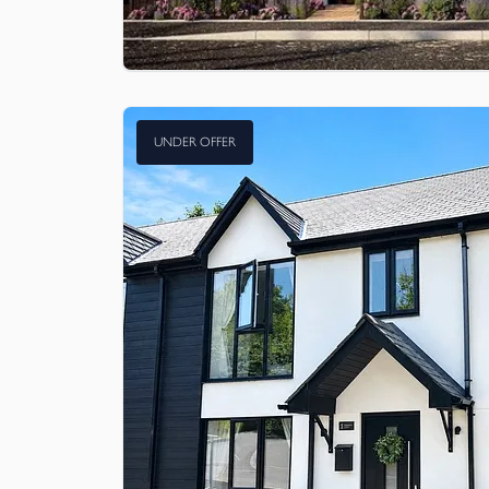
UNDER OFFER