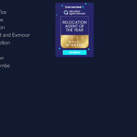
ice
be
on
d and Exmoor
olton
on
ombe