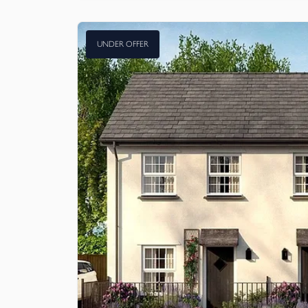
UNDER OFFER