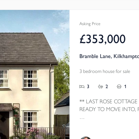
Local Authority - Cornwall
Council Tax Band - D
Asking Price
£353,000
Bramble Lane, Kilkhampt
3 bedroom house for sale
3
2
1
** LAST ROSE COTTAGE
READY TO MOVE INTO,
Home 6 The Rose Cottage is
home by local homebuilder