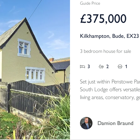
Guide Price
£375,000
Kilkhampton, Bude, EX23
3 bedroom house for sale
3
2
1
Set just within Penstowe Par
South Lodge offers versat
living areas, conservatory, generous gardens, garage a
perfectly combining charac
Cornwall setting.
Damion Braund
Tenure - Freehold
EPC - E