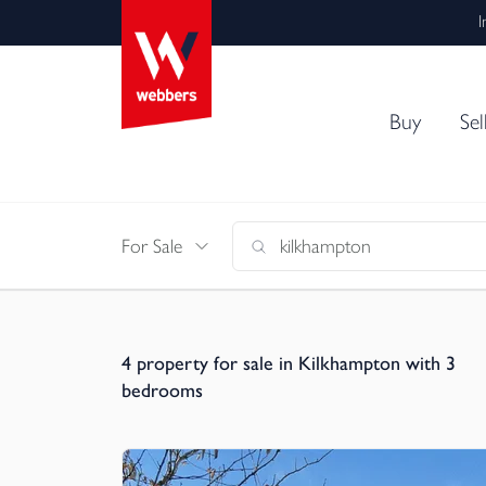
I
Buy
Sel
For Sale
4
property for sale in Kilkhampton with 3
bedrooms