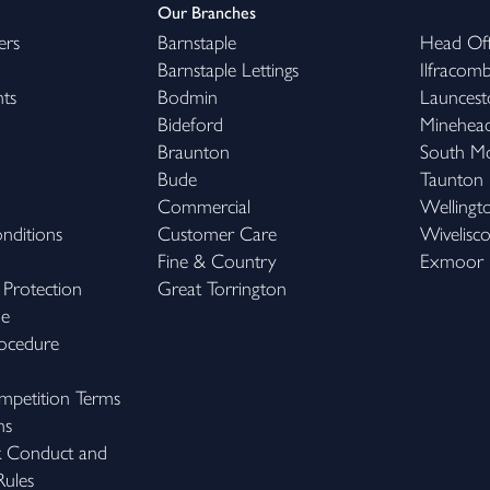
Our Branches
ers
Barnstaple
Head Off
Barnstaple Lettings
Ilfracom
hts
Bodmin
Launcest
Bideford
Minehea
Braunton
South M
Bude
Taunton
Commercial
Wellingt
nditions
Customer Care
Wivelisc
Fine & Country
Exmoor
 Protection
Great Torrington
me
ocedure
petition Terms
ns
k Conduct and
ules