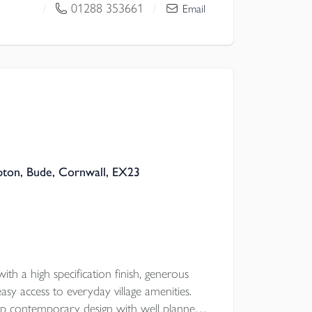
USEKEEPER'S CORNER, classic double
01288 353661
/
/
Email
r bed ENSUITE, plus UNDERFLOOR
ed STORAGE, CAT6 CABLING, GARAGE &
pton, Bude, Cornwall, EX23
ith a high specification finish, generous
asy access to everyday village amenities.
sp contemporary design with well planned