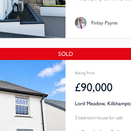
accommodation, private outs
Finlay Payne
SOLD
Asking Price
£90,000
Lord Meadow, Kilkhampto
3 bedroom house for sale