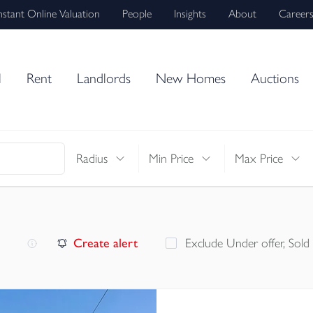
nstant Online Valuation
People
Insights
About
Career
l
Rent
Landlords
New Homes
Auctions
Radius
Min Price
Max Price
Create alert
Exclude Under offer, Sold