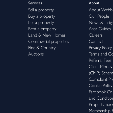
Services
About
Sell a property
About Webb
Buy a property
Our People
Let a property
News & Insig
Rent a property
Area Guides
Land & New Homes
Careers
Commercial properties
Contact
Fine & Country
Privacy Policy
Auctions
Terms and Co
Referral Fees
Client Money
(CMP) Sche
Complaint Pr
Cookie Policy
Facebook Com
and Conditio
Propertymar
Membership R