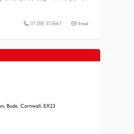
ide space and parking for two vehicles.
01288 353661
/
/
Email
n, Bude, Cornwall, EX23