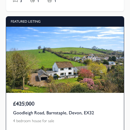
3
1
1
FEATURED LISTING
£425,000
Guide Price
Goodleigh Road, Barnstaple, Devon, EX32
4 bedroom house for sale