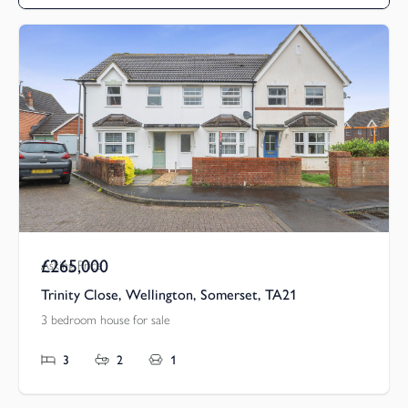
£265,000
Asking Price
Trinity Close, Wellington, Somerset, TA21
3 bedroom house for sale
3
2
1