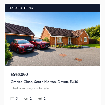
FEATURED LISTING
£525,000
Guide Price
Granite Close, South Molton, Devon, EX36
3 bedroom bungalow for sale
3
2
2