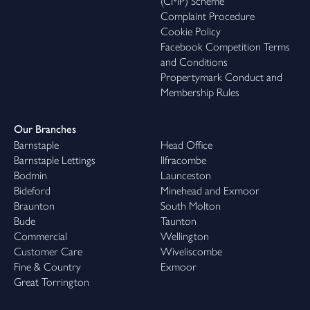
(CMP) Scheme
Complaint Procedure
Cookie Policy
Facebook Competition Terms
and Conditions
Propertymark Conduct and
Membership Rules
Our Branches
Barnstaple
Head Office
Barnstaple Lettings
Ilfracombe
Bodmin
Launceston
Bideford
Minehead and Exmoor
Braunton
South Molton
Bude
Taunton
Commercial
Wellington
Customer Care
Wiveliscombe
Fine & Country
Exmoor
Great Torrington