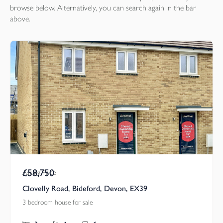
browse below. Alternatively, you can search again in the bar
above.
£58,750
Asking Price
Clovelly Road, Bideford, Devon, EX39
3 bedroom house for sale