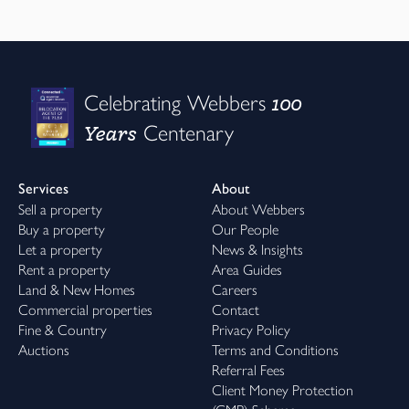
100
Celebrating Webbers
Years
Centenary
Services
About
Sell a property
About Webbers
Buy a property
Our People
Let a property
News & Insights
Rent a property
Area Guides
Land & New Homes
Careers
Commercial properties
Contact
Fine & Country
Privacy Policy
Auctions
Terms and Conditions
Referral Fees
Client Money Protection