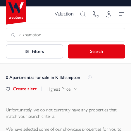
Valuation
Filters
Search
0
Apartmentss for sale in Kilkhampton
Create alert
Highest Price
Unfortunately, we do not currently have any
properties
that
match your search criteria.
We have selected some of our showcase
properties
for you to