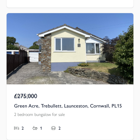
£275,000
Asking Price
Green Acre, Trebullett, Launceston, Cornwall, PL15
2 bedroom bungalow for sale
2
1
2