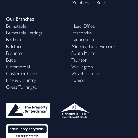
Membership Rules
Our Branches
Barnstaple
Head Office
Barnstaple Lettings
Ilfracombe
Bodmin
Launceston
Bideford
Minehead and Exmoor
Braunton
South Molton
Bude
Taunton
Commercial
Wellington
Customer Care
Wiveliscombe
Fine & Country
Exmoor
Great Torrington