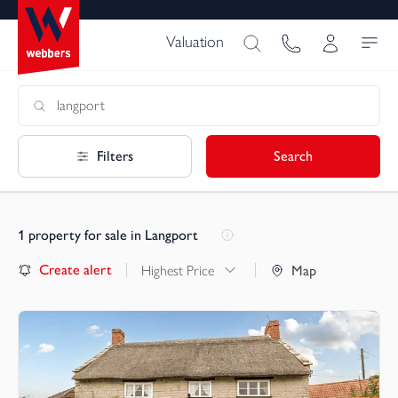
Valuation
Filters
Search
1
property for sale in Langport
Create alert
Highest Price
Map