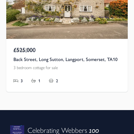
£525,000
Asking Price
Back Street, Long Sutton, Langport, Somerset, TA10
3 bedroom cottage for sale
3
1
2
100
Celebrating Webbers