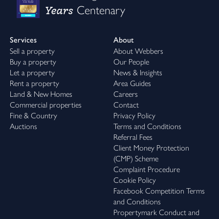
Years
Centenary
Services
About
Sell a property
About Webbers
Buy a property
Our People
Let a property
News & Insights
Rent a property
Area Guides
Land & New Homes
Careers
Commercial properties
Contact
Fine & Country
Privacy Policy
Auctions
Terms and Conditions
Referral Fees
Client Money Protection
(CMP) Scheme
Complaint Procedure
Cookie Policy
Facebook Competition Terms
and Conditions
Propertymark Conduct and