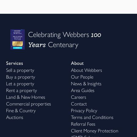
100
Celebrating Webbers
Years
Centenary
Services
About
Sell a property
About Webbers
Buy a property
Our People
Let a property
News & Insights
Rent a property
Area Guides
Land & New Homes
Careers
Commercial properties
Contact
Fine & Country
Privacy Policy
Auctions
Terms and Conditions
Referral Fees
Client Money Protection