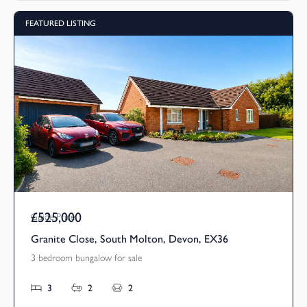
FEATURED LISTING
£525,000
Guide Price
Granite Close, South Molton, Devon, EX36
3 bedroom bungalow for sale
3
2
2