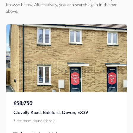
browse below. Alternatively, you can search again in the bar
above.
£58,750
Asking Price
Clovelly Road, Bideford, Devon, EX39
3 bedroom house for sale