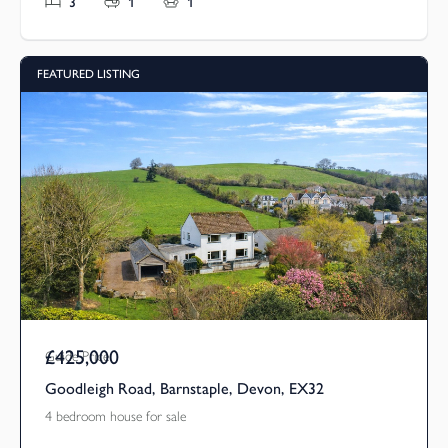
3
1
1
FEATURED LISTING
£425,000
Guide Price
Goodleigh Road, Barnstaple, Devon, EX32
4 bedroom house for sale