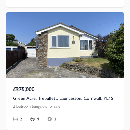
£275,000
Asking Price
Green Acre, Trebullett, Launceston, Cornwall, PL15
2 bedroom bungalow for sale
2
1
2