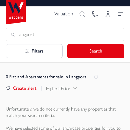
Valuation
Filters
Search
0
Flat and Apartments for sale in Langport
Create alert
Highest Price
Unfortunately, we do not currently have any
properties
that
match your search criteria.
We have selected some of our showcase
properties
for you to