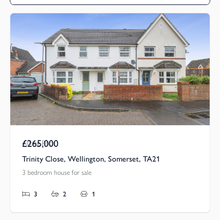
£265,000
Asking Price
Trinity Close, Wellington, Somerset, TA21
3 bedroom house for sale
3
2
1