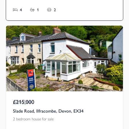
4
1
2
£215,000
Guide Price
Slade Road, Ilfracombe, Devon, EX34
2 bedroom house for sale