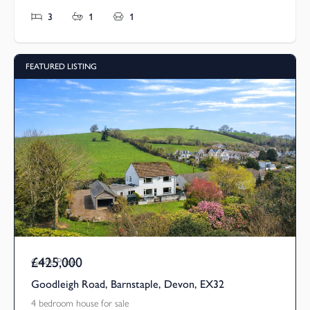
3
1
1
FEATURED LISTING
£425,000
Guide Price
Goodleigh Road, Barnstaple, Devon, EX32
4 bedroom house for sale