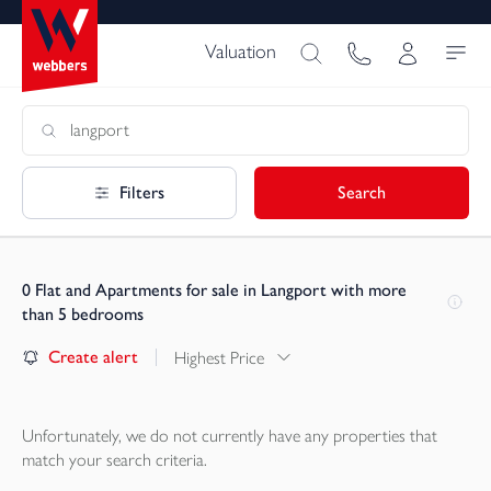
Valuation
Filters
Search
0
Flat and Apartments for sale in Langport with more
than 5 bedrooms
Create alert
Highest Price
Unfortunately, we do not currently have any
properties
that
match your search criteria.