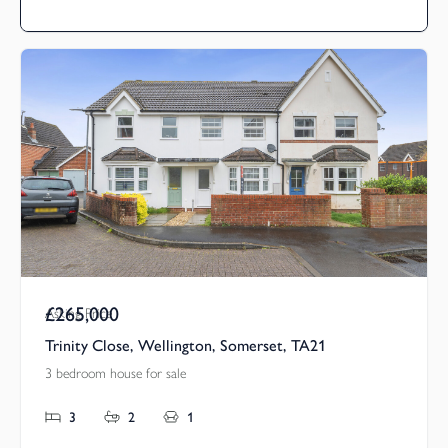
£265,000
Asking Price
Trinity Close, Wellington, Somerset, TA21
3 bedroom house for sale
3
2
1