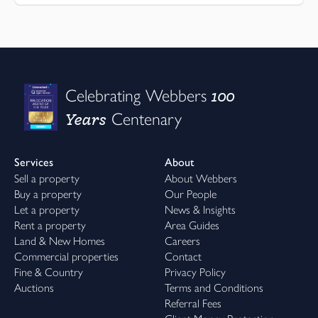
100
Celebrating Webbers
Years
Centenary
Services
About
Sell a property
About Webbers
Buy a property
Our People
Let a property
News & Insights
Rent a property
Area Guides
Land & New Homes
Careers
Commercial properties
Contact
Fine & Country
Privacy Policy
Auctions
Terms and Conditions
Referral Fees