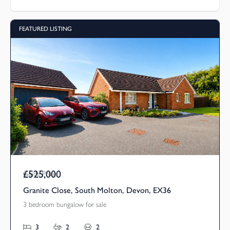
FEATURED LISTING
£525,000
Guide Price
Granite Close, South Molton, Devon, EX36
3 bedroom bungalow for sale
3
2
2