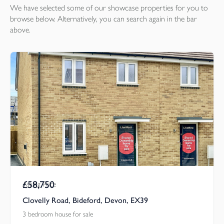
We have selected some of our showcase
properties
for you to
browse below. Alternatively, you can search again in the bar
above.
£58,750
Asking Price
Clovelly Road, Bideford, Devon, EX39
3 bedroom house for sale