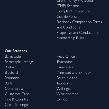
Client Money Protection
(CMP) Scheme
Complaint Procedure
Cookie Policy
Facebook Competition Terms
and Conditions
Propertymark Conduct and
Membership Rules
Our Branches
Barnstaple
Head Office
Barnstaple Lettings
Ilfracombe
Bodmin
Launceston
Bideford
Minehead and Exmoor
Braunton
South Molton
Bude
Taunton
Commercial
Wellington
Customer Care
Wiveliscombe
Fine & Country
Exmoor
Great Torrington