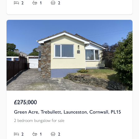
2
1
2
£275,000
Asking Price
Green Acre, Trebullett, Launceston, Cornwall, PL15
2 bedroom bungalow for sale
2
1
2