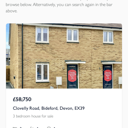
browse below. Alternatively, you can search again in the bar
above.
£58,750
Asking Price
Clovelly Road, Bideford, Devon, EX39
3 bedroom house for sale