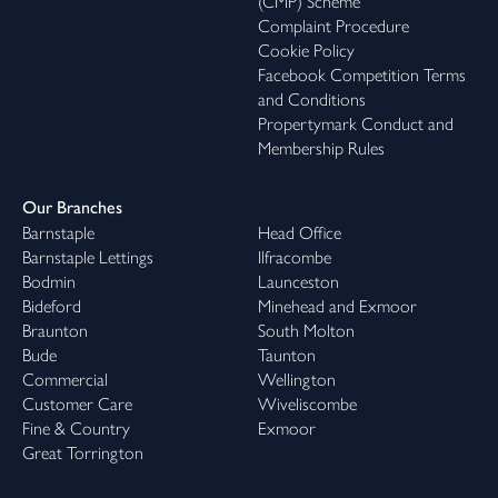
(CMP) Scheme
Complaint Procedure
Cookie Policy
Facebook Competition Terms
and Conditions
Propertymark Conduct and
Membership Rules
Our Branches
Barnstaple
Head Office
Barnstaple Lettings
Ilfracombe
Bodmin
Launceston
Bideford
Minehead and Exmoor
Braunton
South Molton
Bude
Taunton
Commercial
Wellington
Customer Care
Wiveliscombe
Fine & Country
Exmoor
Great Torrington