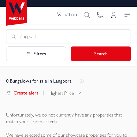
Valuation
Filters
Search
0
Bungalows for sale in Langport
Create alert
Highest Price
Unfortunately, we do not currently have any
properties
that
match your search criteria.
We have selected some of our showcase
properties
for you to