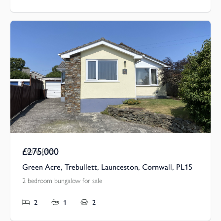
£275,000
Asking Price
Green Acre, Trebullett, Launceston, Cornwall, PL15
2 bedroom bungalow for sale
2
1
2