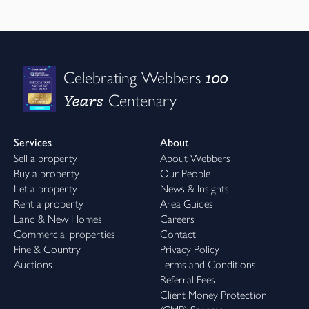
100
Celebrating Webbers
Years
Centenary
Services
About
Sell a property
About Webbers
Buy a property
Our People
Let a property
News & Insights
Rent a property
Area Guides
Land & New Homes
Careers
Commercial properties
Contact
Fine & Country
Privacy Policy
Auctions
Terms and Conditions
Referral Fees
Client Money Protection