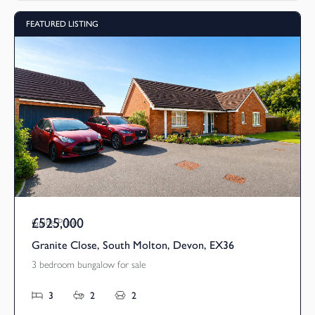
FEATURED LISTING
£525,000
Guide Price
Granite Close, South Molton, Devon, EX36
3 bedroom bungalow for sale
3
2
2