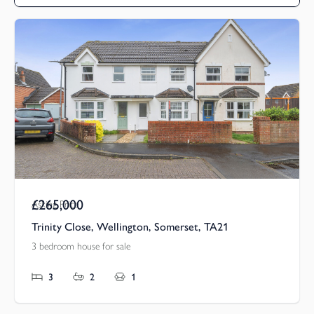
£265,000
Asking Price
Trinity Close, Wellington, Somerset, TA21
3 bedroom house for sale
3
2
1