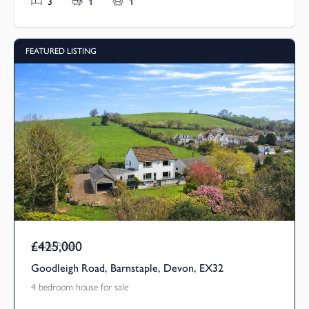
3
1
1
FEATURED LISTING
£425,000
Guide Price
Goodleigh Road, Barnstaple, Devon, EX32
4 bedroom house for sale