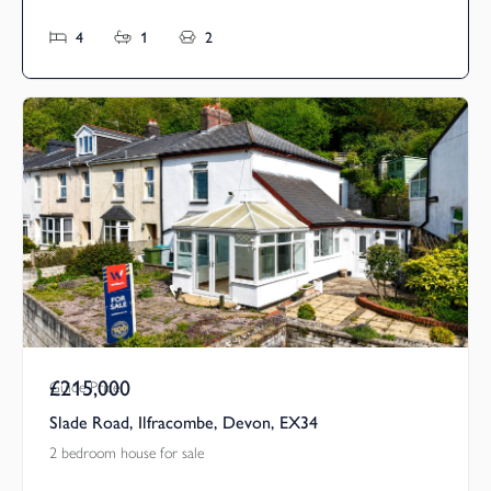
4
1
2
£215,000
Guide Price
Slade Road, Ilfracombe, Devon, EX34
2 bedroom house for sale