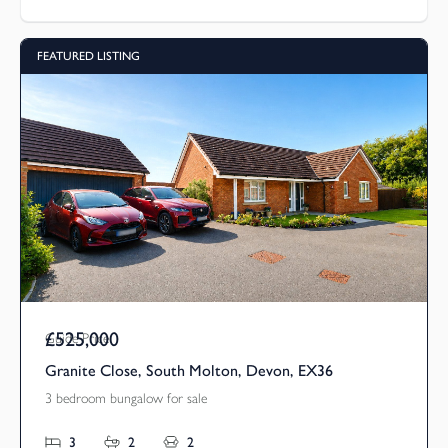
FEATURED LISTING
£525,000
Guide Price
Granite Close, South Molton, Devon, EX36
3 bedroom bungalow for sale
3
2
2