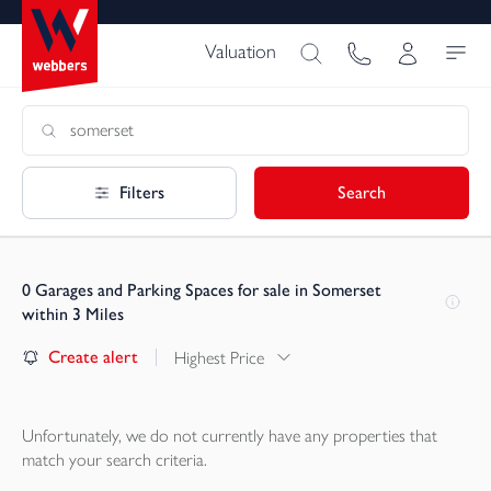
Valuation
Filters
Search
0
Garages and Parking Spaces for sale in Somerset
within 3 Miles
Create alert
Highest Price
Unfortunately, we do not currently have any
properties
that
match your search criteria.