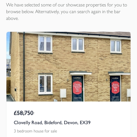
We have selected some of our showcase
properties
for you to
browse below. Alternatively, you can search again in the bar
above.
£58,750
Asking Price
Clovelly Road, Bideford, Devon, EX39
3 bedroom house for sale