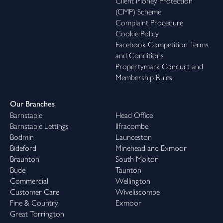
Client Money Protection
(CMP) Scheme
Complaint Procedure
Cookie Policy
Facebook Competition Terms
and Conditions
Propertymark Conduct and
Membership Rules
Our Branches
Barnstaple
Head Office
Barnstaple Lettings
Ilfracombe
Bodmin
Launceston
Bideford
Minehead and Exmoor
Braunton
South Molton
Bude
Taunton
Commercial
Wellington
Customer Care
Wiveliscombe
Fine & Country
Exmoor
Great Torrington