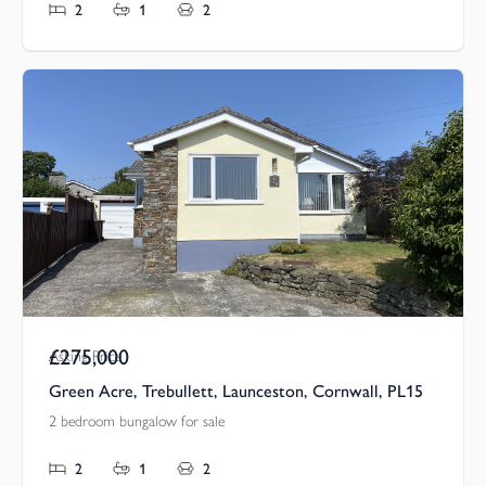
2
1
2
£275,000
Asking Price
Green Acre, Trebullett, Launceston, Cornwall, PL15
2 bedroom bungalow for sale
2
1
2