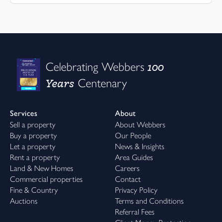
100
Celebrating Webbers
Years
Centenary
Services
About
Sell a property
About Webbers
Buy a property
Our People
Let a property
News & Insights
Rent a property
Area Guides
Land & New Homes
Careers
Commercial properties
Contact
Fine & Country
Privacy Policy
Auctions
Terms and Conditions
Referral Fees