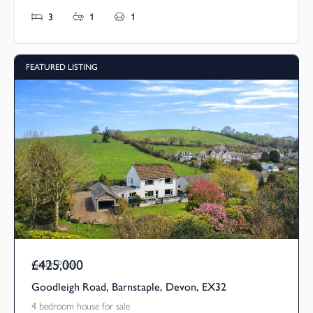
3
1
1
FEATURED LISTING
£425,000
Guide Price
Goodleigh Road, Barnstaple, Devon, EX32
4 bedroom house for sale