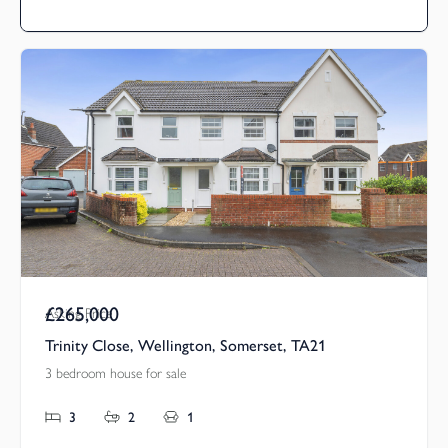
£265,000
Asking Price
Trinity Close, Wellington, Somerset, TA21
3 bedroom house for sale
3
2
1