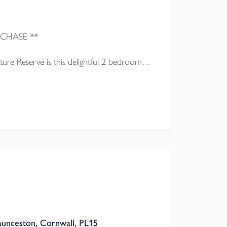
** IDEAL FIRST TIME PURCHASE **
ure Reserve is this delightful 2 bedroom
presented throughout which is offered for
Launceston, Cornwall, PL15