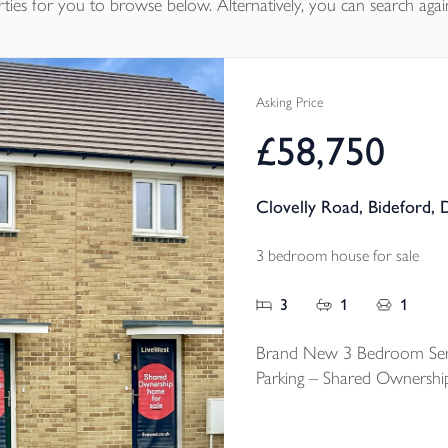
ties
for you to browse below. Alternatively, you can search agai
Asking Price
£58,750
Clovelly Road, Bideford,
3 bedroom house for sale
3
1
1
Brand New 3 Bedroom Sem
Parking – Shared Ownershi
An exciting chance to step 