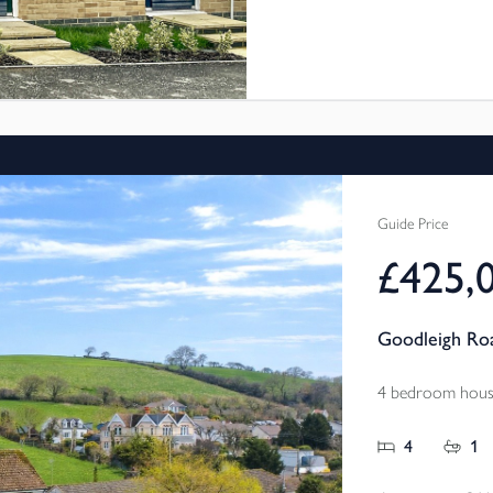
Bideford. These new 3 bed
through Shared Ownership,
and pay a reduced rent on
more affordable.
Fabulous location with great 
Guide Price
£425,
Goodleigh Roa
4 bedroom house
4
1