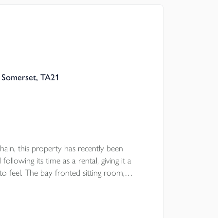
ooring, separate lounge, double garage and
e wrap around south facing rear garden.
, Somerset, TA21
ain, this property has recently been
llowing its time as a rental, giving it a
o feel. The bay fronted sitting room,
ear garden and main bedroom with en suite
 the garage and parking provide useful day to
convenient setting.