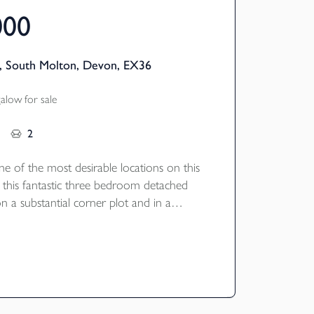
000
, South Molton, Devon, EX36
low for sale
2
ne of the most desirable locations on this
 this fantastic three bedroom detached
 a substantial corner plot and in a
sition.
registered builders Baker Estates in 2019
 situated in a quiet cul-de-sac on the edge
r Bee Meadow development offering three
 bathrooms, a spacious open plan
g room with a high quality fitted kitchen