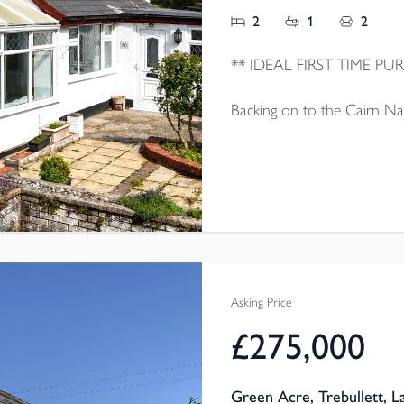
2
1
2
Backing on to the Cairn Nat
family home which is well 
sale with no onward chain.
Asking Price
£275,000
Green Acre, Trebullett, 