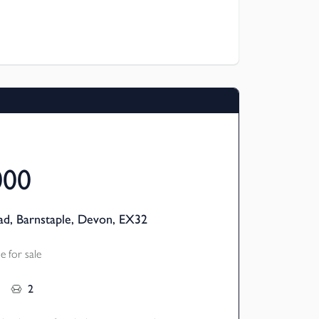
room semi-detached homes are available
 meaning you can buy a share (from 25%)
 the remainder – making home ownership
links to local amenities.
000
d, Barnstaple, Devon, EX32
 for sale
2