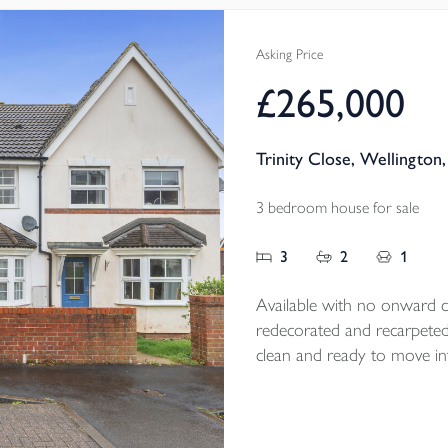
and tasteful fl
a fantastic siz
Asking Price
EPC B
£265,000
Trinity Close, Wellington
3 bedroom house for sale
3
2
1
Available with no onward ch
redecorated and recarpeted fo
clean and ready to move int
kitchen/ diner, enclosed r
all add to its appeal, while
day convenience in a highly 