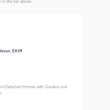
n in the bar above.
 Devon, EX39
i-Detached Homes with Gardens and
p
onto the property ladder at The Pastures,