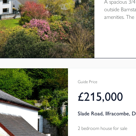
A spacious 3/4
outside Barnst
amenities. The 
modernisation 
double garage 
enjoys attracti
down the val
CHAIN. EPC R
Guide Price
£215,000
Slade Road, Ilfracombe, 
2 bedroom house for sale