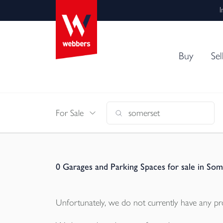
I
Buy
Sel
For Sale
0
Garages and Parking Spaces for sale in Som
Unfortunately, we do not currently have any
pr