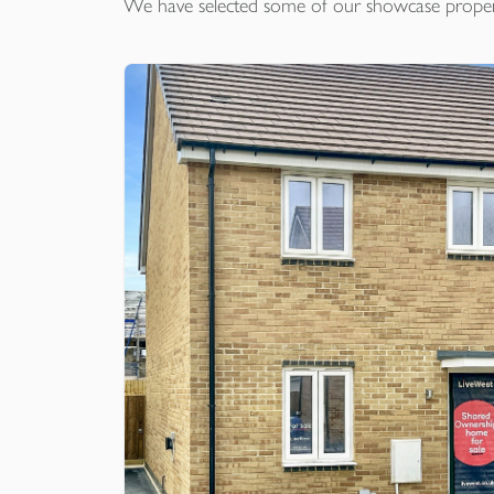
We have selected some of our showcase
proper