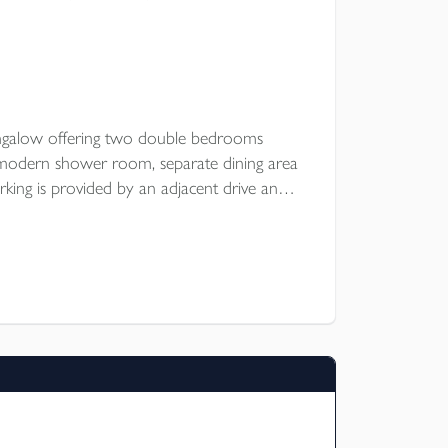
ngalow offering two double bedrooms
, modern shower room, separate dining area
king is provided by an adjacent drive and
shop, large enclosed garden. Popular rural
E.