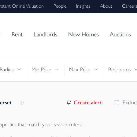
nstant Online Valuation
People
Insights
About
Career
l
Rent
Landlords
New Homes
Auctions
Radius
Min Price
Max Price
Bedrooms
erset
Create alert
Exclud
operties
that match your search criteria.