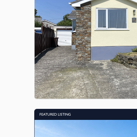
FEATURED LISTING