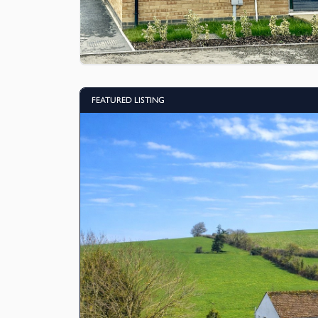
FEATURED LISTING