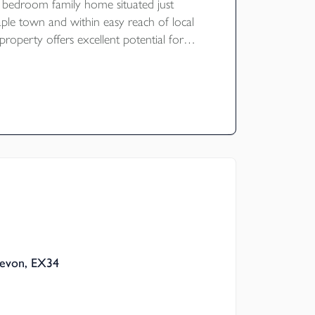
 bedroom family home situated just
aple town and within easy reach of local
property offers excellent potential for
and benefits from ample parking, a
and a large mature garden. The garden
ve views over the surrounding fields and
ley towards Goodleigh. NO ONWARD
ating E
Devon, EX34