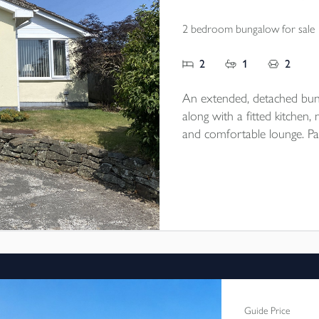
2 bedroom bungalow for sale
2
1
2
An extended, detached bu
along with a fitted kitchen
and comfortable lounge. Par
single detached garage/work
village location. EPC rating 
Guide Price