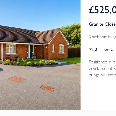
£525,
Granite Close
3 bedroom bunga
3
2
Positioned in o
development is
bungalow sat on
tucked away po
Built by NHBC 
the property is
of the popula
bedrooms, two
kitchen / dinin