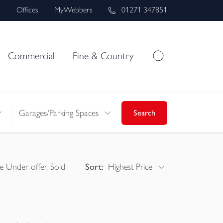
s
Offices
MyWebbers
01271 347851
Commercial
Fine & Country
Garages/Parking Spaces
Search
e Under offer, Sold
Sort:
Highest Price