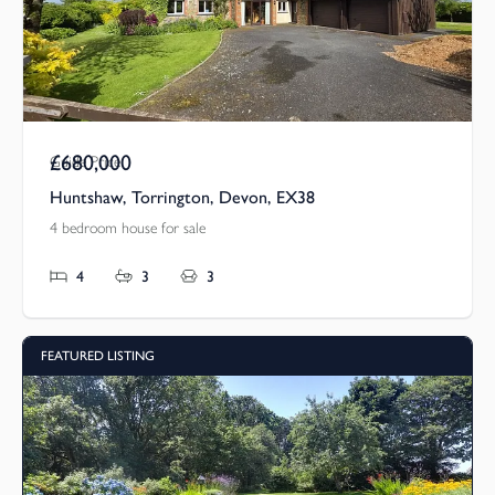
£680,000
Guide Price
Huntshaw, Torrington, Devon, EX38
4 bedroom house for sale
4
3
3
FEATURED LISTING