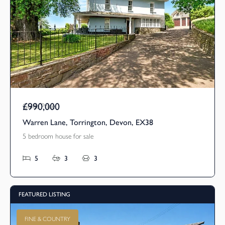
£990,000
Guide Price
Warren Lane, Torrington, Devon, EX38
5 bedroom house for sale
5
3
3
FEATURED LISTING
FINE & COUNTRY