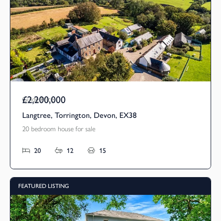
£2,200,000
Guide Price
Langtree, Torrington, Devon, EX38
20 bedroom house for sale
20
12
15
FEATURED LISTING