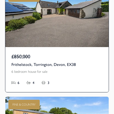
£850,000
Guide Price
Frithelstock, Torrington, Devon, EX38
6 bedroom house for sale
6
4
3
FINE & COUNTRY