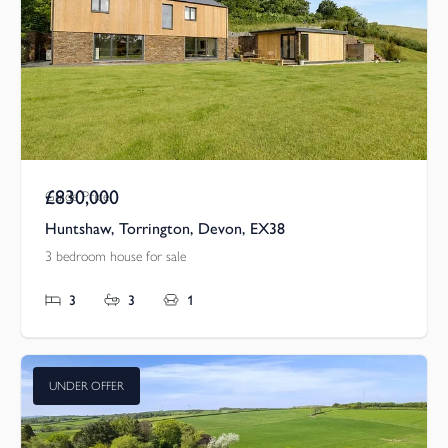
£830,000
Guide Price
Huntshaw, Torrington, Devon, EX38
3 bedroom house for sale
3
3
1
UNDER OFFER