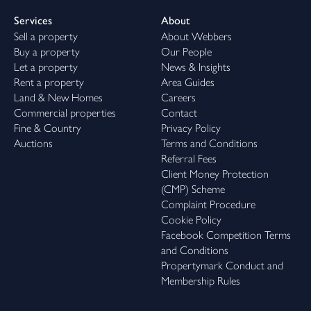
Services
About
Sell a property
About Webbers
Buy a property
Our People
Let a property
News & Insights
Rent a property
Area Guides
Land & New Homes
Careers
Commercial properties
Contact
Fine & Country
Privacy Policy
Auctions
Terms and Conditions
Referral Fees
Client Money Protection
(CMP) Scheme
Complaint Procedure
Cookie Policy
Facebook Competition Terms
and Conditions
Propertymark Conduct and
Membership Rules