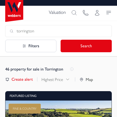
Valuation
Filters
Search
46
property for sale in Torrington
Create alert
Highest Price
Map
FEATURED LISTING
FINE & COUNTRY