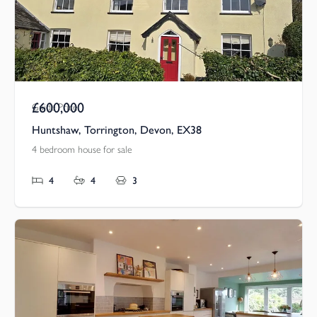
£600,000
Guide Price
Huntshaw, Torrington, Devon, EX38
4 bedroom house for sale
4
4
3