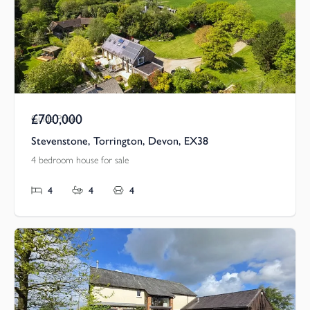
£700,000
Guide Price
Stevenstone, Torrington, Devon, EX38
4 bedroom house for sale
4
4
4