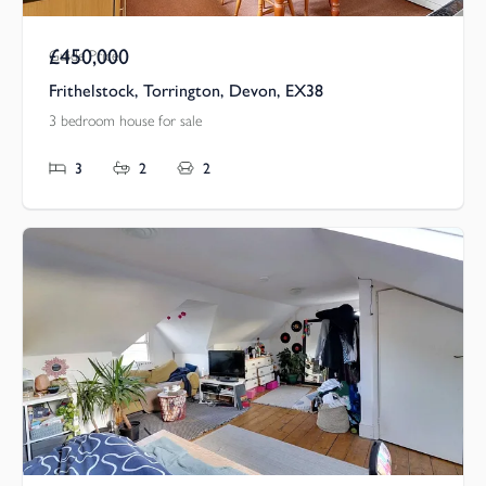
£450,000
Guide Price
Frithelstock, Torrington, Devon, EX38
3 bedroom house for sale
3
2
2