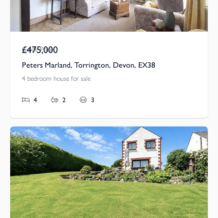
£475,000
Guide Price
Peters Marland, Torrington, Devon, EX38
4 bedroom house for sale
4
2
3