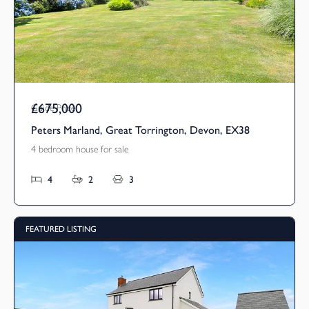
£675,000
Guide Price
Peters Marland, Great Torrington, Devon, EX38
4 bedroom house for sale
4
2
3
FEATURED LISTING