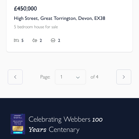
£450,000
Guide Price
High Street, Great Torrington, Devon, EX38
5 bedroom house for sale
5
2
2
Page:
of
4
100
Celebrating Webbers
Years
Centenary