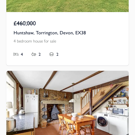
£460,000
Guide Price
Huntshaw, Torrington, Devon, EX38
4 bedroom house for sale
4
2
2