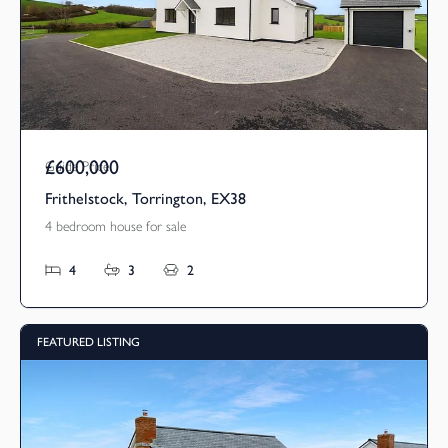
£600,000
Guide Price
Frithelstock, Torrington, EX38
4 bedroom house for sale
4
3
2
FEATURED LISTING