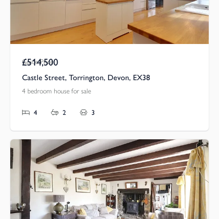
£514,500
Guide Price
Castle Street, Torrington, Devon, EX38
4 bedroom house for sale
4
2
3