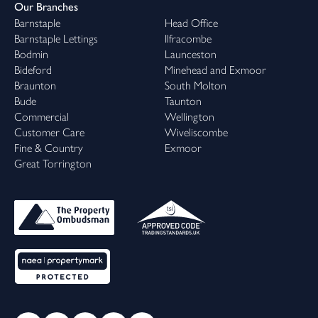
Our Branches
Barnstaple
Head Office
Barnstaple Lettings
Ilfracombe
Bodmin
Launceston
Bideford
Minehead and Exmoor
Braunton
South Molton
Bude
Taunton
Commercial
Wellington
Customer Care
Wiveliscombe
Fine & Country
Exmoor
Great Torrington