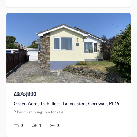
£275,000
Asking Price
Green Acre, Trebullett, Launceston, Cornwall, PL15
2 bedroom bungalow for sale
2
1
2