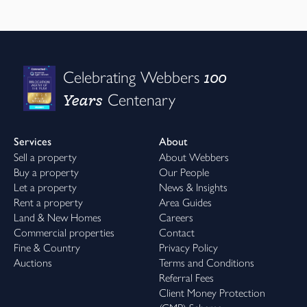
100
Celebrating Webbers
Years
Centenary
Services
About
Sell a property
About Webbers
Buy a property
Our People
Let a property
News & Insights
Rent a property
Area Guides
Land & New Homes
Careers
Commercial properties
Contact
Fine & Country
Privacy Policy
Auctions
Terms and Conditions
Referral Fees
Client Money Protection