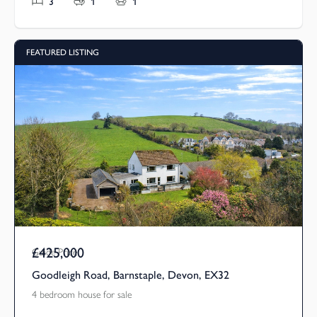
3
1
1
FEATURED LISTING
£425,000
Guide Price
Goodleigh Road, Barnstaple, Devon, EX32
4 bedroom house for sale