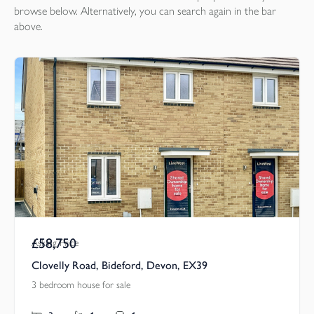
browse below. Alternatively, you can search again in the bar
above.
£58,750
Asking Price
Clovelly Road, Bideford, Devon, EX39
3 bedroom house for sale