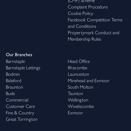
(CMP) Scheme
Complaint Procedure
Cookie Policy
Facebook Competition Terms
and Conditions
Propertymark Conduct and
Membership Rules
Our Branches
Barnstaple
Head Office
Barnstaple Lettings
Ilfracombe
Bodmin
Launceston
Bideford
Minehead and Exmoor
Braunton
South Molton
Bude
Taunton
Commercial
Wellington
Customer Care
Wiveliscombe
Fine & Country
Exmoor
Great Torrington