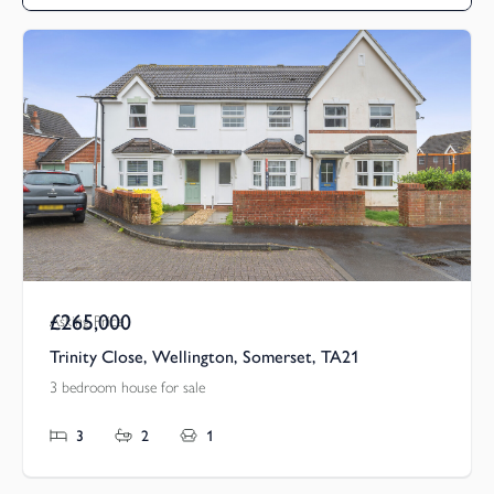
£265,000
Asking Price
Trinity Close, Wellington, Somerset, TA21
3 bedroom house for sale
3
2
1