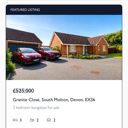
FEATURED LISTING
£525,000
Guide Price
Granite Close, South Molton, Devon, EX36
3 bedroom bungalow for sale
3
2
2