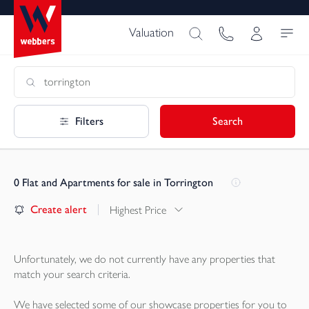
Valuation
Filters
Search
0
Flat and Apartments for sale in Torrington
Create alert
Highest Price
Unfortunately, we do not currently have any
properties
that
match your search criteria.
We have selected some of our showcase
properties
for you to