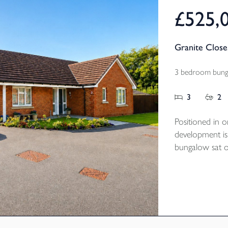
£525,
Granite Close
3 bedroom bunga
3
2
Positioned in o
development is
bungalow sat on
tucked away po
Built by NHBC 
the property is
of the popula
bedrooms, two
kitchen / dinin