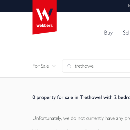
I
Buy
Sel
For Sale
0
property for sale in Trethowel with 2 bed
Unfortunately, we do not currently have any
pr