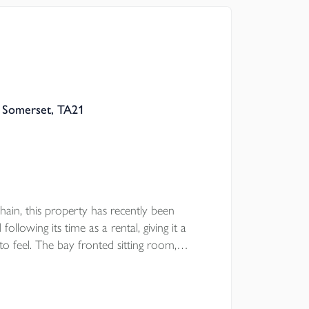
ooring, separate lounge, double garage and
e wrap around south facing rear garden.
, Somerset, TA21
ain, this property has recently been
llowing its time as a rental, giving it a
o feel. The bay fronted sitting room,
ear garden and main bedroom with en suite
 the garage and parking provide useful day to
convenient setting.