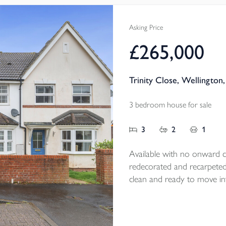
and tasteful fl
a fantastic siz
Asking Price
EPC B
£265,000
Trinity Close, Wellington
3 bedroom house for sale
3
2
1
Available with no onward ch
redecorated and recarpeted fo
clean and ready to move int
kitchen/ diner, enclosed r
all add to its appeal, while
day convenience in a highly 