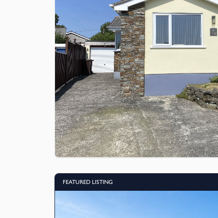
FEATURED LISTING