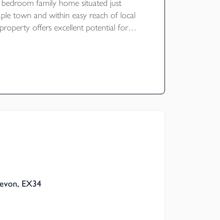
 bedroom family home situated just
aple town and within easy reach of local
property offers excellent potential for
and benefits from ample parking, a
and a large mature garden. The garden
ve views over the surrounding fields and
ley towards Goodleigh. NO ONWARD
ating E
Devon, EX34