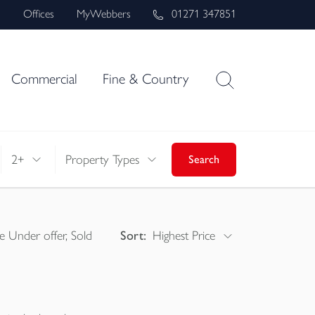
s
Offices
MyWebbers
01271 347851
Commercial
Fine & Country
2+
Property Types
Search
e Under offer, Sold
Sort:
Highest Price