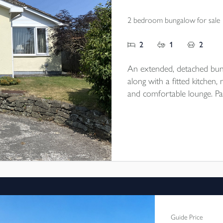
2 bedroom bungalow for sale
2
1
2
An extended, detached bu
along with a fitted kitchen
and comfortable lounge. Par
single detached garage/work
village location. EPC rating 
Guide Price