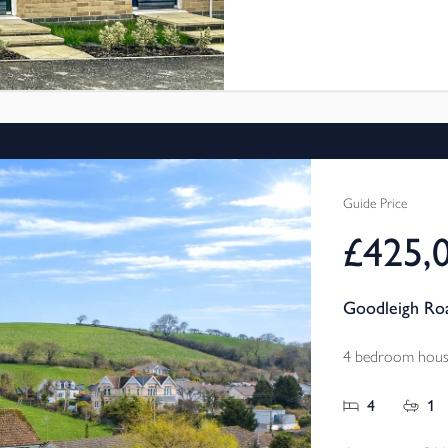
Bideford. These new 3 bed
through Shared Ownership,
and pay a reduced rent on
more affordable.
Fabulous location with great 
Guide Price
£425,
Goodleigh Roa
4 bedroom house
4
1