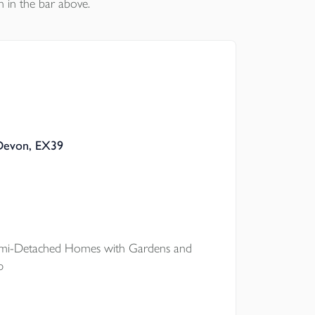
n in the bar above.
 Devon, EX39
i-Detached Homes with Gardens and
p
onto the property ladder at The Pastures,