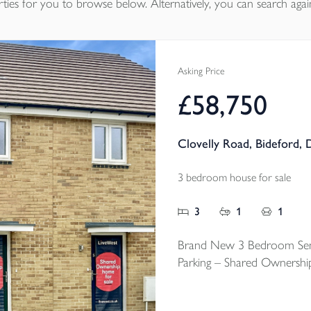
ties
for you to browse below. Alternatively, you can search agai
Asking Price
£58,750
Clovelly Road, Bideford,
3 bedroom house for sale
3
1
1
Brand New 3 Bedroom Sem
Parking – Shared Ownershi
An exciting chance to step 