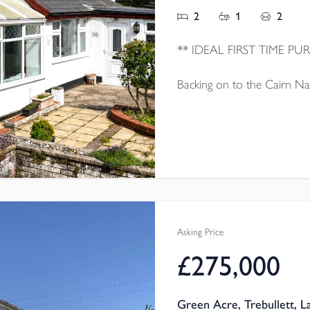
2
1
2
Backing on to the Cairn Nat
family home which is well 
sale with no onward chain.
Asking Price
£275,000
Green Acre, Trebullett, 