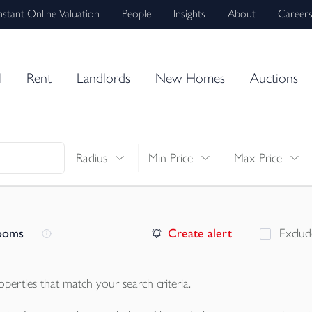
nstant Online Valuation
People
Insights
About
Career
l
Rent
Landlords
New Homes
Auctions
Radius
Min Price
Max Price
rooms
Create alert
Exclud
operties
that match your search criteria.