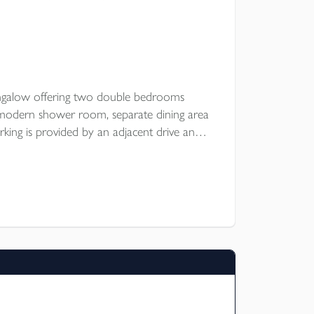
ngalow offering two double bedrooms
, modern shower room, separate dining area
king is provided by an adjacent drive and
shop, large enclosed garden. Popular rural
E.