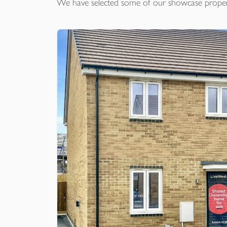
We have selected some of our showcase
proper