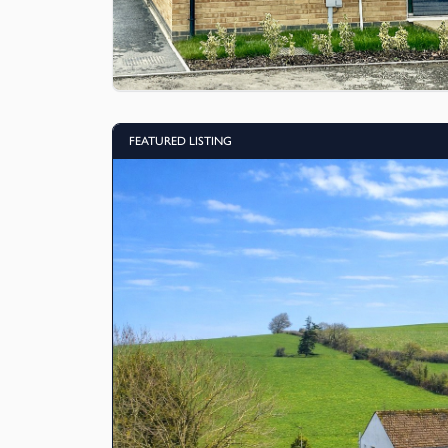
FEATURED LISTING