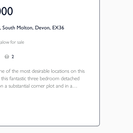
000
, South Molton, Devon, EX36
low for sale
2
ne of the most desirable locations on this
 this fantastic three bedroom detached
 a substantial corner plot and in a
sition.
registered builders Baker Estates in 2019
 situated in a quiet cul-de-sac on the edge
r Bee Meadow development offering three
 bathrooms, a spacious open plan
g room with a high quality fitted kitchen