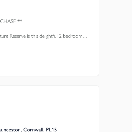
** IDEAL FIRST TIME PURCHASE **
ure Reserve is this delightful 2 bedroom
presented throughout which is offered for
Launceston, Cornwall, PL15