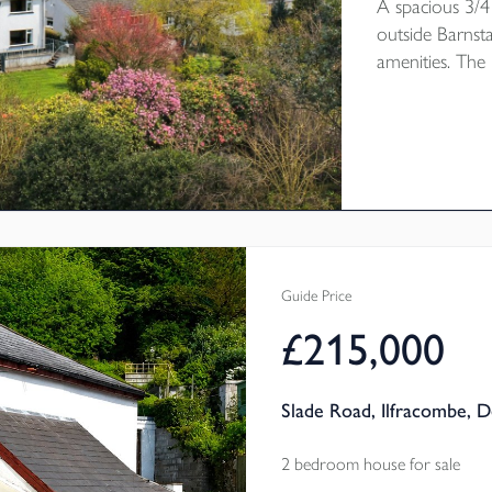
A spacious 3/4
outside Barnst
amenities. The 
modernisation 
double garage 
enjoys attracti
down the val
CHAIN. EPC R
Guide Price
£215,000
Slade Road, Ilfracombe, 
2 bedroom house for sale