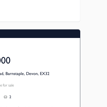
room semi-detached homes are available
 meaning you can buy a share (from 25%)
 the remainder – making home ownership
links to local amenities.
000
d, Barnstaple, Devon, EX32
 for sale
2