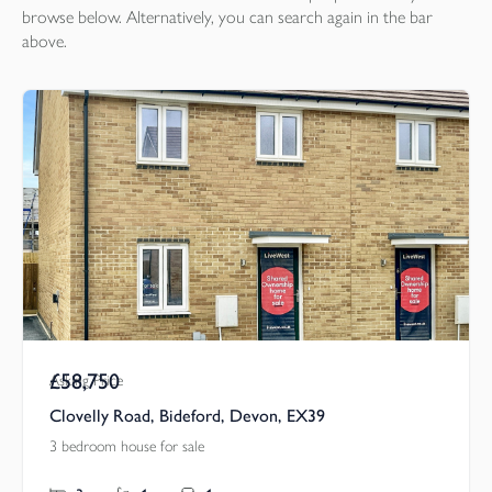
browse below. Alternatively, you can search again in the bar
above.
£58,750
Asking Price
Clovelly Road, Bideford, Devon, EX39
3 bedroom house for sale