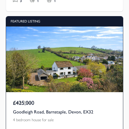
3
1
1
FEATURED LISTING
£425,000
Guide Price
Goodleigh Road, Barnstaple, Devon, EX32
4 bedroom house for sale