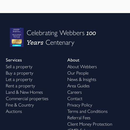
100
Celebrating Webbers
Years
Centenary
Services
About
Sell a property
About Webbers
Buy a property
Our People
Let a property
News & Insights
Rent a property
Area Guides
Land & New Homes
Careers
Commercial properties
Contact
Fine & Country
Privacy Policy
Auctions
Terms and Conditions
Referral Fees
Client Money Protection