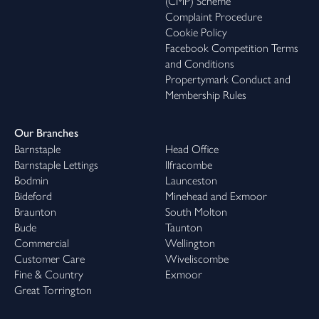
(CMP) Scheme
Complaint Procedure
Cookie Policy
Facebook Competition Terms
and Conditions
Propertymark Conduct and
Membership Rules
Our Branches
Barnstaple
Head Office
Barnstaple Lettings
Ilfracombe
Bodmin
Launceston
Bideford
Minehead and Exmoor
Braunton
South Molton
Bude
Taunton
Commercial
Wellington
Customer Care
Wiveliscombe
Fine & Country
Exmoor
Great Torrington