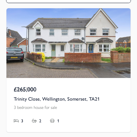
£265,000
Asking Price
Trinity Close, Wellington, Somerset, TA21
3 bedroom house for sale
3
2
1