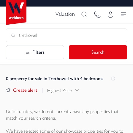
Valuation
Filters
Search
0
property for sale in Trethowel with 4 bedrooms
Create alert
Highest Price
Unfortunately, we do not currently have any
properties
that
match your search criteria.
We have selected some of our showcase
properties
for you to