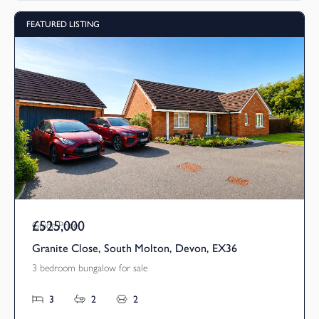
FEATURED LISTING
£525,000
Guide Price
Granite Close, South Molton, Devon, EX36
3 bedroom bungalow for sale
3
2
2