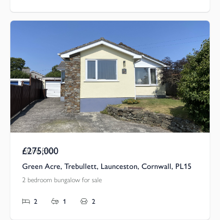
£275,000
Asking Price
Green Acre, Trebullett, Launceston, Cornwall, PL15
2 bedroom bungalow for sale
2
1
2