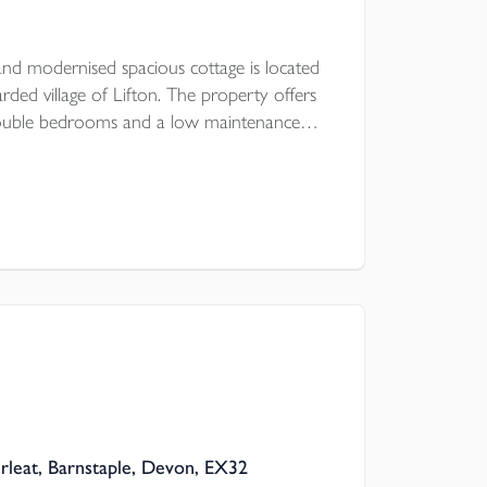
nd modernised spacious cottage is located
rded village of Lifton. The property offers
double bedrooms and a low maintenance
a first come, first serve basis is a stones
re is UPVC double glazing and modern
rleat, Barnstaple, Devon, EX32