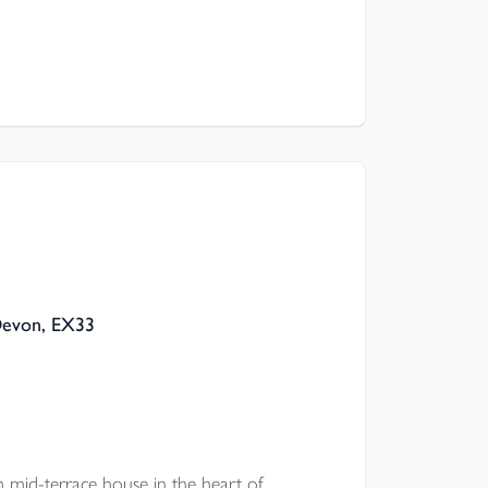
ation.
Devon, EX33
d-terrace house in the heart of