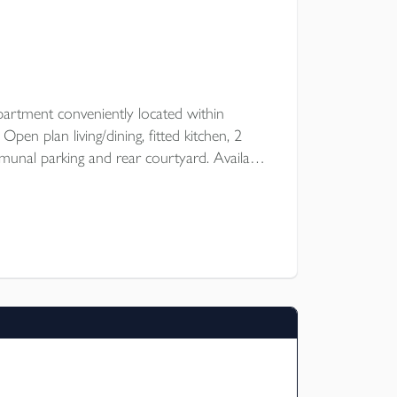
artment conveniently located within
en plan living/dining, fitted kitchen, 2
nal parking and rear courtyard. Available
 of October for an unfurnished let.