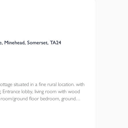
, Minehead, Somerset, TA24
ttage situated in a fine rural location. with
 Entrance lobby, living room with wood
ning room/ground floor bedroom, ground
drooms, open plan garden with
oad parking.