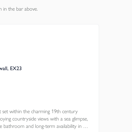
n in the bar above.
wall, EX23
 set within the charming 19th century
ying countryside views with a sea glimpse,
ce bathroom and long-term availability in a