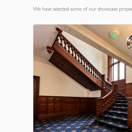
We have selected some of our showcase
proper