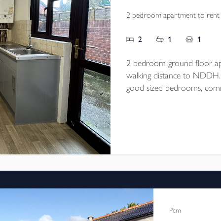
2 bedroom apartment to rent
2
1
1
2 bedroom ground floor ap
walking distance to NDDH. Op
good sized bedrooms, commu
end of September/beginning
Pcm