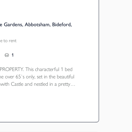
e Gardens, Abbotsham, Bideford,
e to rent
1
OPERTY. This characterful 1 bed
he over 65`s only, set in the beautiful
with Castle and nestled in a pretty
ard. The property briefly comprises of an
e and kitchen, stairs & landing leading to
nd bathroom with bath. Gas central
ident and visitor parking.