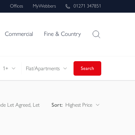
s
Offices
MyWebbers
01271 347851
Commercial
Fine & Country
1+
Flat/Apartments
Search
ude Let Agreed, Let
Sort:
Highest Price