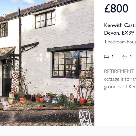
£800
Kenwith Castl
Devon, EX39
1 bedroom hous
1
1
RETIREMENT PR
cottage is for t
grounds of Ken
cobbled courty
open plan Loung
the bedroom a
heating and res