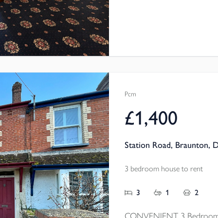
convenient Kilkhampton loc
Pcm
£1,400
Station Road, Braunton, 
3 bedroom house to rent
3
1
2
CONVENIENT 3 Bedroom mi