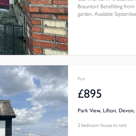
Braunton! Benefitting from 
garden. Available Septembe
Pcm
£895
Park View, Lifton, Devon,
2 bedroom house to rent