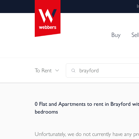
I
Buy
Sel
To Rent
0
Flat and Apartments to rent in Brayford wi
bedrooms
Unfortunately, we do not currently have any
pr