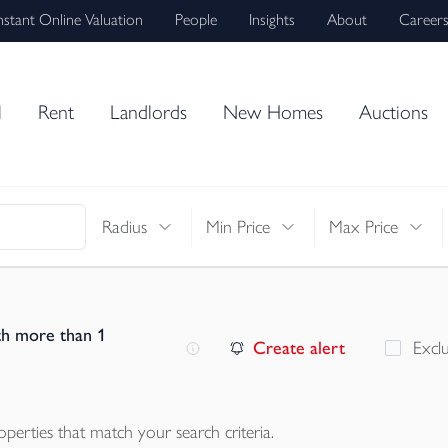
nstant Online Valuation
People
Insights
About
Career
l
Rent
Landlords
New Homes
Auctions
Radius
Min Price
Max Price
th more than 1
Create alert
Excl
operties
that match your search criteria.