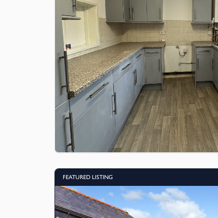
FEATURED LISTING