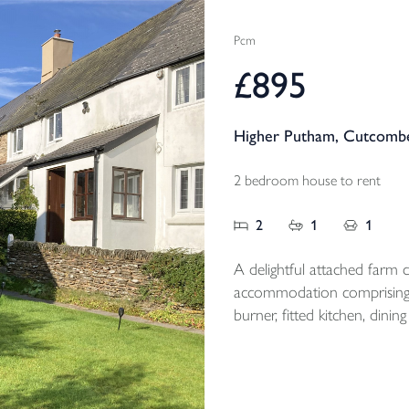
Pcm
£895
Higher Putham, Cutcombe
2 bedroom house to rent
2
1
1
A delightful attached farm co
accommodation comprising;
burner, fitted kitchen, di
floor bathroom, 2 first floor double be
magnificent views and off r