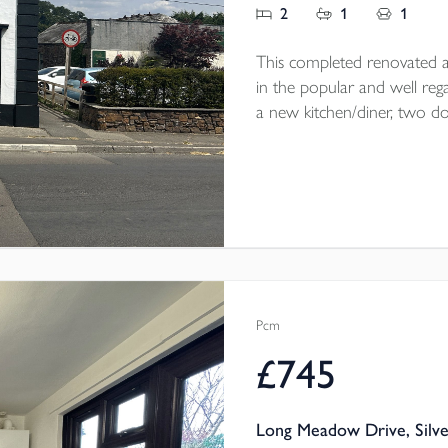
2
1
1
This completed renovated a
in the popular and well rega
a new kitchen/diner, two 
courtyard garden. Parking on 
throw from the home. The
electric heating throughout.
Pcm
£745
Long Meadow Drive, Silve