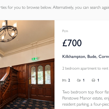
ties
for you to browse below. Alternatively, you can search agai
Pcm
£700
Kilkhampton, Bude, Corn
2 bedroom apartment to rent
2
1
1
Two bedroom top floor flat
Penstowe Manor estate, enjo
resident parking, a four-pie