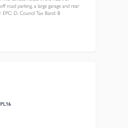
off road parking, a large garage and rear
r. EPC: D. Council Tax Band: B
 PL16