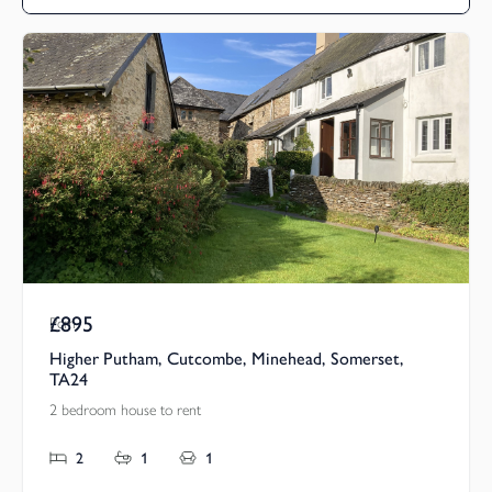
£895
Pcm
Higher Putham, Cutcombe, Minehead, Somerset,
TA24
2 bedroom house to rent
2
1
1