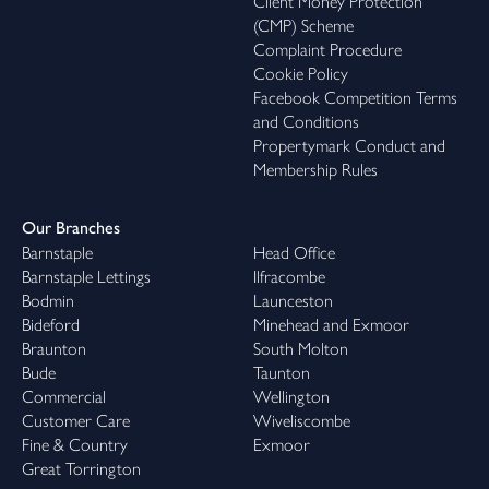
Client Money Protection
(CMP) Scheme
Complaint Procedure
Cookie Policy
Facebook Competition Terms
and Conditions
Propertymark Conduct and
Membership Rules
Our Branches
Barnstaple
Head Office
Barnstaple Lettings
Ilfracombe
Bodmin
Launceston
Bideford
Minehead and Exmoor
Braunton
South Molton
Bude
Taunton
Commercial
Wellington
Customer Care
Wiveliscombe
Fine & Country
Exmoor
Great Torrington