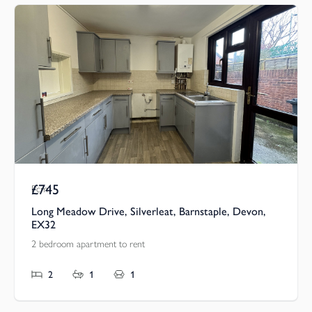
£745
Pcm
Long Meadow Drive, Silverleat, Barnstaple, Devon,
EX32
2 bedroom apartment to rent
2
1
1