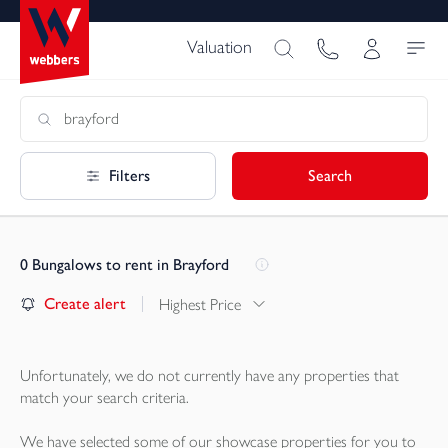
Valuation
Filters
Search
0
Bungalows to rent in Brayford
Create alert
Highest Price
Unfortunately, we do not currently have any
properties
that
match your search criteria.
We have selected some of our showcase
properties
for you to