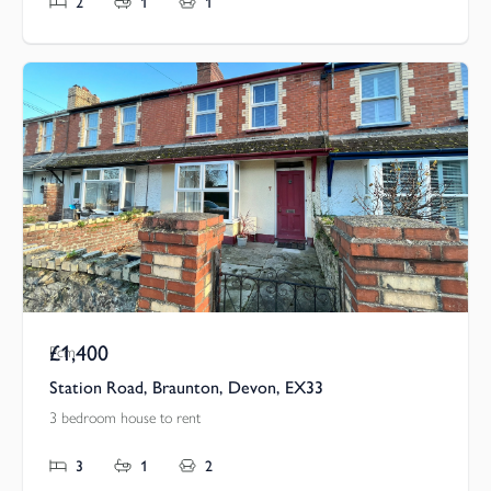
2
1
1
£1,400
Pcm
Station Road, Braunton, Devon, EX33
3 bedroom house to rent
3
1
2