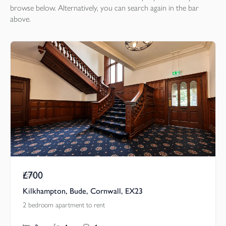
browse below. Alternatively, you can search again in the bar
above.
£700
Pcm
Kilkhampton, Bude, Cornwall, EX23
2 bedroom apartment to rent