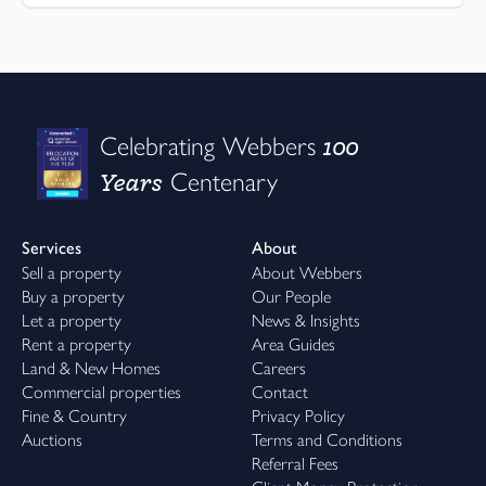
100
Celebrating Webbers
Years
Centenary
Services
About
Sell a property
About Webbers
Buy a property
Our People
Let a property
News & Insights
Rent a property
Area Guides
Land & New Homes
Careers
Commercial properties
Contact
Fine & Country
Privacy Policy
Auctions
Terms and Conditions
Referral Fees