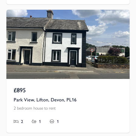
£895
Pcm
Park View, Lifton, Devon, PL16
2 bedroom house to rent
2
1
1