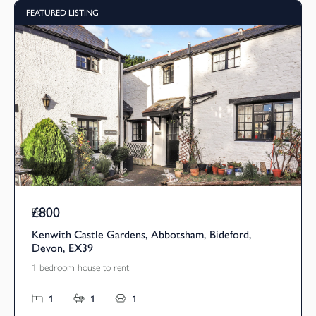
FEATURED LISTING
£800
Pcm
Kenwith Castle Gardens, Abbotsham, Bideford,
Devon, EX39
1 bedroom house to rent
1
1
1