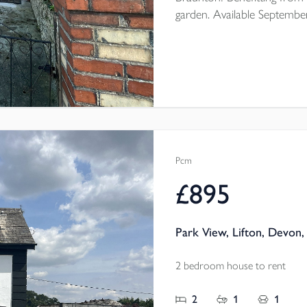
garden. Available Septembe
Pcm
£895
Park View, Lifton, Devon,
2 bedroom house to rent
2
1
1