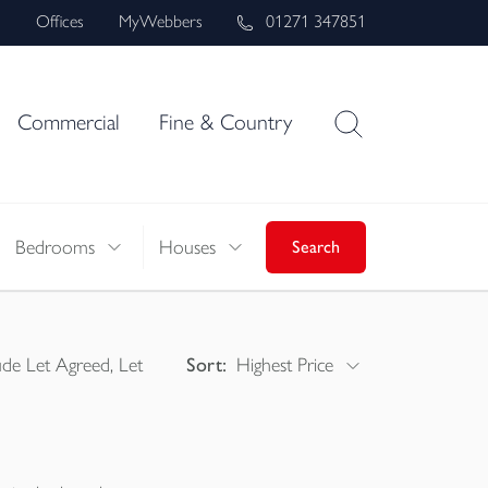
s
Offices
MyWebbers
01271 347851
Commercial
Fine & Country
Bedrooms
Houses
Search
ude Let Agreed, Let
Sort:
Highest Price