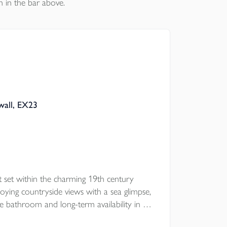
n in the bar above.
wall, EX23
 set within the charming 19th century
ying countryside views with a sea glimpse,
ce bathroom and long-term availability in a
ation.