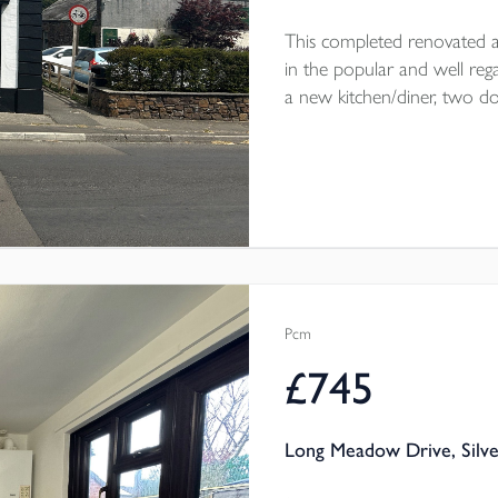
This completed renovated a
in the popular and well rega
a new kitchen/diner, two 
courtyard garden. Parking on 
throw from the home. The
electric heating throughout.
Pcm
£745
Long Meadow Drive, Silve