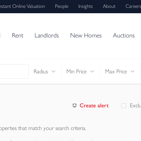
nstant Online Valuation
People
Insights
About
Career
l
Rent
Landlords
New Homes
Auctions
Radius
Min Price
Max Price
Create alert
Excl
operties
that match your search criteria.