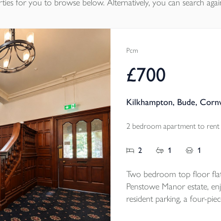
ties
for you to browse below. Alternatively, you can search agai
Pcm
£700
Kilkhampton, Bude, Corn
2 bedroom apartment to rent
2
1
1
Two bedroom top floor flat
Penstowe Manor estate, enjo
resident parking, a four-pie
convenient Kilkhampton loc