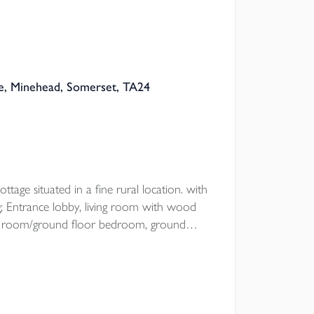
, Minehead, Somerset, TA24
ttage situated in a fine rural location. with
 Entrance lobby, living room with wood
ning room/ground floor bedroom, ground
drooms, open plan garden with
oad parking.