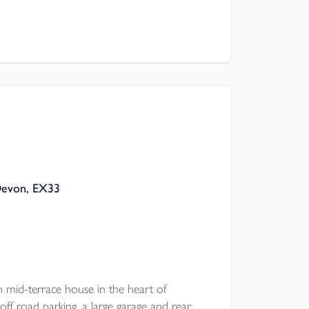
Devon, EX33
d-terrace house in the heart of
off road parking, a large garage and rear