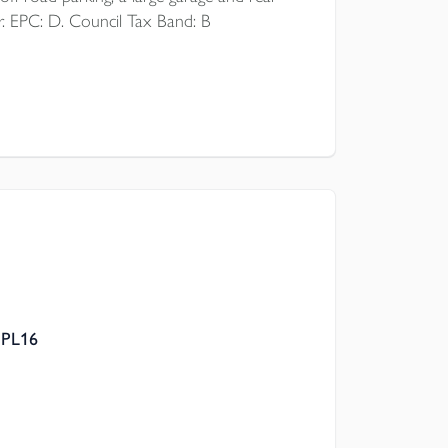
r. EPC: D. Council Tax Band: B
 PL16