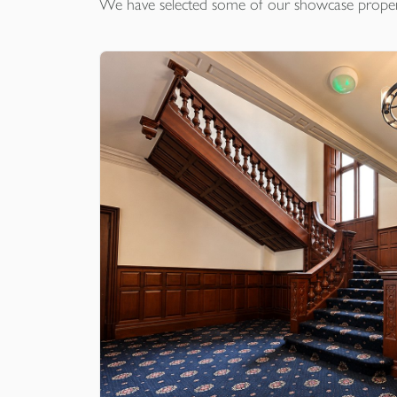
We have selected some of our showcase
proper