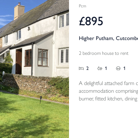
Pcm
£895
Higher Putham, Cutcombe
2 bedroom house to rent
2
1
1
A delightful attached farm co
accommodation comprising;
burner, fitted kitchen, di
floor bathroom, 2 first floor double be
magnificent views and off r