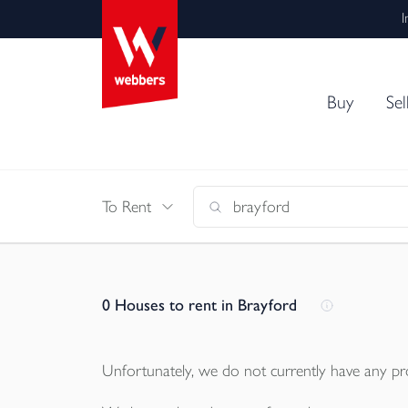
I
Buy
Sel
To Rent
0
Houses to rent in Brayford
Unfortunately, we do not currently have any
pr