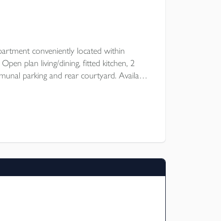
artment conveniently located within
en plan living/dining, fitted kitchen, 2
nal parking and rear courtyard. Available
 of October for an unfurnished let.