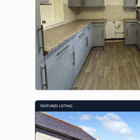
FEATURED LISTING