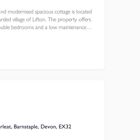
nd modernised spacious cottage is located
rded village of Lifton. The property offers
double bedrooms and a low maintenance
a first come, first serve basis is a stones
re is UPVC double glazing and modern
rleat, Barnstaple, Devon, EX32