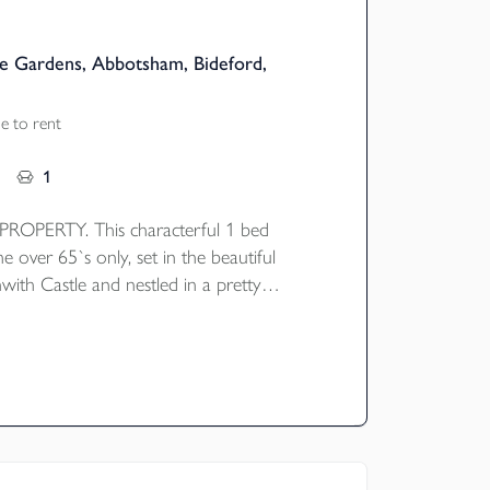
e Gardens, Abbotsham, Bideford,
e to rent
1
OPERTY. This characterful 1 bed
he over 65`s only, set in the beautiful
with Castle and nestled in a pretty
ard. The property briefly comprises of an
e and kitchen, stairs & landing leading to
nd bathroom with bath. Gas central
ident and visitor parking.