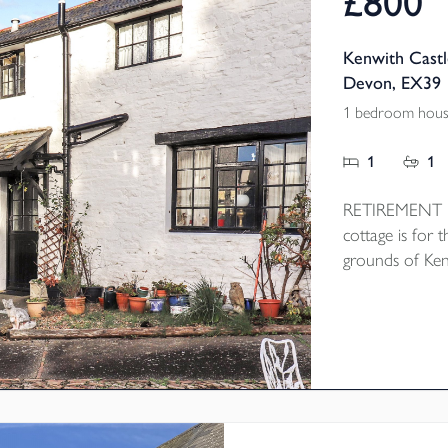
£800
Kenwith Castl
Devon, EX39
1 bedroom hous
1
1
RETIREMENT PR
cottage is for t
grounds of Ken
cobbled courty
open plan Loung
the bedroom a
heating and res