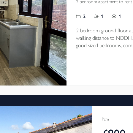
2 bedroom apartment to rent
2
1
1
2 bedroom ground floor ap
walking distance to NDDH. Op
good sized bedrooms, commu
end of September/beginning
Pcm