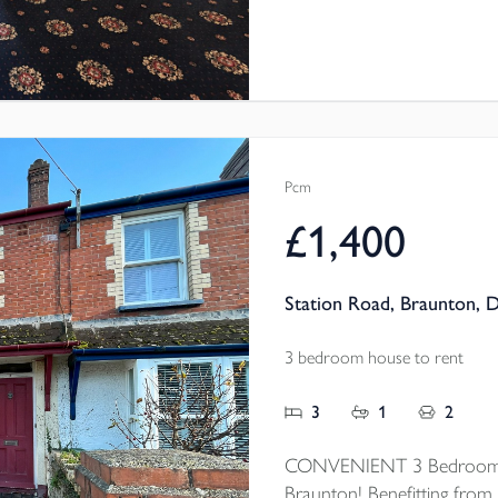
Pcm
£1,400
Station Road, Braunton, 
3 bedroom house to rent
3
1
2
CONVENIENT 3 Bedroom mi
Braunton! Benefitting from 