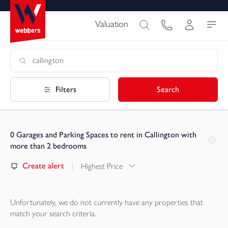
Valuation
Filters
Search
0
Garages and Parking Spaces to rent in Callington with
more than 2 bedrooms
Create alert
Highest Price
Unfortunately, we do not currently have any
properties
that
match your search criteria.