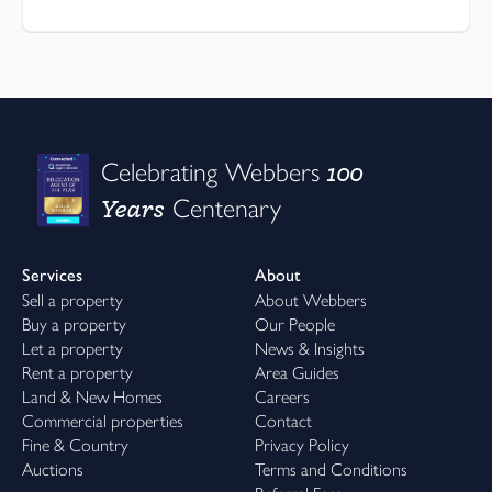
100
Celebrating Webbers
Years
Centenary
Services
About
Sell a property
About Webbers
Buy a property
Our People
Let a property
News & Insights
Rent a property
Area Guides
Land & New Homes
Careers
Commercial properties
Contact
Fine & Country
Privacy Policy
Auctions
Terms and Conditions