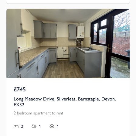
£745
Pcm
Long Meadow Drive, Silverleat, Barnstaple, Devon,
EX32
2 bedroom apartment to rent
2
1
1