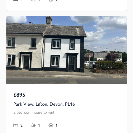
£895
Pcm
Park View, Lifton, Devon, PL16
2 bedroom house to rent
2
1
1