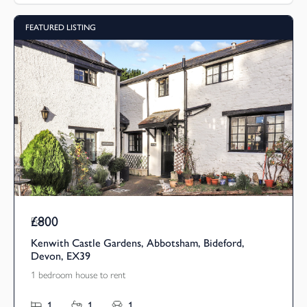
FEATURED LISTING
£800
Pcm
Kenwith Castle Gardens, Abbotsham, Bideford,
Devon, EX39
1 bedroom house to rent
1
1
1