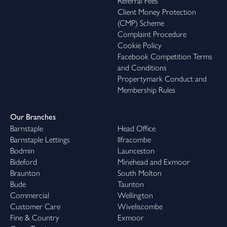
Referral Fees
Client Money Protection
(CMP) Scheme
Complaint Procedure
Cookie Policy
Facebook Competition Terms
and Conditions
Propertymark Conduct and
Membership Rules
Our Branches
Barnstaple
Head Office
Barnstaple Lettings
Ilfracombe
Bodmin
Launceston
Bideford
Minehead and Exmoor
Braunton
South Molton
Bude
Taunton
Commercial
Wellington
Customer Care
Wiveliscombe
Fine & Country
Exmoor