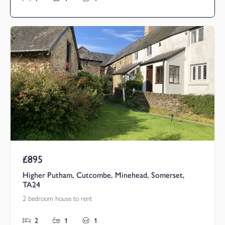
£895
Pcm
Higher Putham, Cutcombe, Minehead, Somerset,
TA24
2 bedroom house to rent
2
1
1