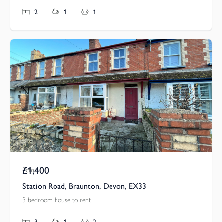
2
1
1
£1,400
Pcm
Station Road, Braunton, Devon, EX33
3 bedroom house to rent
3
1
2