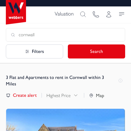
Valuation
Filters
Search
3
Flat and Apartments to rent in Cornwall within 3
Miles
Create alert
Highest Price
Map