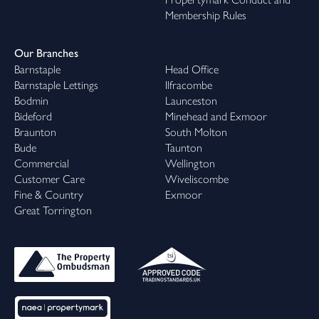
Membership Rules
Our Branches
Barnstaple
Head Office
Barnstaple Lettings
Ilfracombe
Bodmin
Launceston
Bideford
Minehead and Exmoor
Braunton
South Molton
Bude
Taunton
Commercial
Wellington
Customer Care
Wiveliscombe
Fine & Country
Exmoor
Great Torrington