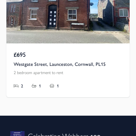
£695
Pcm
Westgate Street, Launceston, Cornwall, PL15
2 bedroom apartment to rent
2
1
1