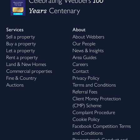
100
Celebrating Webbers
Years
Centenary
Services
About
Sell a property
About Webbers
Buy a property
Our People
Let a property
News & Insights
Rent a property
Area Guides
Land & New Homes
Careers
Commercial properties
Contact
Fine & Country
Privacy Policy
Auctions
Terms and Conditions
Referral Fees
Client Money Protection
(CMP) Scheme
Complaint Procedure
Cookie Policy
Facebook Competition Terms
and Conditions
Propertymark Conduct and