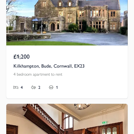
£1,200
Pcm
Kilkhampton, Bude, Cornwall, EX23
4 bedroom apartment to rent
4
2
1