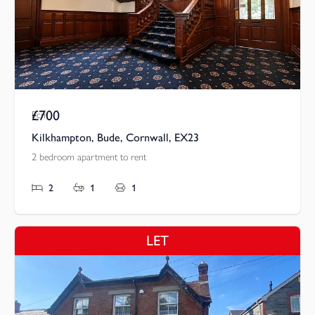
£700
Pcm
Kilkhampton, Bude, Cornwall, EX23
2 bedroom apartment to rent
2
1
1
LET