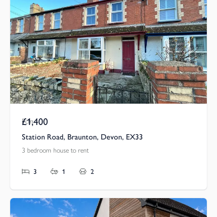
£1,400
Pcm
Station Road, Braunton, Devon, EX33
3 bedroom house to rent
3
1
2