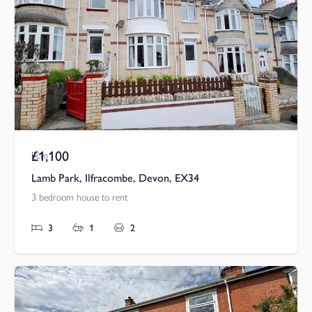
£1,100
Pcm
Lamb Park, Ilfracombe, Devon, EX34
3 bedroom house to rent
3
1
2