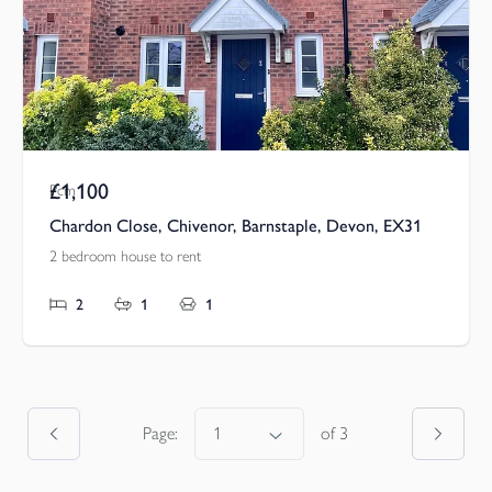
£1,100
Pcm
Chardon Close, Chivenor, Barnstaple, Devon, EX31
2 bedroom house to rent
2
1
1
Page:
of
3