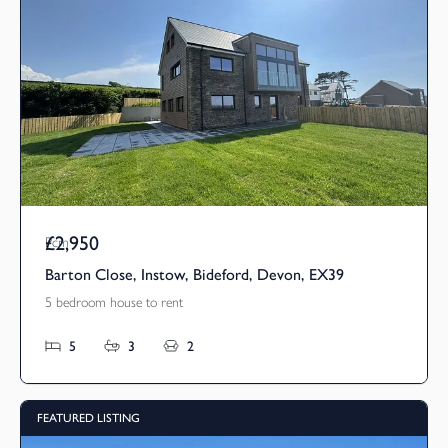
£2,950
Pcm
Barton Close, Instow, Bideford, Devon, EX39
5 bedroom house to rent
5
3
2
FEATURED LISTING