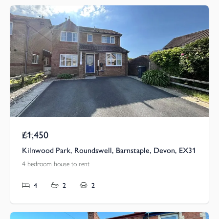
£1,450
Pcm
Kilnwood Park, Roundswell, Barnstaple, Devon, EX31
4 bedroom house to rent
4
2
2