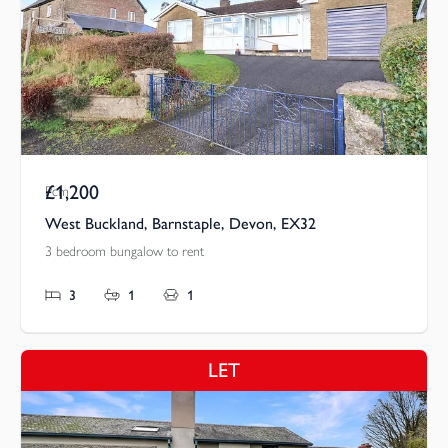
£1,200
Pcm
West Buckland, Barnstaple, Devon, EX32
3 bedroom bungalow to rent
3
1
1
LET