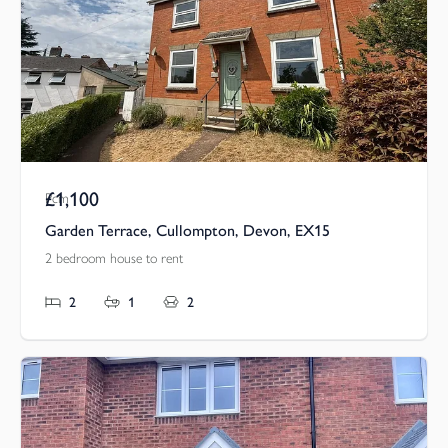
£1,100
Pcm
Garden Terrace, Cullompton, Devon, EX15
2 bedroom house to rent
2
1
2