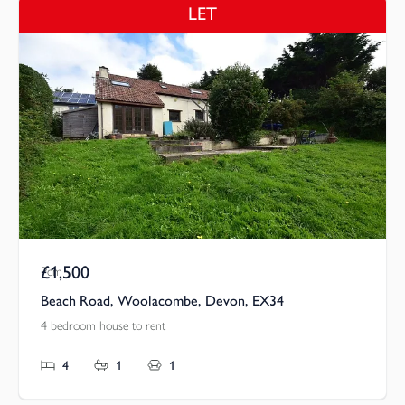
LET
£1,500
Pcm
Beach Road, Woolacombe, Devon, EX34
4 bedroom house to rent
4
1
1