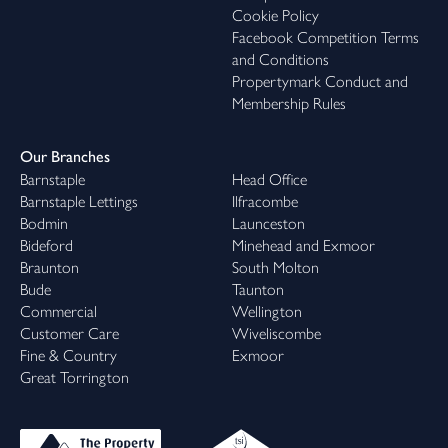
Cookie Policy
Facebook Competition Terms
and Conditions
Propertymark Conduct and
Membership Rules
Our Branches
Barnstaple
Head Office
Barnstaple Lettings
Ilfracombe
Bodmin
Launceston
Bideford
Minehead and Exmoor
Braunton
South Molton
Bude
Taunton
Commercial
Wellington
Customer Care
Wiveliscombe
Fine & Country
Exmoor
Great Torrington