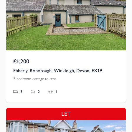
£1,200
Pcm
Ebberly, Roborough, Winkleigh, Devon, EX19
3 bedroom cottage to rent
3
2
1
LET