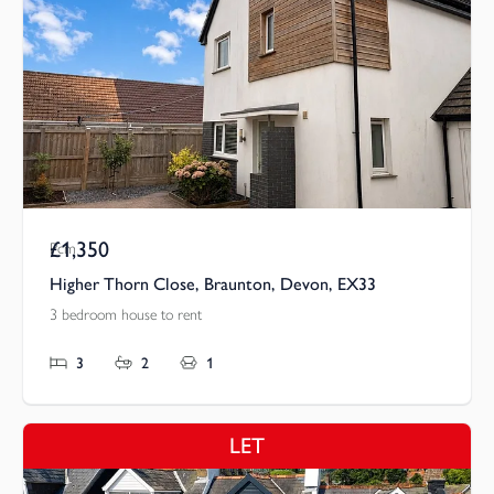
£1,350
Pcm
Higher Thorn Close, Braunton, Devon, EX33
3 bedroom house to rent
3
2
1
LET