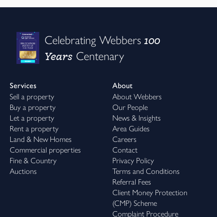
100
Celebrating Webbers
Years
Centenary
Services
About
Sell a property
About Webbers
Buy a property
Our People
Let a property
News & Insights
Rent a property
Area Guides
Land & New Homes
Careers
Commercial properties
Contact
Fine & Country
Privacy Policy
Auctions
Terms and Conditions
Referral Fees
Client Money Protection
(CMP) Scheme
Complaint Procedure