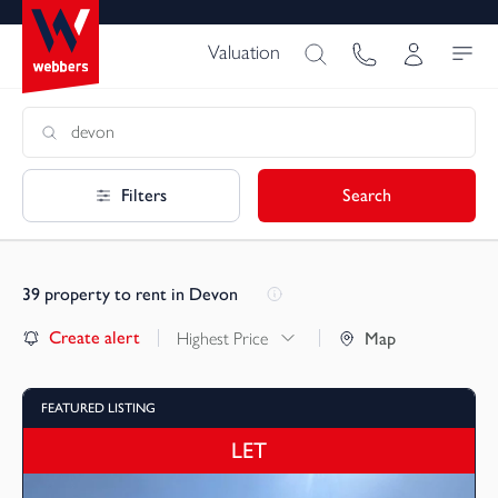
Valuation
Filters
Search
39
property to rent in Devon
Create alert
Highest Price
Map
FEATURED LISTING
LET