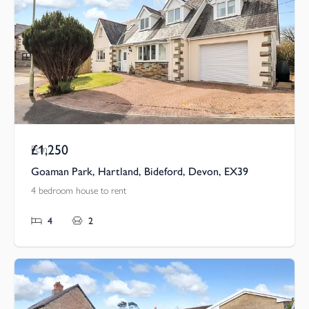
£1,250
Pcm
Goaman Park, Hartland, Bideford, Devon, EX39
4 bedroom house to rent
4
2