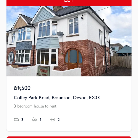
£1,500
Pcm
Colley Park Road, Braunton, Devon, EX33
3 bedroom house to rent
3
1
2