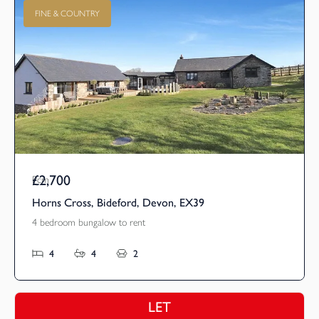
FINE & COUNTRY
£2,700
Pcm
Horns Cross, Bideford, Devon, EX39
4 bedroom bungalow to rent
4
4
2
LET