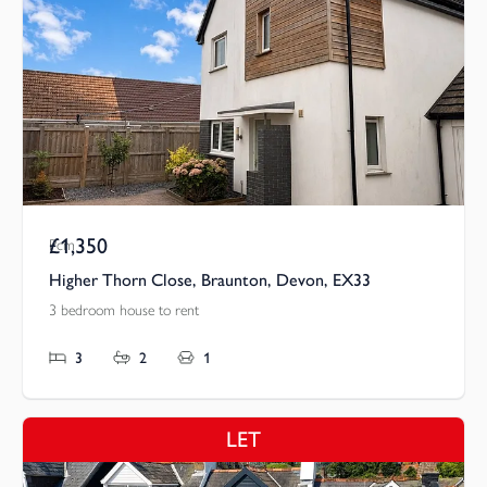
£1,350
Pcm
Higher Thorn Close, Braunton, Devon, EX33
3 bedroom house to rent
3
2
1
LET