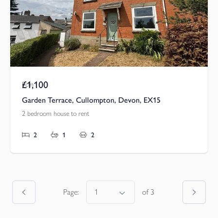
£1,100
Pcm
Garden Terrace, Cullompton, Devon, EX15
2 bedroom house to rent
2
1
2
Page:
of
3