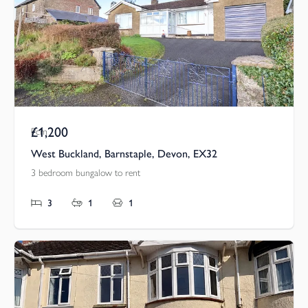
£1,200
Pcm
West Buckland, Barnstaple, Devon, EX32
3 bedroom bungalow to rent
3
1
1