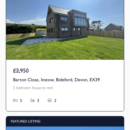
£2,950
Pcm
Barton Close, Instow, Bideford, Devon, EX39
5 bedroom house to rent
5
3
2
FEATURED LISTING