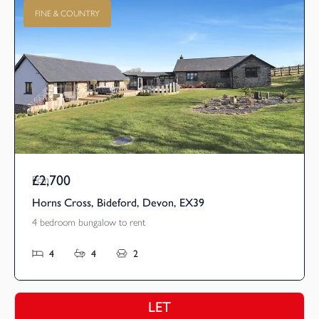
FINE & COUNTRY
£2,700
Pcm
Horns Cross, Bideford, Devon, EX39
4 bedroom bungalow to rent
4
4
2
LET