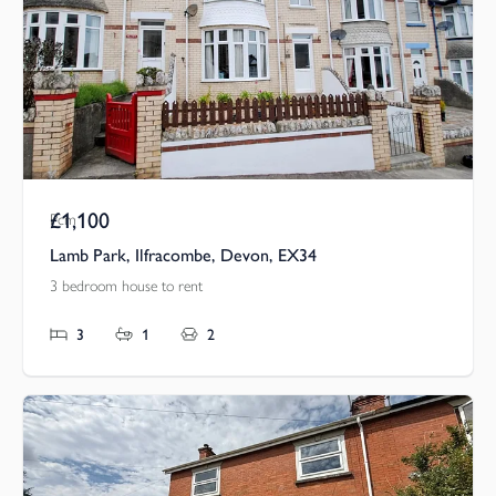
£1,100
Pcm
Lamb Park, Ilfracombe, Devon, EX34
3 bedroom house to rent
3
1
2