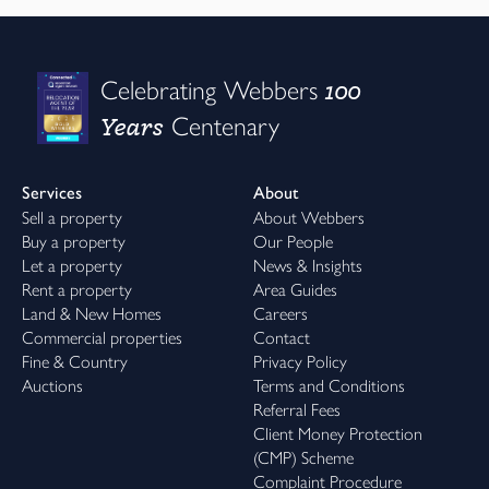
100
Celebrating Webbers
Years
Centenary
Services
About
Sell a property
About Webbers
Buy a property
Our People
Let a property
News & Insights
Rent a property
Area Guides
Land & New Homes
Careers
Commercial properties
Contact
Fine & Country
Privacy Policy
Auctions
Terms and Conditions
Referral Fees
Client Money Protection
(CMP) Scheme
Complaint Procedure