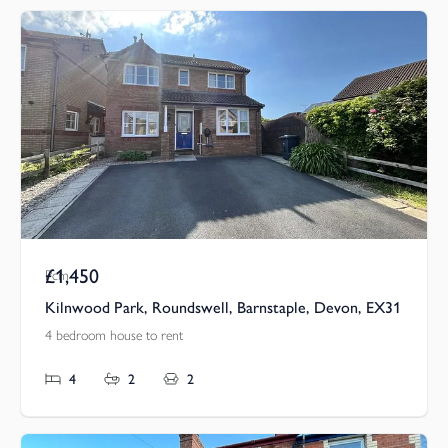
£1,450
Pcm
Kilnwood Park, Roundswell, Barnstaple, Devon, EX31
4 bedroom house to rent
4
2
2