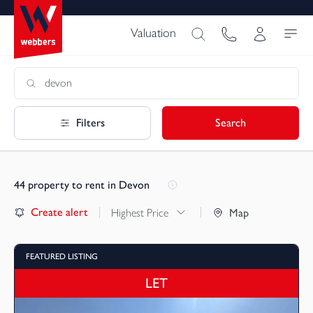
Valuation
Filters
Search
44
property to rent in Devon
Create alert
Highest Price
Map
FEATURED LISTING
LET