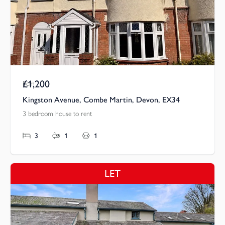
£1,200
Pcm
Kingston Avenue, Combe Martin, Devon, EX34
3 bedroom house to rent
3
1
1
LET