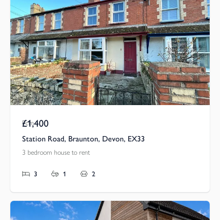
£1,400
Pcm
Station Road, Braunton, Devon, EX33
3 bedroom house to rent
3
1
2