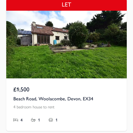
LET
£1,500
Pcm
Beach Road, Woolacombe, Devon, EX34
4 bedroom house to rent
4
1
1