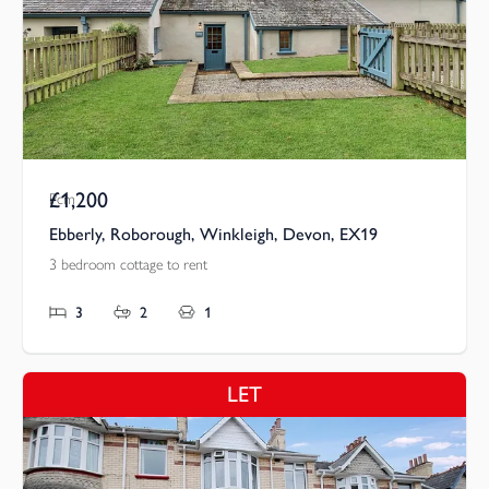
£1,200
Pcm
Ebberly, Roborough, Winkleigh, Devon, EX19
3 bedroom cottage to rent
3
2
1
LET