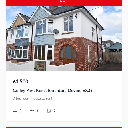
£1,500
Pcm
Colley Park Road, Braunton, Devon, EX33
3 bedroom house to rent
3
1
2