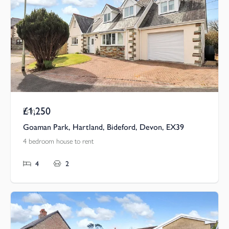
£1,250
Pcm
Goaman Park, Hartland, Bideford, Devon, EX39
4 bedroom house to rent
4
2