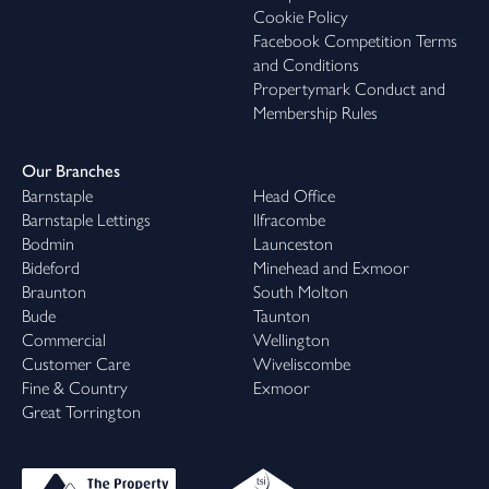
Cookie Policy
Facebook Competition Terms
and Conditions
Propertymark Conduct and
Membership Rules
Our Branches
Barnstaple
Head Office
Barnstaple Lettings
Ilfracombe
Bodmin
Launceston
Bideford
Minehead and Exmoor
Braunton
South Molton
Bude
Taunton
Commercial
Wellington
Customer Care
Wiveliscombe
Fine & Country
Exmoor
Great Torrington