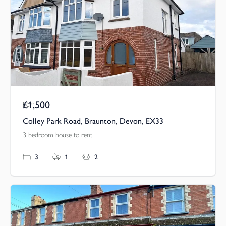
£1,500
Pcm
Colley Park Road, Braunton, Devon, EX33
3 bedroom house to rent
3
1
2