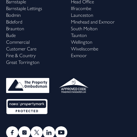
Barnstaple
Head Office
Barnstaple Lettings
Ilfracombe
Bodmin
Launceston
Bideford
Minehead and Exmoor
Braunton
South Molton
Bude
Taunton
Commercial
Wellington
Customer Care
Wiveliscombe
Fine & Country
Exmoor
Great Torrington