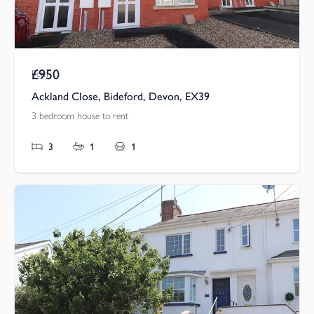
£950
Pcm
Ackland Close, Bideford, Devon, EX39
3 bedroom house to rent
3
1
1