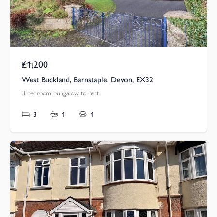
£1,200
Pcm
West Buckland, Barnstaple, Devon, EX32
3 bedroom bungalow to rent
3
1
1