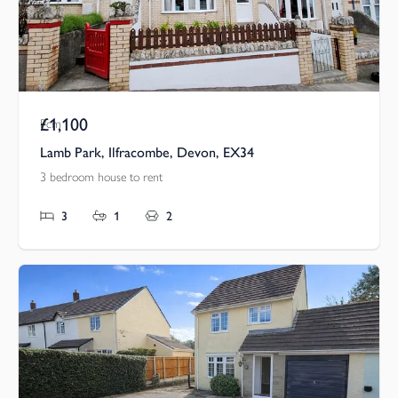
£1,100
Pcm
Lamb Park, Ilfracombe, Devon, EX34
3 bedroom house to rent
3
1
2