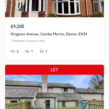
£1,200
Pcm
Kingston Avenue, Combe Martin, Devon, EX34
3 bedroom house to rent
3
1
1
LET