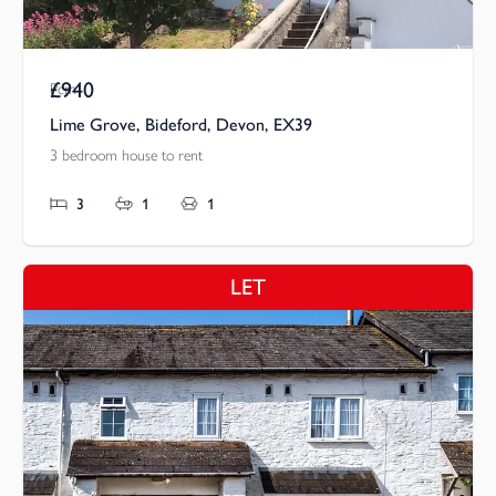
£940
Pcm
Lime Grove, Bideford, Devon, EX39
3 bedroom house to rent
3
1
1
LET