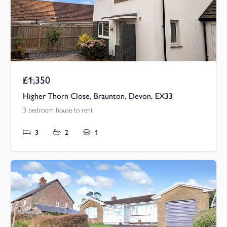
£1,350
Pcm
Higher Thorn Close, Braunton, Devon, EX33
3 bedroom house to rent
3
2
1