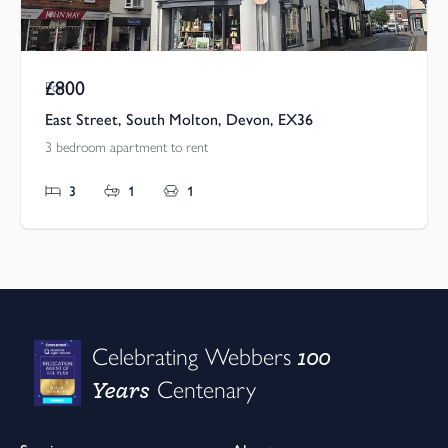
£800
Pcm
East Street, South Molton, Devon, EX36
3 bedroom apartment to rent
3
1
1
100
Celebrating Webbers
Years
Centenary