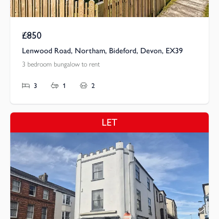
£850
Pcm
Lenwood Road, Northam, Bideford, Devon, EX39
3 bedroom bungalow to rent
3
1
2
LET