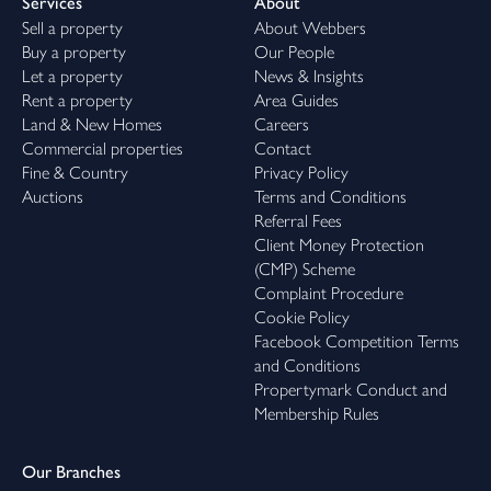
Services
About
Sell a property
About Webbers
Buy a property
Our People
Let a property
News & Insights
Rent a property
Area Guides
Land & New Homes
Careers
Commercial properties
Contact
Fine & Country
Privacy Policy
Auctions
Terms and Conditions
Referral Fees
Client Money Protection
(CMP) Scheme
Complaint Procedure
Cookie Policy
Facebook Competition Terms
and Conditions
Propertymark Conduct and
Membership Rules
Our Branches