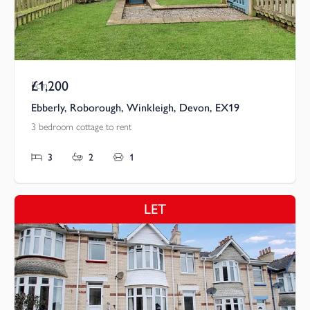
£1,200
Pcm
Ebberly, Roborough, Winkleigh, Devon, EX19
3 bedroom cottage to rent
3
2
1
LET