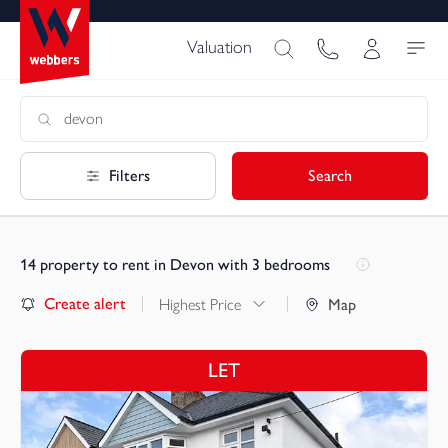
Valuation
Filters
Search
14
property to rent in Devon with 3 bedrooms
Create alert
Highest Price
Map
LET