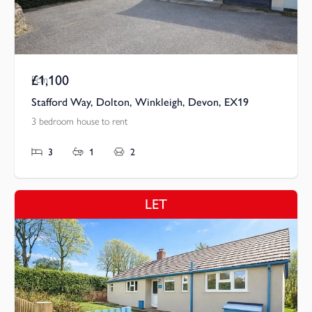
£1,100
Pcm
Stafford Way, Dolton, Winkleigh, Devon, EX19
3 bedroom house to rent
3
1
2
LET