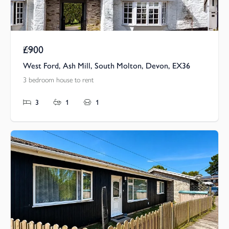
£900
Pcm
West Ford, Ash Mill, South Molton, Devon, EX36
3 bedroom house to rent
3
1
1