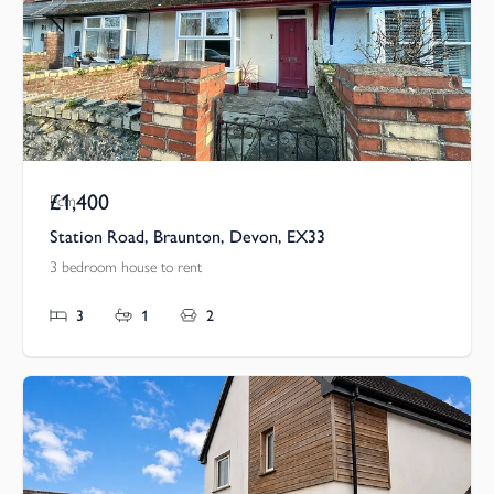
£1,400
Pcm
Station Road, Braunton, Devon, EX33
3 bedroom house to rent
3
1
2