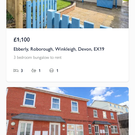
£1,100
Pcm
Ebberly, Roborough, Winkleigh, Devon, EX19
3 bedroom bungalow to rent
3
1
1