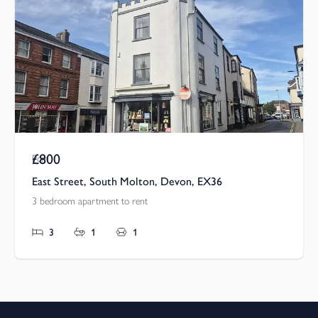
£800
Pcm
East Street, South Molton, Devon, EX36
3 bedroom apartment to rent
3
1
1