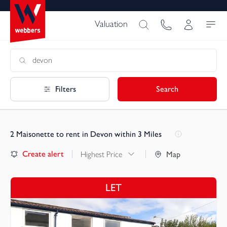
Valuation
Filters
Search
2
Maisonette to rent in Devon within 3 Miles
Create alert
Highest Price
Map
LET