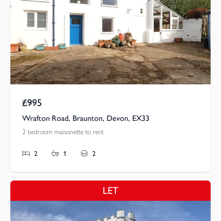
£995
Pcm
Wrafton Road, Braunton, Devon, EX33
2 bedroom maisonette to rent
2
1
2
LET