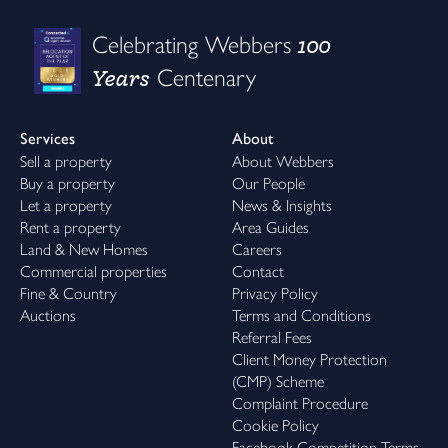
100
Celebrating Webbers
Years
Centenary
Services
About
Sell a property
About Webbers
Buy a property
Our People
Let a property
News & Insights
Rent a property
Area Guides
Land & New Homes
Careers
Commercial properties
Contact
Fine & Country
Privacy Policy
Auctions
Terms and Conditions
Referral Fees
Client Money Protection
(CMP) Scheme
Complaint Procedure
Cookie Policy
Facebook Competition Terms