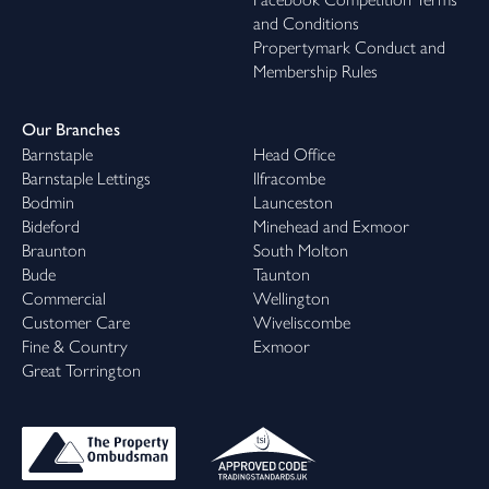
and Conditions
Propertymark Conduct and
Membership Rules
Our Branches
Barnstaple
Head Office
Barnstaple Lettings
Ilfracombe
Bodmin
Launceston
Bideford
Minehead and Exmoor
Braunton
South Molton
Bude
Taunton
Commercial
Wellington
Customer Care
Wiveliscombe
Fine & Country
Exmoor
Great Torrington