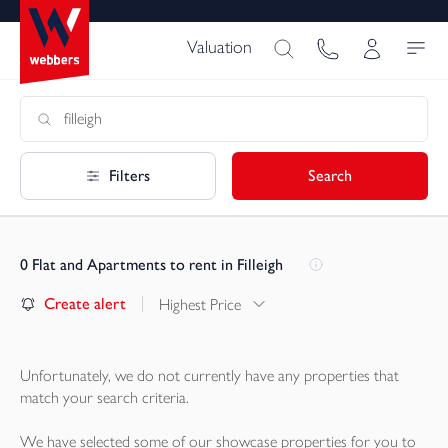
Valuation
Filters
Search
0
Flat and Apartments to rent in Filleigh
Create alert
Highest Price
Unfortunately, we do not currently have any
properties
that
match your search criteria.
We have selected some of our showcase
properties
for you to