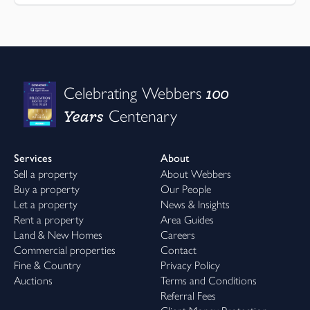
100
Celebrating Webbers
Years
Centenary
Services
About
Sell a property
About Webbers
Buy a property
Our People
Let a property
News & Insights
Rent a property
Area Guides
Land & New Homes
Careers
Commercial properties
Contact
Fine & Country
Privacy Policy
Auctions
Terms and Conditions
Referral Fees