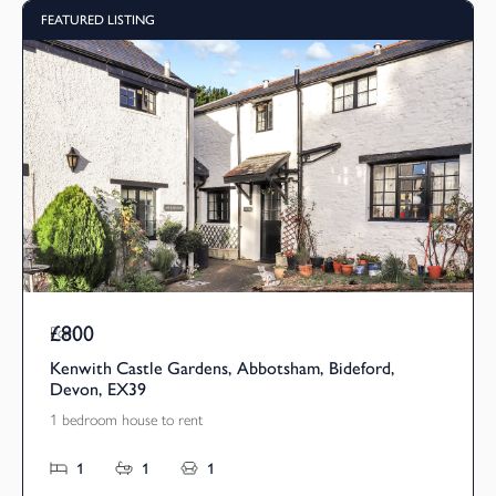
FEATURED LISTING
£800
Pcm
Kenwith Castle Gardens, Abbotsham, Bideford,
Devon, EX39
1 bedroom house to rent
1
1
1