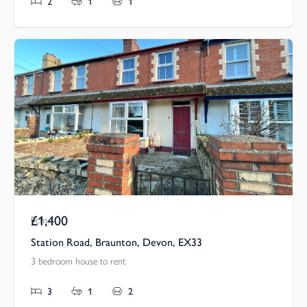
2
1
1
£1,400
Pcm
Station Road, Braunton, Devon, EX33
3 bedroom house to rent
3
1
2