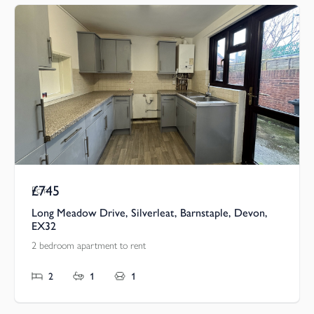
£745
Pcm
Long Meadow Drive, Silverleat, Barnstaple, Devon,
EX32
2 bedroom apartment to rent
2
1
1