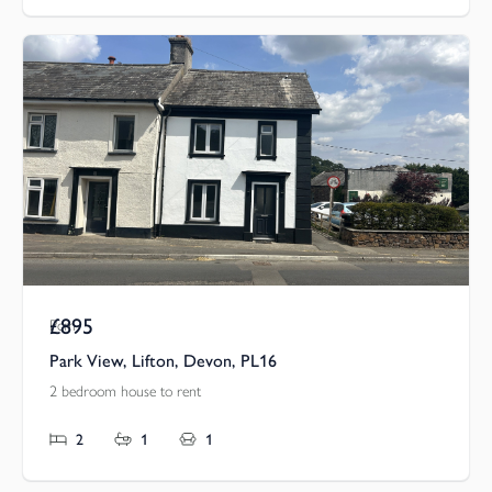
£895
Pcm
Park View, Lifton, Devon, PL16
2 bedroom house to rent
2
1
1