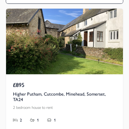
£895
Pcm
Higher Putham, Cutcombe, Minehead, Somerset,
TA24
2 bedroom house to rent
2
1
1