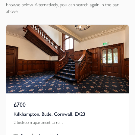
browse below. Alternatively, you can search again in the bar
above.
£700
Pcm
Kilkhampton, Bude, Cornwall, EX23
2 bedroom apartment to rent