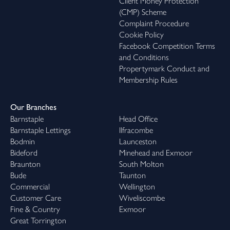
Client Money Protection
(CMP) Scheme
Complaint Procedure
Cookie Policy
Facebook Competition Terms
and Conditions
Propertymark Conduct and
Membership Rules
Our Branches
Barnstaple
Head Office
Barnstaple Lettings
Ilfracombe
Bodmin
Launceston
Bideford
Minehead and Exmoor
Braunton
South Molton
Bude
Taunton
Commercial
Wellington
Customer Care
Wiveliscombe
Fine & Country
Exmoor
Great Torrington