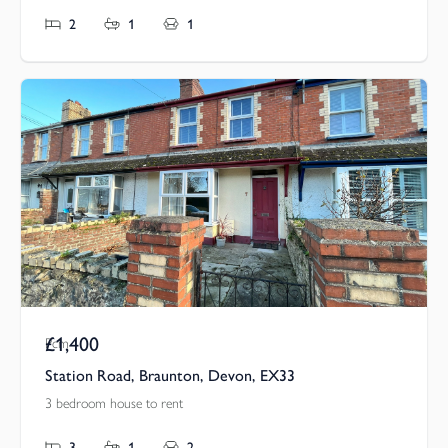
2
1
1
£1,400
Pcm
Station Road, Braunton, Devon, EX33
3 bedroom house to rent
3
1
2