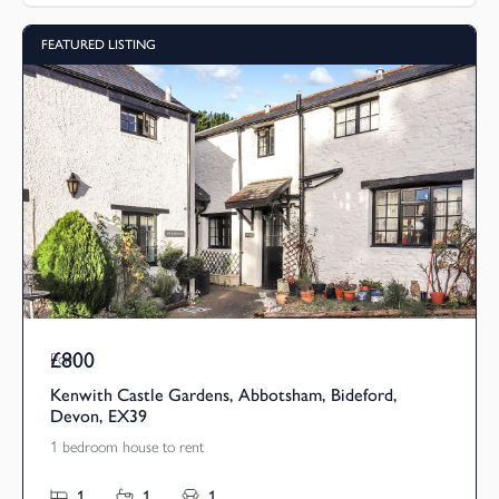
FEATURED LISTING
£800
Pcm
Kenwith Castle Gardens, Abbotsham, Bideford,
Devon, EX39
1 bedroom house to rent
1
1
1