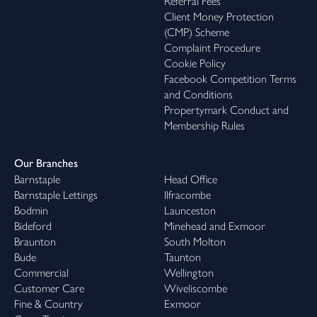
Referral Fees
Client Money Protection
(CMP) Scheme
Complaint Procedure
Cookie Policy
Facebook Competition Terms
and Conditions
Propertymark Conduct and
Membership Rules
Our Branches
Barnstaple
Head Office
Barnstaple Lettings
Ilfracombe
Bodmin
Launceston
Bideford
Minehead and Exmoor
Braunton
South Molton
Bude
Taunton
Commercial
Wellington
Customer Care
Wiveliscombe
Fine & Country
Exmoor