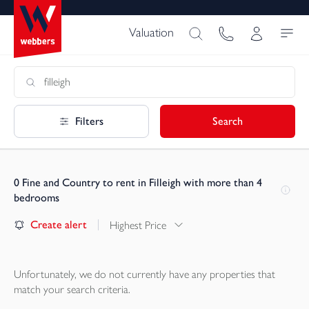
Valuation
Filters
Search
0
Fine and Country to rent in Filleigh with more than 4
bedrooms
Create alert
Highest Price
Unfortunately, we do not currently have any
properties
that
match your search criteria.