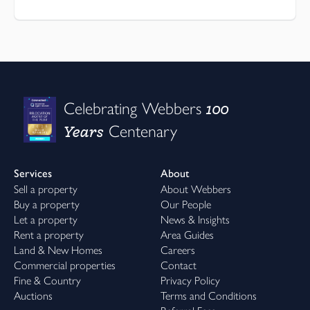
100
Celebrating Webbers
Years
Centenary
Services
About
Sell a property
About Webbers
Buy a property
Our People
Let a property
News & Insights
Rent a property
Area Guides
Land & New Homes
Careers
Commercial properties
Contact
Fine & Country
Privacy Policy
Auctions
Terms and Conditions