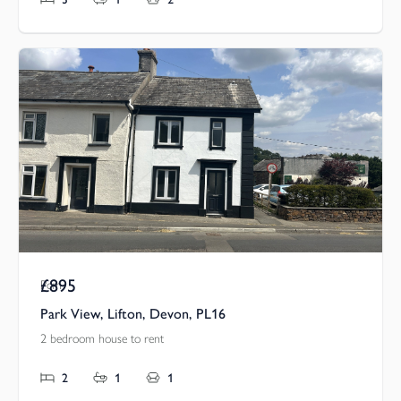
£895
Pcm
Park View, Lifton, Devon, PL16
2 bedroom house to rent
2
1
1