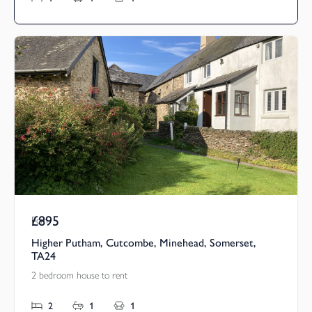
£895
Pcm
Higher Putham, Cutcombe, Minehead, Somerset,
TA24
2 bedroom house to rent
2
1
1