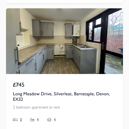
£745
Pcm
Long Meadow Drive, Silverleat, Barnstaple, Devon,
EX32
2 bedroom apartment to rent
2
1
1