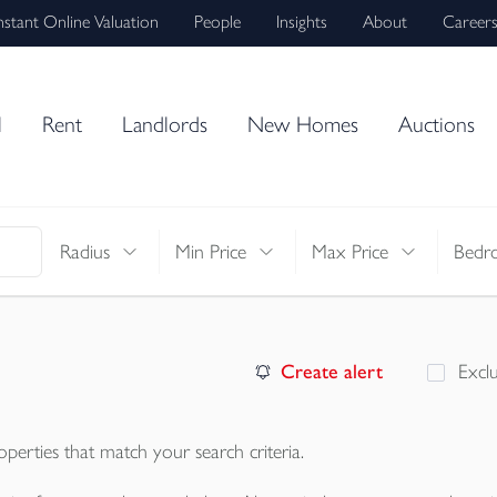
nstant Online Valuation
People
Insights
About
Career
l
Rent
Landlords
New Homes
Auctions
Radius
Min Price
Max Price
Bedr
Create alert
Excl
operties
that match your search criteria.