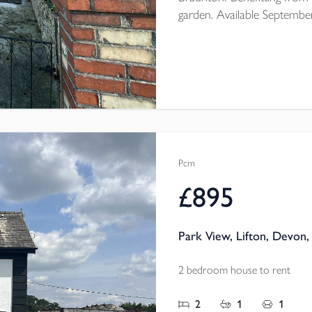
garden. Available Septembe
Pcm
£895
Park View, Lifton, Devon,
2 bedroom house to rent
2
1
1