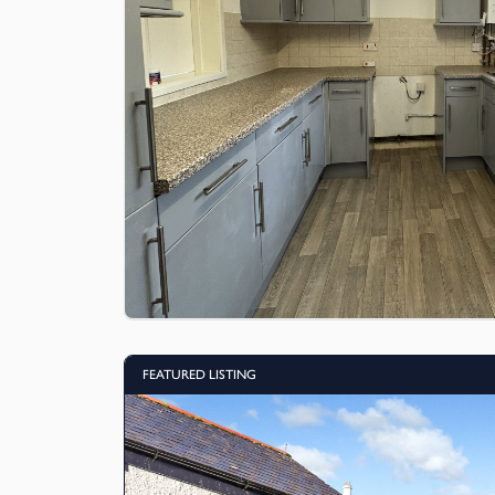
FEATURED LISTING