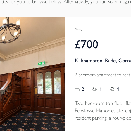
ties
for you to browse below. Alternatively, you can search agai
Pcm
£700
Kilkhampton, Bude, Corn
2 bedroom apartment to rent
2
1
1
Two bedroom top floor flat
Penstowe Manor estate, enjo
resident parking, a four-pie
convenient Kilkhampton loc