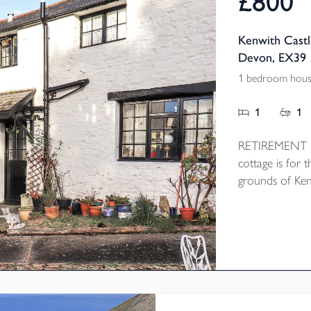
£800
Kenwith Castl
Devon, EX39
1 bedroom hous
1
1
RETIREMENT PR
cottage is for t
grounds of Ken
cobbled courty
open plan Loung
the bedroom a
heating and res