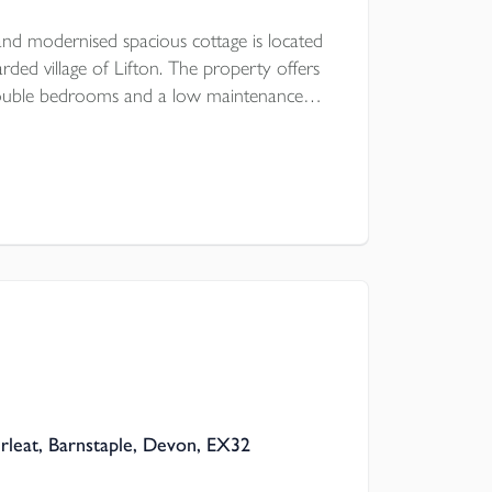
nd modernised spacious cottage is located
rded village of Lifton. The property offers
double bedrooms and a low maintenance
a first come, first serve basis is a stones
re is UPVC double glazing and modern
rleat, Barnstaple, Devon, EX32