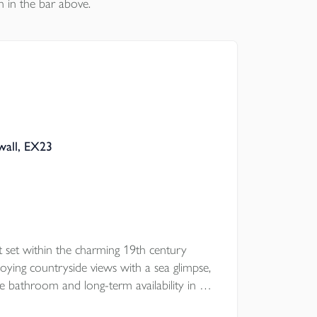
n in the bar above.
wall, EX23
 set within the charming 19th century
ying countryside views with a sea glimpse,
ce bathroom and long-term availability in a
ation.