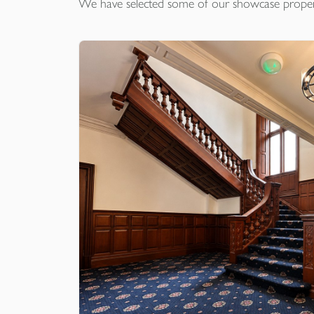
We have selected some of our showcase
proper