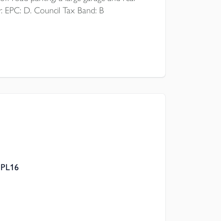
r. EPC: D. Council Tax Band: B
 PL16