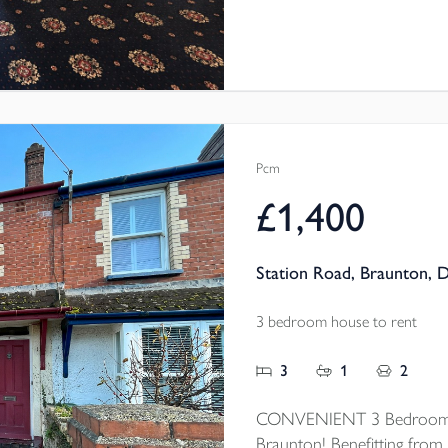
Pcm
£1,400
Station Road, Braunton, 
3 bedroom house to rent
3
1
2
CONVENIENT 3 Bedroom mi
Braunton! Benefitting from 