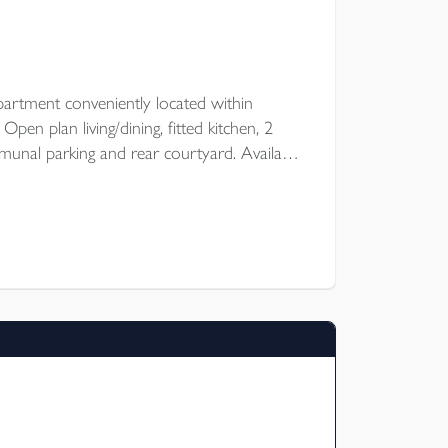
artment conveniently located within
en plan living/dining, fitted kitchen, 2
nal parking and rear courtyard. Available
 of October for an unfurnished let.