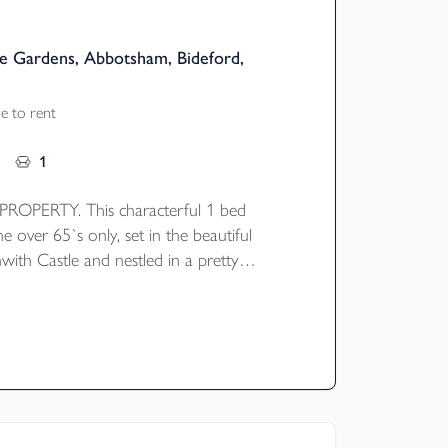
e Gardens, Abbotsham, Bideford,
e to rent
1
OPERTY. This characterful 1 bed
he over 65`s only, set in the beautiful
with Castle and nestled in a pretty
ard. The property briefly comprises of an
e and kitchen, stairs & landing leading to
nd bathroom with bath. Gas central
ident and visitor parking.