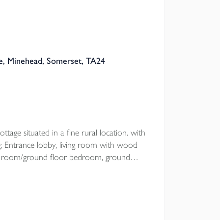
, Minehead, Somerset, TA24
ttage situated in a fine rural location. with
 Entrance lobby, living room with wood
ning room/ground floor bedroom, ground
drooms, open plan garden with
oad parking.