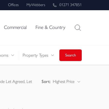
s
Offices
MyWebbers
01271 347851
Commercial
Fine & Country
ooms
Property Types
Search
ude Let Agreed, Let
Sort:
Highest Price