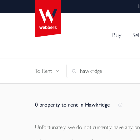
I
Buy
Sel
To Rent
0
property to rent in Hawkridge
Unfortunately, we do not currently have any
pr