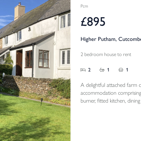
Pcm
£895
Higher Putham, Cutcombe
2 bedroom house to rent
2
1
1
A delightful attached farm co
accommodation comprising;
burner, fitted kitchen, di
floor bathroom, 2 first floor double be
magnificent views and off r