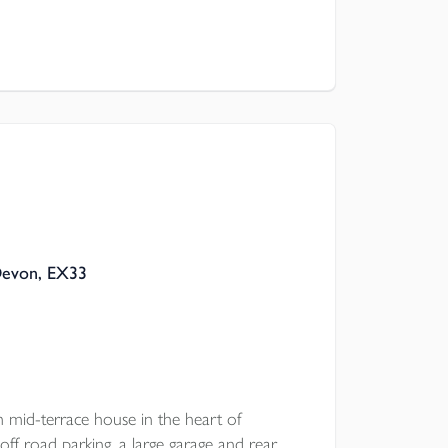
Devon, EX33
d-terrace house in the heart of
off road parking, a large garage and rear