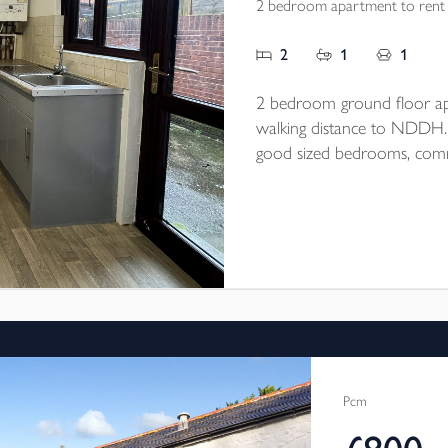
2 bedroom apartment to rent
2
1
1
2 bedroom ground floor ap
walking distance to NDDH. Op
good sized bedrooms, commu
end of September/beginning
Pcm