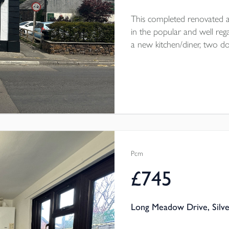
This completed renovated a
in the popular and well rega
a new kitchen/diner, two 
courtyard garden. Parking on 
throw from the home. The
electric heating throughout.
Pcm
£745
Long Meadow Drive, Silve