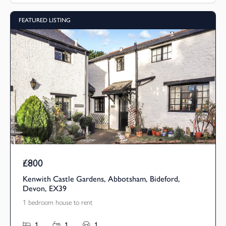
FEATURED LISTING
£800
Pcm
Kenwith Castle Gardens, Abbotsham, Bideford,
Devon, EX39
1 bedroom house to rent
1
1
1