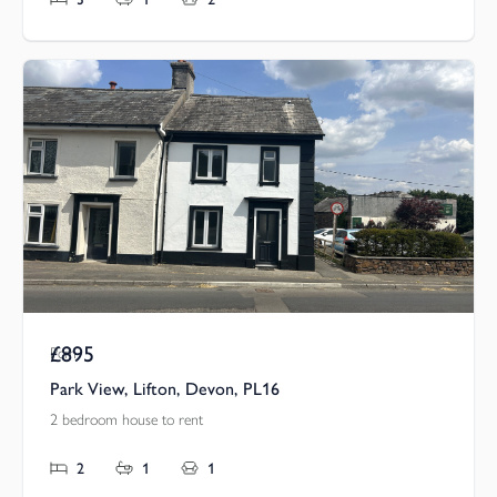
£895
Pcm
Park View, Lifton, Devon, PL16
2 bedroom house to rent
2
1
1