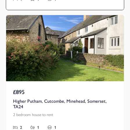
£895
Pcm
Higher Putham, Cutcombe, Minehead, Somerset,
TA24
2 bedroom house to rent
2
1
1