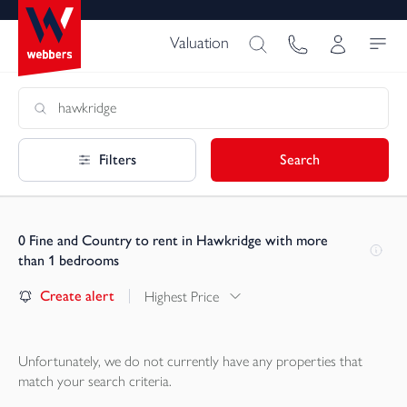
Valuation
Filters
Search
0
Fine and Country to rent in Hawkridge with more
than 1 bedrooms
Create alert
Highest Price
Unfortunately, we do not currently have any
properties
that
match your search criteria.