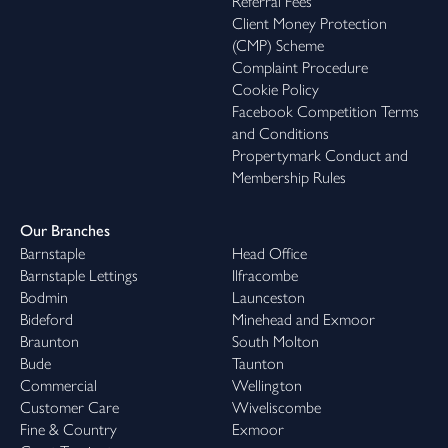
Referral Fees
Client Money Protection
(CMP) Scheme
Complaint Procedure
Cookie Policy
Facebook Competition Terms
and Conditions
Propertymark Conduct and
Membership Rules
Our Branches
Barnstaple
Head Office
Barnstaple Lettings
Ilfracombe
Bodmin
Launceston
Bideford
Minehead and Exmoor
Braunton
South Molton
Bude
Taunton
Commercial
Wellington
Customer Care
Wiveliscombe
Fine & Country
Exmoor