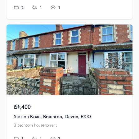
2
1
1
£1,400
Pcm
Station Road, Braunton, Devon, EX33
3 bedroom house to rent
3
1
2