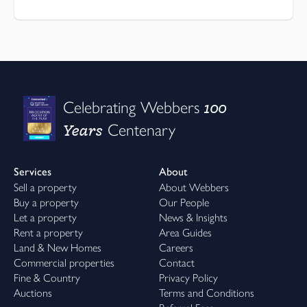
100
Celebrating Webbers
Years
Centenary
Services
About
Sell a property
About Webbers
Buy a property
Our People
Let a property
News & Insights
Rent a property
Area Guides
Land & New Homes
Careers
Commercial properties
Contact
Fine & Country
Privacy Policy
Auctions
Terms and Conditions