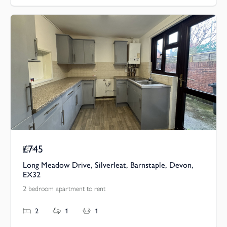
£745
Pcm
Long Meadow Drive, Silverleat, Barnstaple, Devon,
EX32
2 bedroom apartment to rent
2
1
1