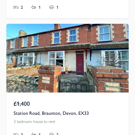
2
1
1
£1,400
Pcm
Station Road, Braunton, Devon, EX33
3 bedroom house to rent
3
1
2