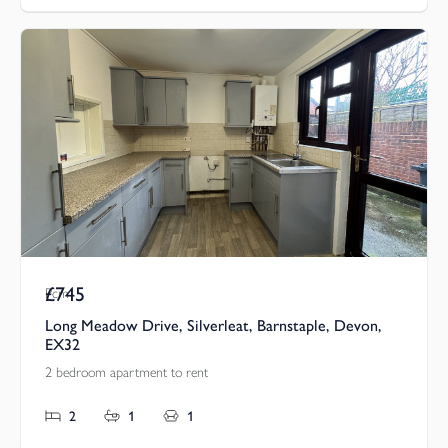
£745
Pcm
Long Meadow Drive, Silverleat, Barnstaple, Devon,
EX32
2 bedroom apartment to rent
2
1
1