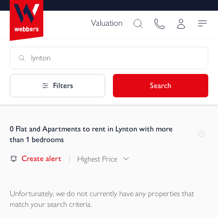
Valuation
Filters
Search
0
Flat and Apartments to rent in Lynton with more
than 1 bedrooms
Create alert
Highest Price
Unfortunately, we do not currently have any
properties
that
match your search criteria.