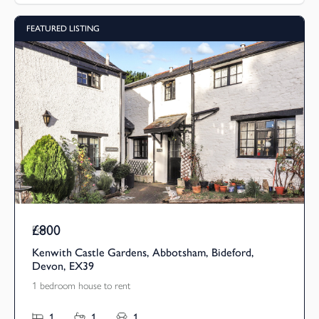
FEATURED LISTING
£800
Pcm
Kenwith Castle Gardens, Abbotsham, Bideford,
Devon, EX39
1 bedroom house to rent
1
1
1