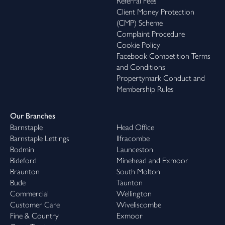
Referral Fees
Client Money Protection
(CMP) Scheme
Complaint Procedure
Cookie Policy
Facebook Competition Terms
and Conditions
Propertymark Conduct and
Membership Rules
Our Branches
Barnstaple
Head Office
Barnstaple Lettings
Ilfracombe
Bodmin
Launceston
Bideford
Minehead and Exmoor
Braunton
South Molton
Bude
Taunton
Commercial
Wellington
Customer Care
Wiveliscombe
Fine & Country
Exmoor