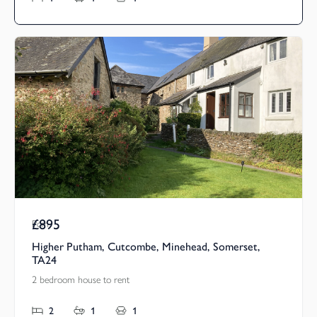
£895
Pcm
Higher Putham, Cutcombe, Minehead, Somerset,
TA24
2 bedroom house to rent
2
1
1