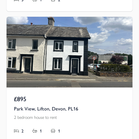
£895
Pcm
Park View, Lifton, Devon, PL16
2 bedroom house to rent
2
1
1