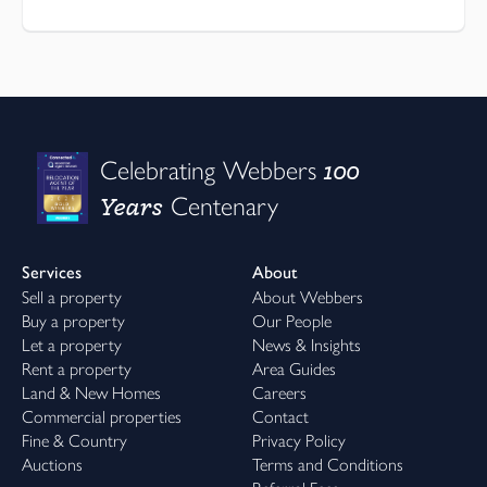
100
Celebrating Webbers
Years
Centenary
Services
About
Sell a property
About Webbers
Buy a property
Our People
Let a property
News & Insights
Rent a property
Area Guides
Land & New Homes
Careers
Commercial properties
Contact
Fine & Country
Privacy Policy
Auctions
Terms and Conditions