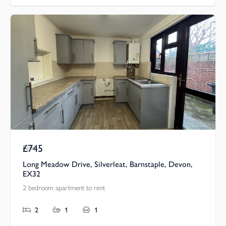
£745
Pcm
Long Meadow Drive, Silverleat, Barnstaple, Devon,
EX32
2 bedroom apartment to rent
2
1
1