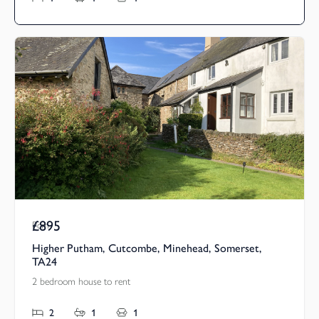
£895
Pcm
Higher Putham, Cutcombe, Minehead, Somerset,
TA24
2 bedroom house to rent
2
1
1