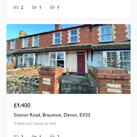
2
1
1
£1,400
Pcm
Station Road, Braunton, Devon, EX33
3 bedroom house to rent
3
1
2