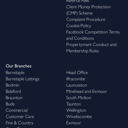
Referral Fees
Client Money Protection
(CMP) Scheme
Complaint Procedure
Cookie Policy
Facebook Competition Terms
and Conditions
Propertymark Conduct and
Membership Rules
Our Branches
Barnstaple
Head Office
Barnstaple Lettings
Ilfracombe
Bodmin
Launceston
Bideford
Minehead and Exmoor
Braunton
South Molton
Bude
Taunton
Commercial
Wellington
Customer Care
Wiveliscombe
Fine & Country
Exmoor