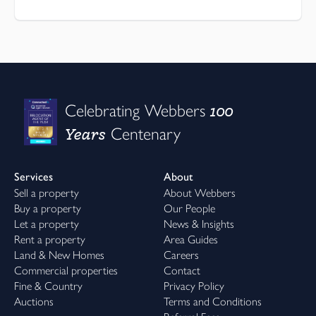
100
Celebrating Webbers
Years
Centenary
Services
About
Sell a property
About Webbers
Buy a property
Our People
Let a property
News & Insights
Rent a property
Area Guides
Land & New Homes
Careers
Commercial properties
Contact
Fine & Country
Privacy Policy
Auctions
Terms and Conditions