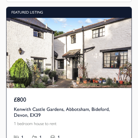
FEATURED LISTING
£800
Pcm
Kenwith Castle Gardens, Abbotsham, Bideford,
Devon, EX39
1 bedroom house to rent
1
1
1