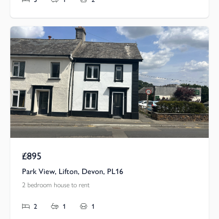
£895
Pcm
Park View, Lifton, Devon, PL16
2 bedroom house to rent
2
1
1