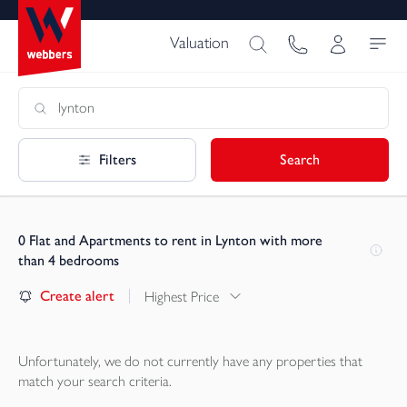
Valuation
Filters
Search
0
Flat and Apartments to rent in Lynton with more
than 4 bedrooms
Create alert
Highest Price
Unfortunately, we do not currently have any
properties
that
match your search criteria.