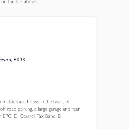
n in the bar above.
Devon, EX33
d-terrace house in the heart of
off road parking, a large garage and rear
r. EPC: D. Council Tax Band: B