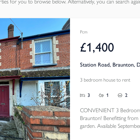
ties
for you to browse below. Alternatively, you can search agai
Pcm
£1,400
Station Road, Braunton, 
3 bedroom house to rent
3
1
2
CONVENIENT 3 Bedroom mi
Braunton! Benefitting from 
garden. Available Septembe