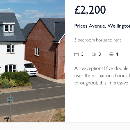
£2,200
Prices Avenue, Wellingto
5 bedroom house to rent
5
3
1
An exceptional five doubl
over three spacious floors.
throughout, this impressive
detached garage, driveway p