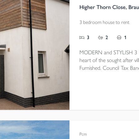
Higher Thorn Close, Bra
3 bedroom house to rent
3
2
1
MODERN and STYLISH 3 be
heart of the sought after vil
Furnished. Council Tax Ban
Pcm