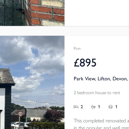
Pcm
£895
Park View, Lifton, Devon,
2 bedroom house to rent
2
1
1
This completed renovated a
in the popular and well rega