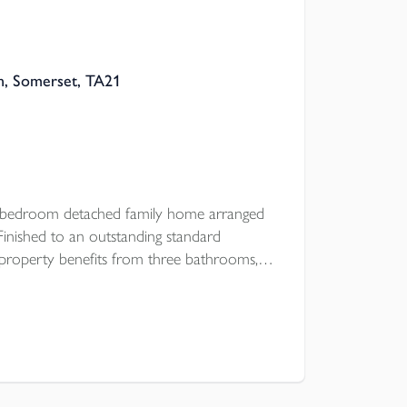
n, Somerset, TA21
e bedroom detached family home arranged
 Finished to an outstanding standard
 property benefits from three bathrooms, a
arking, and a private enclosed rear garden.