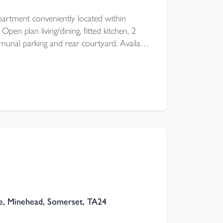
artment conveniently located within
en plan living/dining, fitted kitchen, 2
nal parking and rear courtyard. Available
 of October for an unfurnished let.
, Minehead, Somerset, TA24