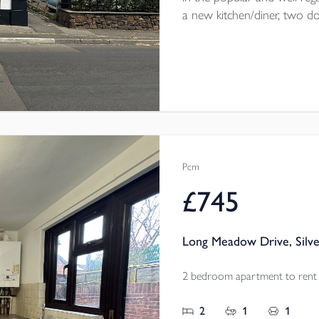
a new kitchen/diner, two 
courtyard garden. Parking on 
throw from the home. The
electric heating throughout.
Pcm
£745
Long Meadow Drive, Silve
2 bedroom apartment to rent
2
1
1