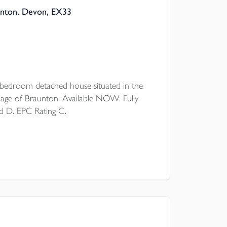
unton, Devon, EX33
droom detached house situated in the
lage of Braunton. Available NOW. Fully
d D. EPC Rating C.