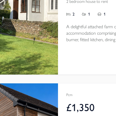
2 bedroom house to rent
2
1
1
A delightful attached farm co
accommodation comprising;
burner, fitted kitchen, di
floor bathroom, 2 first floor double be
magnificent views and off r
Pcm
£1,350