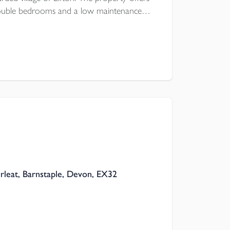
double bedrooms and a low maintenance
a first come, first serve basis is a stones
re is UPVC double glazing and modern
rleat, Barnstaple, Devon, EX32