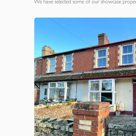
We have selected some of our showcase
proper