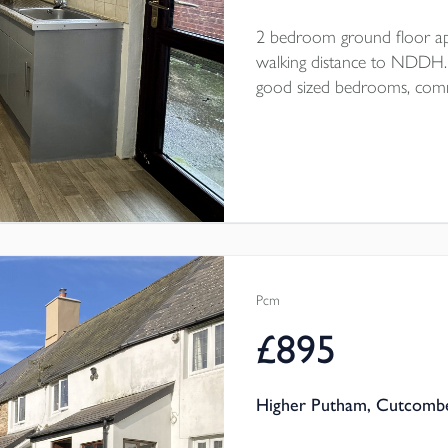
2 bedroom ground floor ap
walking distance to NDDH. Op
good sized bedrooms, commu
end of September/beginning
Pcm
£895
Higher Putham, Cutcombe