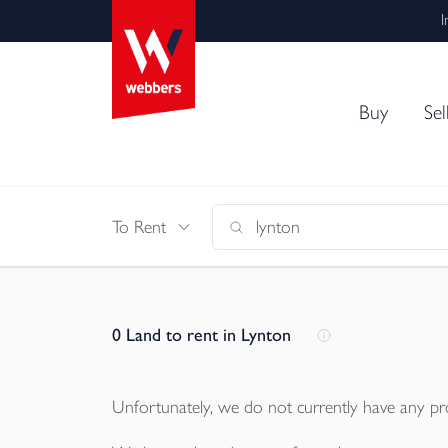
I
Buy
Sel
To Rent
0
Land to rent in Lynton
Unfortunately, we do not currently have any
pr