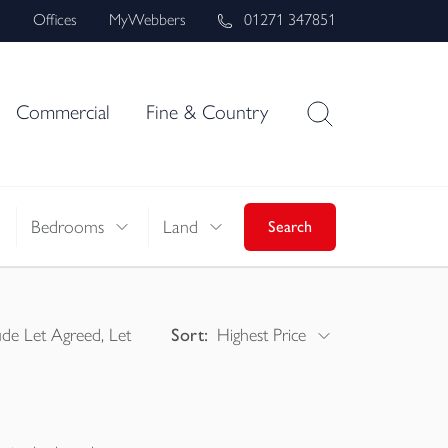
s
Offices
MyWebbers
01271 347851
Commercial
Fine & Country
Bedrooms
Land
Search
ude Let Agreed, Let
Sort:
Highest Price