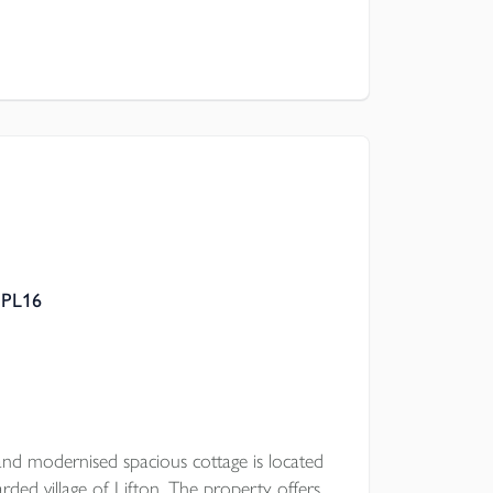
 PL16
nd modernised spacious cottage is located
rded village of Lifton. The property offers