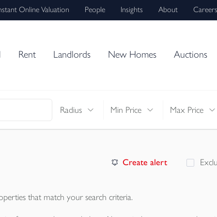
nstant Online Valuation
People
Insights
About
Career
l
Rent
Landlords
New Homes
Auctions
Radius
Min Price
Max Price
Create alert
Excl
operties
that match your search criteria.