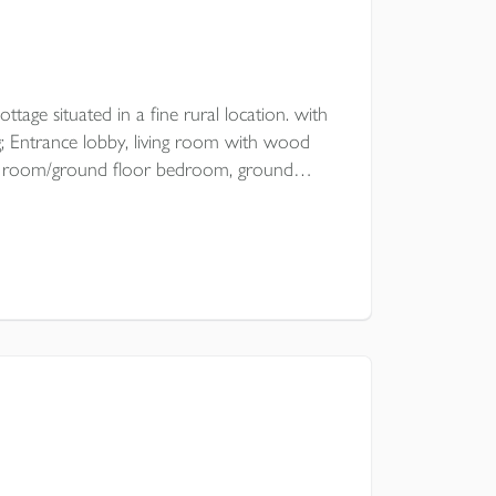
ttage situated in a fine rural location. with
 Entrance lobby, living room with wood
ning room/ground floor bedroom, ground
drooms, open plan garden with
oad parking.