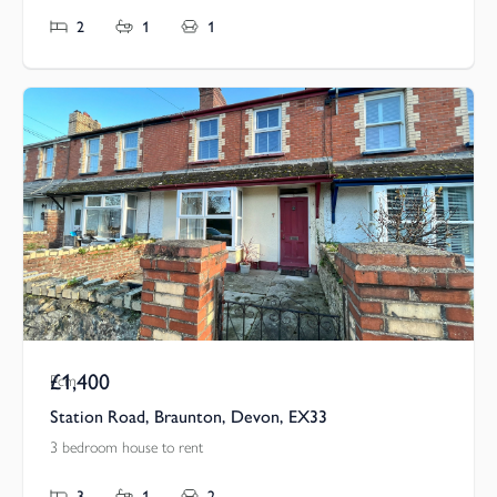
2
1
1
£1,400
Pcm
Station Road, Braunton, Devon, EX33
3 bedroom house to rent
3
1
2