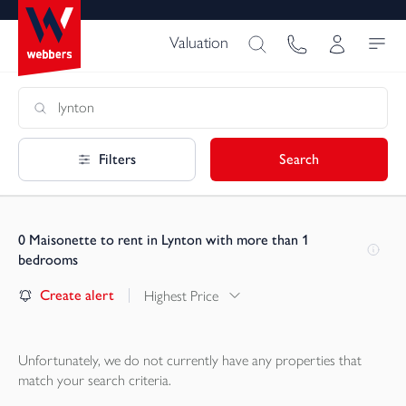
Valuation
Filters
Search
0
Maisonette to rent in Lynton with more than 1
bedrooms
Create alert
Highest Price
Unfortunately, we do not currently have any
properties
that
match your search criteria.