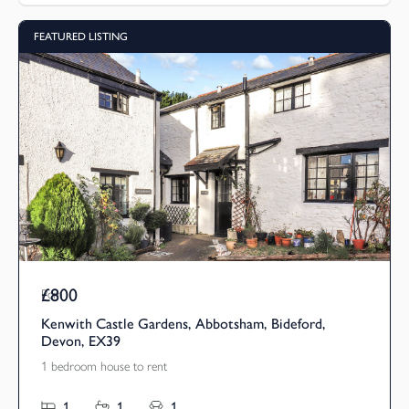
FEATURED LISTING
£800
Pcm
Kenwith Castle Gardens, Abbotsham, Bideford,
Devon, EX39
1 bedroom house to rent
1
1
1