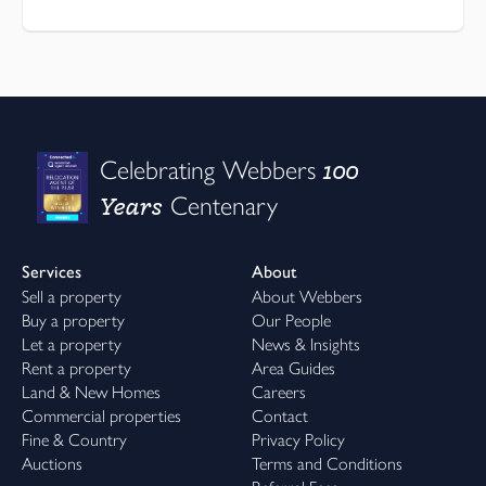
100
Celebrating Webbers
Years
Centenary
Services
About
Sell a property
About Webbers
Buy a property
Our People
Let a property
News & Insights
Rent a property
Area Guides
Land & New Homes
Careers
Commercial properties
Contact
Fine & Country
Privacy Policy
Auctions
Terms and Conditions