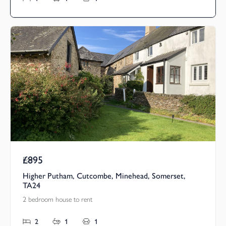
£895
Pcm
Higher Putham, Cutcombe, Minehead, Somerset,
TA24
2 bedroom house to rent
2
1
1