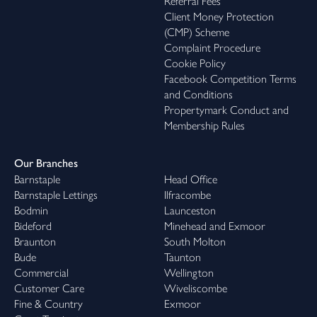
Referral Fees
Client Money Protection
(CMP) Scheme
Complaint Procedure
Cookie Policy
Facebook Competition Terms
and Conditions
Propertymark Conduct and
Membership Rules
Our Branches
Barnstaple
Head Office
Barnstaple Lettings
Ilfracombe
Bodmin
Launceston
Bideford
Minehead and Exmoor
Braunton
South Molton
Bude
Taunton
Commercial
Wellington
Customer Care
Wiveliscombe
Fine & Country
Exmoor