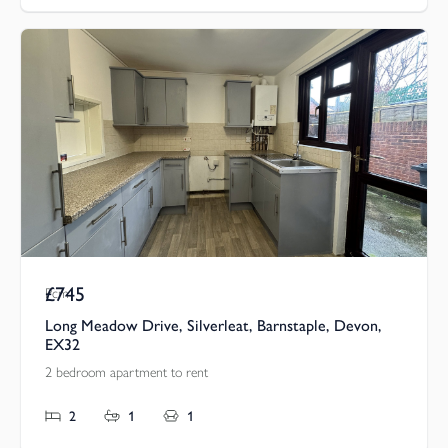
£745
Pcm
Long Meadow Drive, Silverleat, Barnstaple, Devon,
EX32
2 bedroom apartment to rent
2
1
1