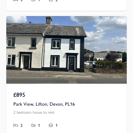
£895
Pcm
Park View, Lifton, Devon, PL16
2 bedroom house to rent
2
1
1