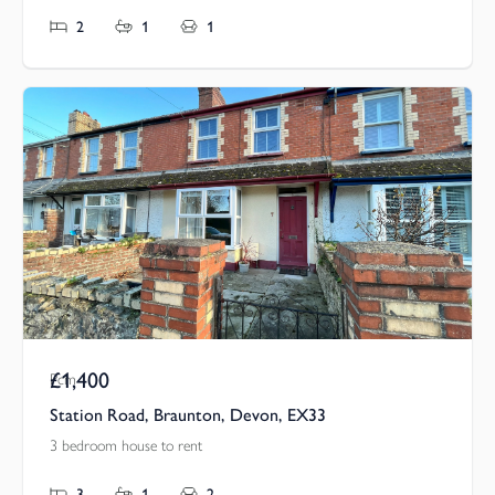
2
1
1
£1,400
Pcm
Station Road, Braunton, Devon, EX33
3 bedroom house to rent
3
1
2