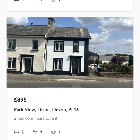
£895
Pcm
Park View, Lifton, Devon, PL16
2 bedroom house to rent
2
1
1