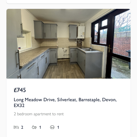
£745
Pcm
Long Meadow Drive, Silverleat, Barnstaple, Devon,
EX32
2 bedroom apartment to rent
2
1
1