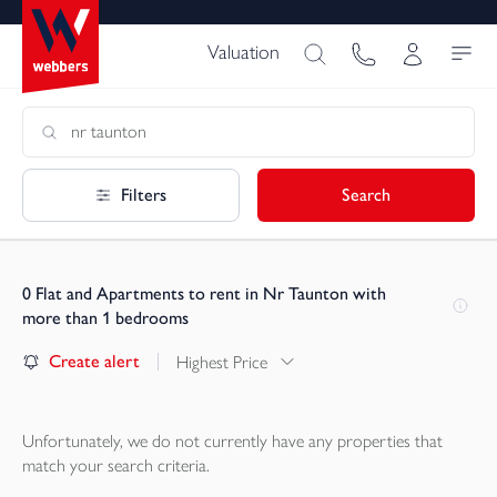
Valuation
Filters
Search
0
Flat and Apartments to rent in Nr Taunton with
more than 1 bedrooms
Create alert
Highest Price
Unfortunately, we do not currently have any
properties
that
match your search criteria.