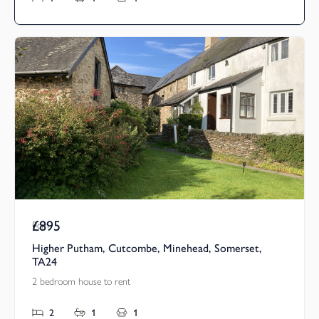
£895
Pcm
Higher Putham, Cutcombe, Minehead, Somerset,
TA24
2 bedroom house to rent
2
1
1