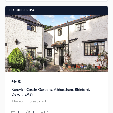
FEATURED LISTING
£800
Pcm
Kenwith Castle Gardens, Abbotsham, Bideford,
Devon, EX39
1 bedroom house to rent
1
1
1