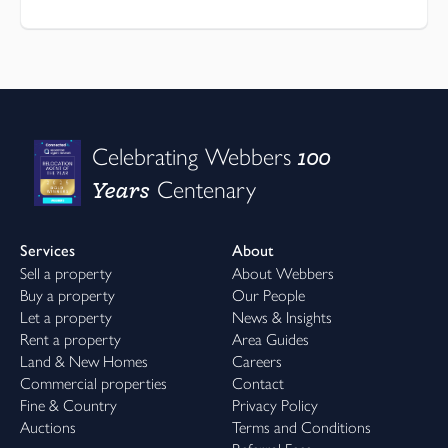
100
Celebrating Webbers
Years
Centenary
Services
About
Sell a property
About Webbers
Buy a property
Our People
Let a property
News & Insights
Rent a property
Area Guides
Land & New Homes
Careers
Commercial properties
Contact
Fine & Country
Privacy Policy
Auctions
Terms and Conditions