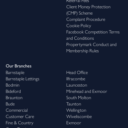
Referral Fees
Client Money Protection
(CMP) Scheme
Complaint Procedure
Cookie Policy
Facebook Competition Terms
and Conditions
Propertymark Conduct and
Membership Rules
Our Branches
Barnstaple
Head Office
Barnstaple Lettings
Ilfracombe
Bodmin
Launceston
Bideford
Minehead and Exmoor
Braunton
South Molton
Bude
Taunton
Commercial
Wellington
Customer Care
Wiveliscombe
Fine & Country
Exmoor