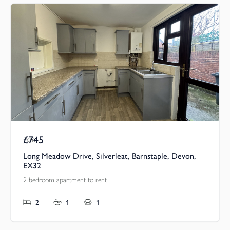
£745
Pcm
Long Meadow Drive, Silverleat, Barnstaple, Devon,
EX32
2 bedroom apartment to rent
2
1
1