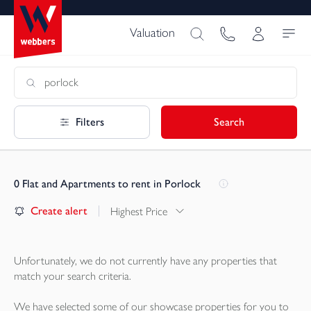
Valuation
Filters
Search
0
Flat and Apartments to rent in Porlock
Create alert
Highest Price
Unfortunately, we do not currently have any
properties
that
match your search criteria.
We have selected some of our showcase
properties
for you to