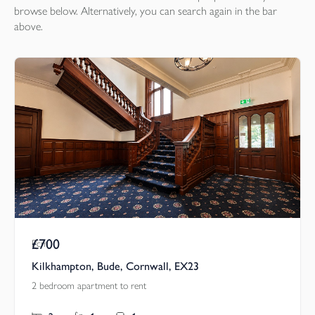
browse below. Alternatively, you can search again in the bar
above.
£700
Pcm
Kilkhampton, Bude, Cornwall, EX23
2 bedroom apartment to rent