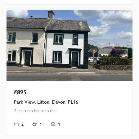
£895
Pcm
Park View, Lifton, Devon, PL16
2 bedroom house to rent
2
1
1