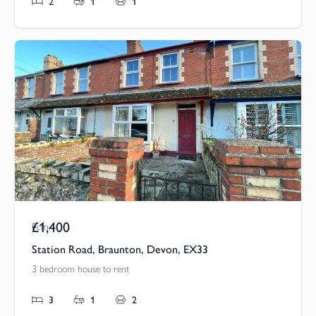
2
1
1
£1,400
Pcm
Station Road, Braunton, Devon, EX33
3 bedroom house to rent
3
1
2