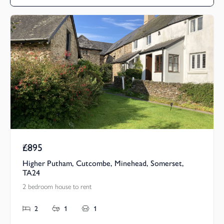
£895
Pcm
Higher Putham, Cutcombe, Minehead, Somerset,
TA24
2 bedroom house to rent
2
1
1