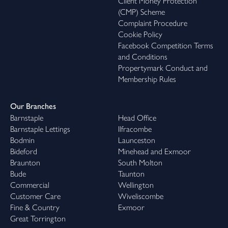
Client Money Protection
(CMP) Scheme
Complaint Procedure
Cookie Policy
Facebook Competition Terms
and Conditions
Propertymark Conduct and
Membership Rules
Our Branches
Barnstaple
Head Office
Barnstaple Lettings
Ilfracombe
Bodmin
Launceston
Bideford
Minehead and Exmoor
Braunton
South Molton
Bude
Taunton
Commercial
Wellington
Customer Care
Wiveliscombe
Fine & Country
Exmoor
Great Torrington