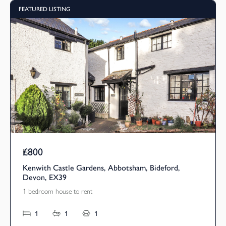
FEATURED LISTING
£800
Pcm
Kenwith Castle Gardens, Abbotsham, Bideford,
Devon, EX39
1 bedroom house to rent
1
1
1