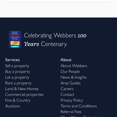
100
Celebrating Webbers
Years
Centenary
Services
About
Sell a property
About Webbers
Buy a property
Our People
Let a property
News & Insights
Rent a property
Area Guides
Land & New Homes
Careers
Commercial properties
Contact
Fine & Country
Privacy Policy
Auctions
Terms and Conditions
Referral Fees