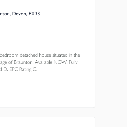
unton, Devon, EX33
droom detached house situated in the
lage of Braunton. Available NOW. Fully
d D. EPC Rating C.