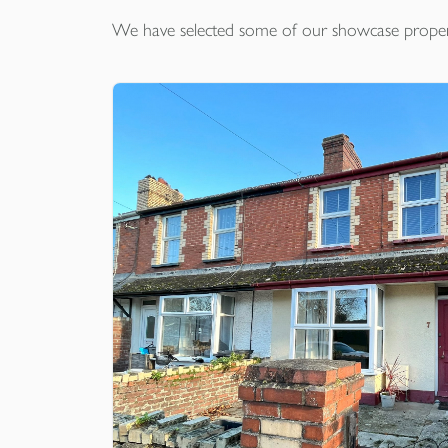
We have selected some of our showcase
proper