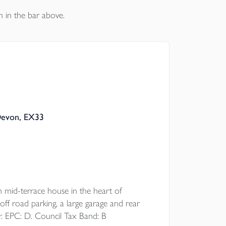
n in the bar above.
Devon, EX33
d-terrace house in the heart of
off road parking, a large garage and rear
r. EPC: D. Council Tax Band: B