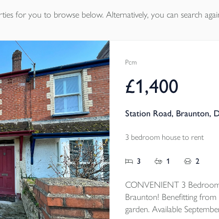
ties
for you to browse below. Alternatively, you can search agai
Pcm
£1,400
Station Road, Braunton, 
3 bedroom house to rent
3
1
2
CONVENIENT 3 Bedroom mi
Braunton! Benefitting from 
garden. Available Septembe