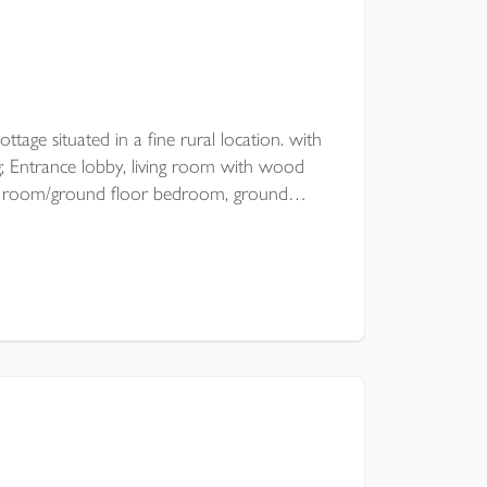
ttage situated in a fine rural location. with
 Entrance lobby, living room with wood
ning room/ground floor bedroom, ground
drooms, open plan garden with
oad parking.