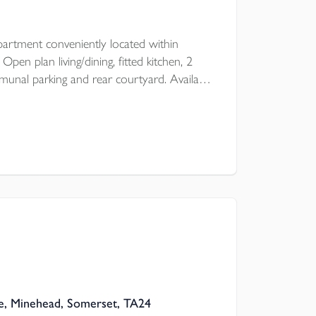
artment conveniently located within
en plan living/dining, fitted kitchen, 2
nal parking and rear courtyard. Available
 of October for an unfurnished let.
, Minehead, Somerset, TA24