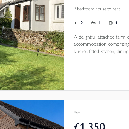
2 bedroom house to rent
2
1
1
A delightful attached farm co
accommodation comprising;
burner, fitted kitchen, di
floor bathroom, 2 first floor double be
magnificent views and off r
Pcm
£1,350