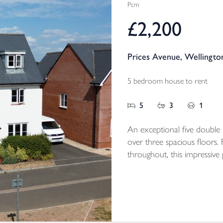
Pcm
£2,200
Prices Avenue, Wellingto
5 bedroom house to rent
5
3
1
An exceptional five doubl
over three spacious floors.
throughout, this impressive
detached garage, driveway p