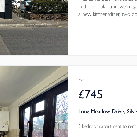
in the popular and well rega
a new kitchen/diner, two 
courtyard garden. Parking on 
throw from the home. The
electric heating throughout.
Pcm
£745
Long Meadow Drive, Silve
2 bedroom apartment to rent