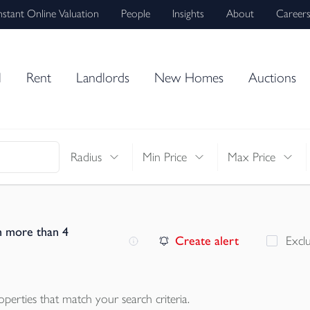
nstant Online Valuation
People
Insights
About
Career
l
Rent
Landlords
New Homes
Auctions
Radius
Min Price
Max Price
h more than 4
Create alert
Excl
operties
that match your search criteria.