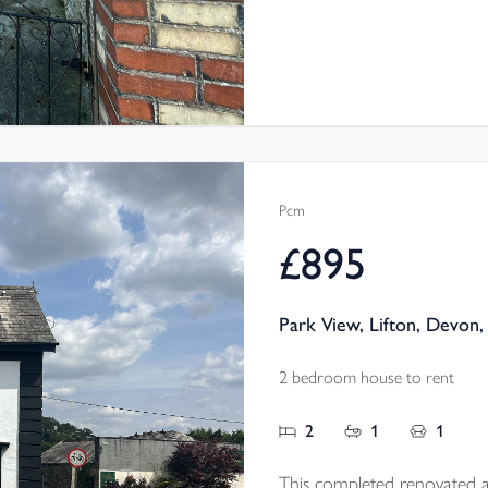
Pcm
£895
Park View, Lifton, Devon,
2 bedroom house to rent
2
1
1
This completed renovated a