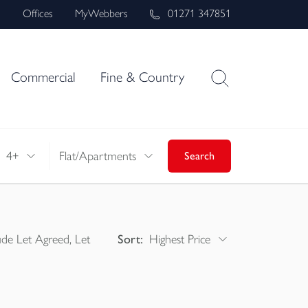
s
Offices
MyWebbers
01271 347851
Commercial
Fine & Country
4+
Flat/Apartments
Search
ude Let Agreed, Let
Sort:
Highest Price