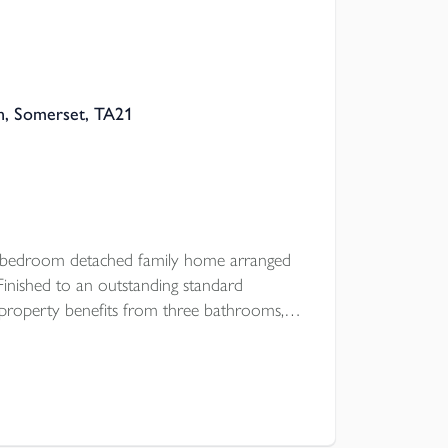
n, Somerset, TA21
e bedroom detached family home arranged
 Finished to an outstanding standard
 property benefits from three bathrooms, a
arking, and a private enclosed rear garden.