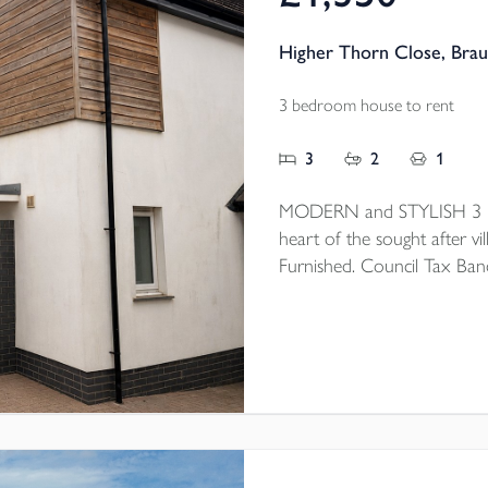
Higher Thorn Close, Bra
3 bedroom house to rent
3
2
1
MODERN and STYLISH 3 be
heart of the sought after vil
Furnished. Council Tax Ban