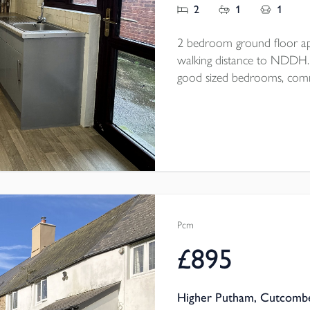
2
1
1
2 bedroom ground floor ap
walking distance to NDDH. Op
good sized bedrooms, commu
end of September/beginning
Pcm
£895
Higher Putham, Cutcombe