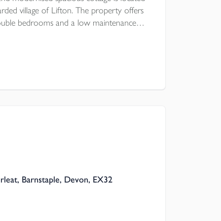
rded village of Lifton. The property offers
double bedrooms and a low maintenance
a first come, first serve basis is a stones
re is UPVC double glazing and modern
rleat, Barnstaple, Devon, EX32