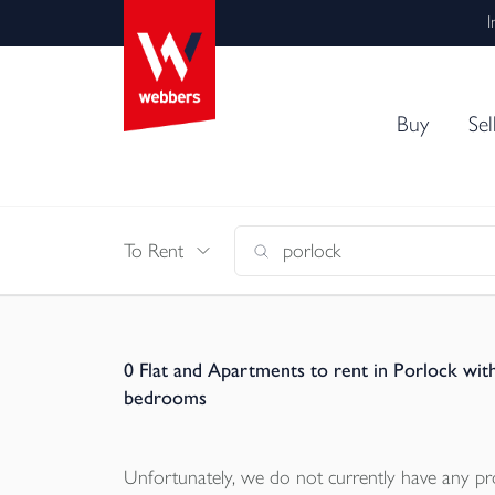
I
Buy
Sel
To Rent
0
Flat and Apartments to rent in Porlock wit
bedrooms
Unfortunately, we do not currently have any
pr