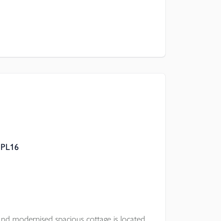
 PL16
nd modernised spacious cottage is located