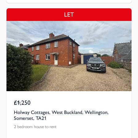
LET
£1,250
Pcm
Holway Cottages, West Buckland, Wellington,
Somerset, TA21
2 bedroom house to rent