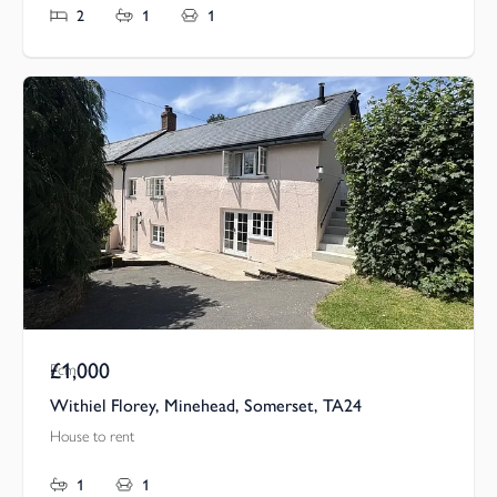
2
1
1
£1,000
Pcm
Withiel Florey, Minehead, Somerset, TA24
House to rent
1
1