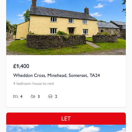
£1,400
Pcm
Wheddon Cross, Minehead, Somerset, TA24
4 bedroom house to rent
4
3
2
LET