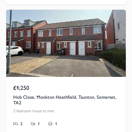
£1,250
Pcm
Hob Close, Monkton Heathfield, Taunton, Somerset,
TA2
2 bedroom house to rent
2
1
1