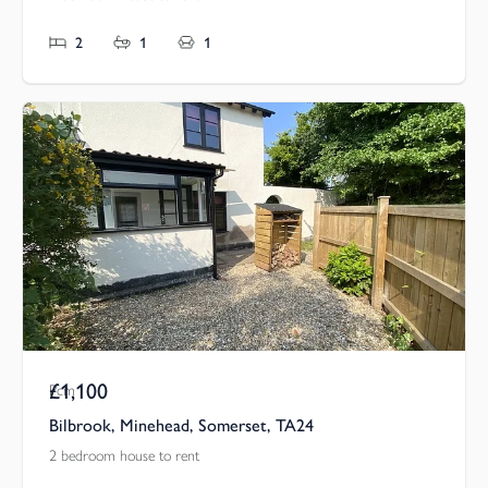
2
1
1
£1,100
Pcm
Bilbrook, Minehead, Somerset, TA24
2 bedroom house to rent