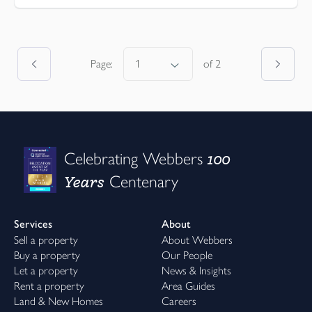
Page:
of
2
100
Celebrating Webbers
Years
Centenary
Services
About
Sell a property
About Webbers
Buy a property
Our People
Let a property
News & Insights
Rent a property
Area Guides
Land & New Homes
Careers