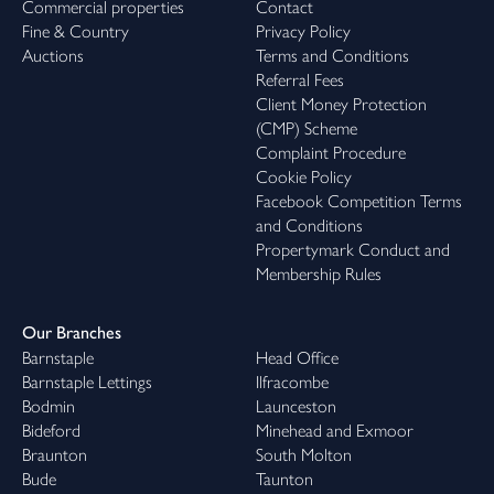
Commercial properties
Contact
Fine & Country
Privacy Policy
Auctions
Terms and Conditions
Referral Fees
Client Money Protection
(CMP) Scheme
Complaint Procedure
Cookie Policy
Facebook Competition Terms
and Conditions
Propertymark Conduct and
Membership Rules
Our Branches
Barnstaple
Head Office
Barnstaple Lettings
Ilfracombe
Bodmin
Launceston
Bideford
Minehead and Exmoor
Braunton
South Molton
Bude
Taunton