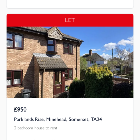
LET
£950
Pcm
Parklands Rise, Minehead, Somerset, TA24
2 bedroom house to rent