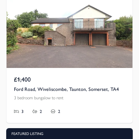
£1,400
Pcm
Ford Road, Wiveliscombe, Taunton, Somerset, TA4
3 bedroom bungalow to rent
3
2
2
FEATURED LISTING