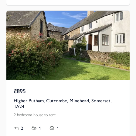
£895
Pcm
Higher Putham, Cutcombe, Minehead, Somerset,
TA24
2 bedroom house to rent
2
1
1