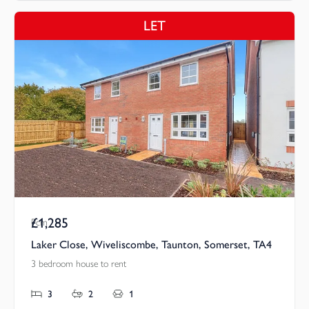
LET
£1,285
Pcm
Laker Close, Wiveliscombe, Taunton, Somerset, TA4
3 bedroom house to rent
3
2
1