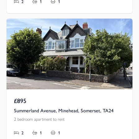
2
1
1
£895
Pcm
Summerland Avenue, Minehead, Somerset, TA24
2 bedroom apartment to rent
2
1
1