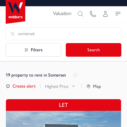
Valuation
Filters
Search
19
property to rent in Somerset
Create alert
Highest Price
Map
LET