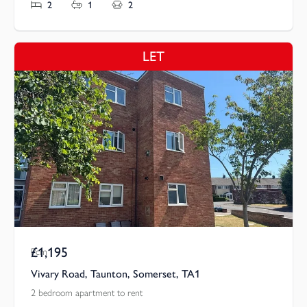
2
1
2
LET
£1,195
Pcm
Vivary Road, Taunton, Somerset, TA1
2 bedroom apartment to rent