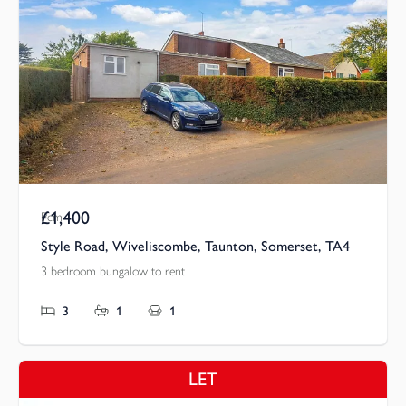
£1,400
Pcm
Style Road, Wiveliscombe, Taunton, Somerset, TA4
3 bedroom bungalow to rent
3
1
1
LET