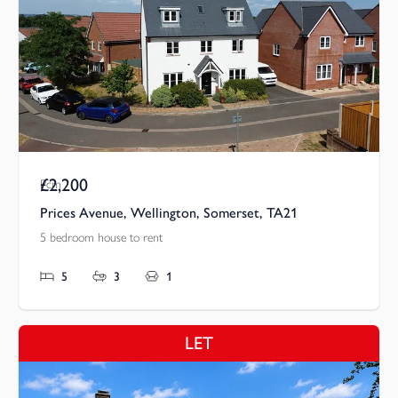
£2,200
Pcm
Prices Avenue, Wellington, Somerset, TA21
5 bedroom house to rent
5
3
1
LET