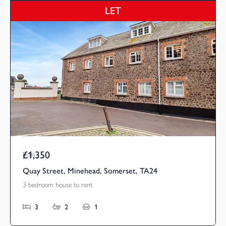
LET
£1,350
Pcm
Quay Street, Minehead, Somerset, TA24
3 bedroom house to rent
3
2
1