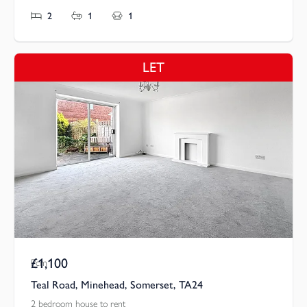
2
1
1
LET
£1,100
Pcm
Teal Road, Minehead, Somerset, TA24
2 bedroom house to rent