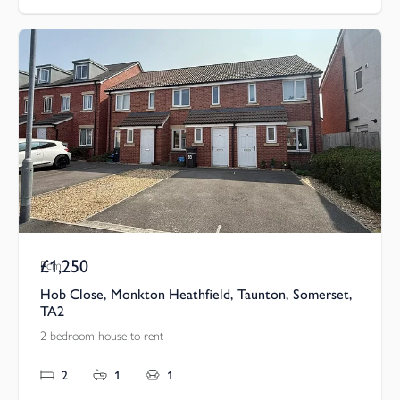
£1,250
Pcm
Hob Close, Monkton Heathfield, Taunton, Somerset,
TA2
2 bedroom house to rent
2
1
1