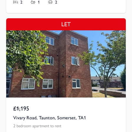
2
1
2
LET
£1,195
Pcm
Vivary Road, Taunton, Somerset, TA1
2 bedroom apartment to rent