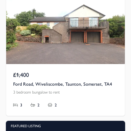
£1,400
Pcm
Ford Road, Wiveliscombe, Taunton, Somerset, TA4
3 bedroom bungalow to rent
3
2
2
FEATURED LISTING