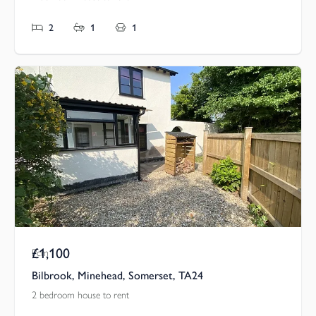
2
1
1
£1,100
Pcm
Bilbrook, Minehead, Somerset, TA24
2 bedroom house to rent