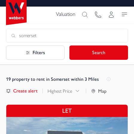
Valuation
Filters
Search
19
property to rent in Somerset within 3 Miles
Create alert
Highest Price
Map
LET