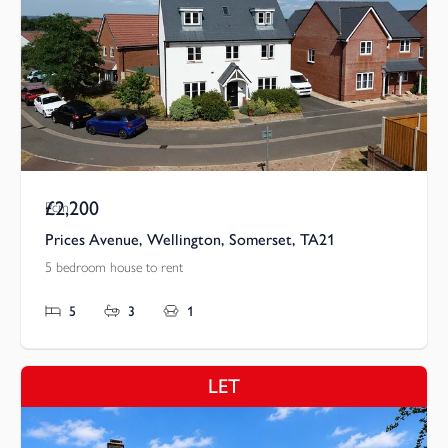
£2,200
Pcm
Prices Avenue, Wellington, Somerset, TA21
5 bedroom house to rent
5
3
1
LET