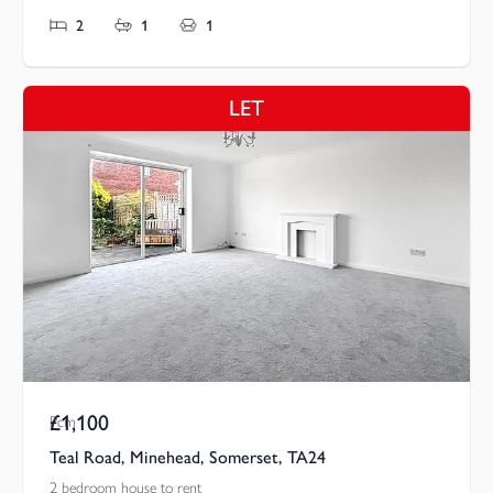
2
1
1
LET
£1,100
Pcm
Teal Road, Minehead, Somerset, TA24
2 bedroom house to rent