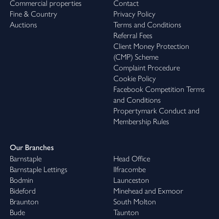
Commercial properties
Contact
Fine & Country
Privacy Policy
Auctions
Terms and Conditions
Referral Fees
Client Money Protection
(CMP) Scheme
Complaint Procedure
Cookie Policy
Facebook Competition Terms
and Conditions
Propertymark Conduct and
Membership Rules
Our Branches
Barnstaple
Head Office
Barnstaple Lettings
Ilfracombe
Bodmin
Launceston
Bideford
Minehead and Exmoor
Braunton
South Molton
Bude
Taunton