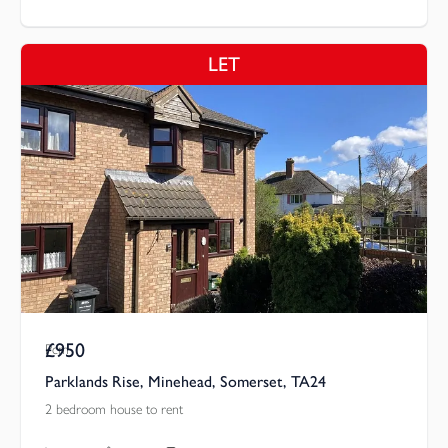
LET
£950
Pcm
Parklands Rise, Minehead, Somerset, TA24
2 bedroom house to rent