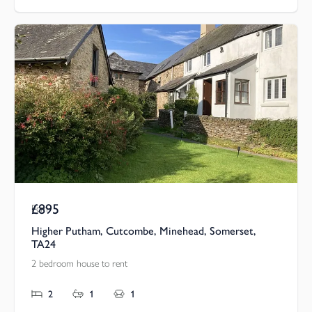
£895
Pcm
Higher Putham, Cutcombe, Minehead, Somerset,
TA24
2 bedroom house to rent
2
1
1