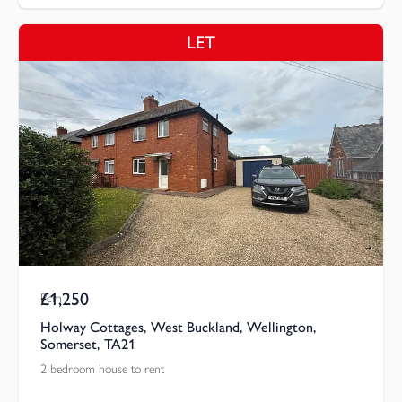
LET
£1,250
Pcm
Holway Cottages, West Buckland, Wellington,
Somerset, TA21
2 bedroom house to rent