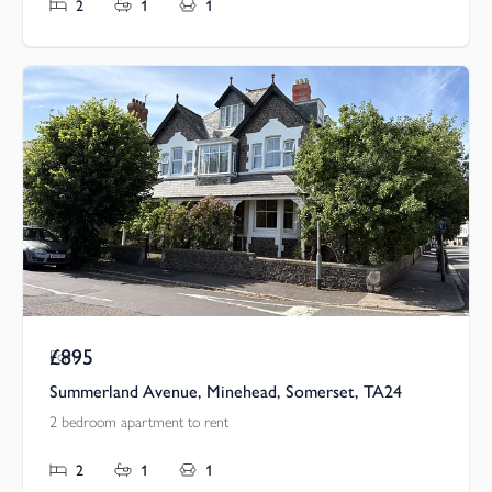
2
1
1
£895
Pcm
Summerland Avenue, Minehead, Somerset, TA24
2 bedroom apartment to rent
2
1
1