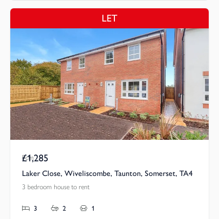
LET
£1,285
Pcm
Laker Close, Wiveliscombe, Taunton, Somerset, TA4
3 bedroom house to rent
3
2
1