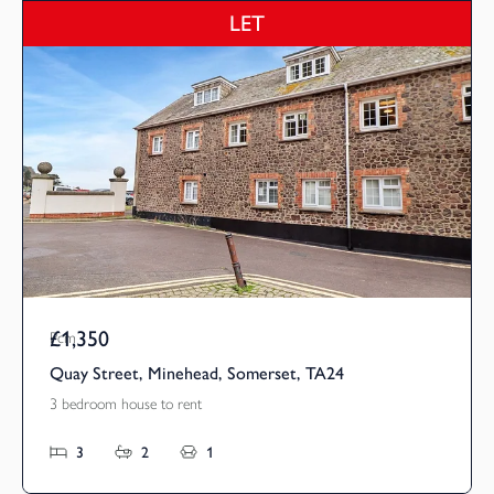
LET
£1,350
Pcm
Quay Street, Minehead, Somerset, TA24
3 bedroom house to rent
3
2
1