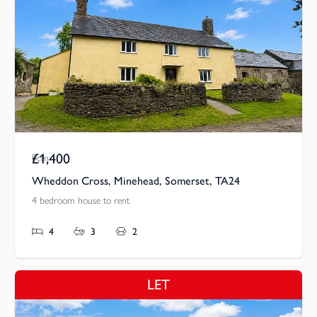
£1,400
Pcm
Wheddon Cross, Minehead, Somerset, TA24
4 bedroom house to rent
4
3
2
LET