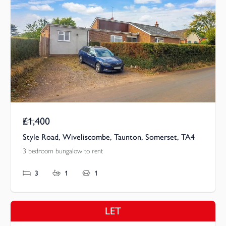
£1,400
Pcm
Style Road, Wiveliscombe, Taunton, Somerset, TA4
3 bedroom bungalow to rent
3
1
1
LET