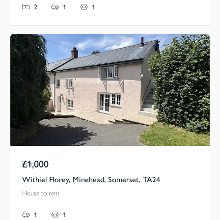
2
1
1
£1,000
Pcm
Withiel Florey, Minehead, Somerset, TA24
House to rent
1
1