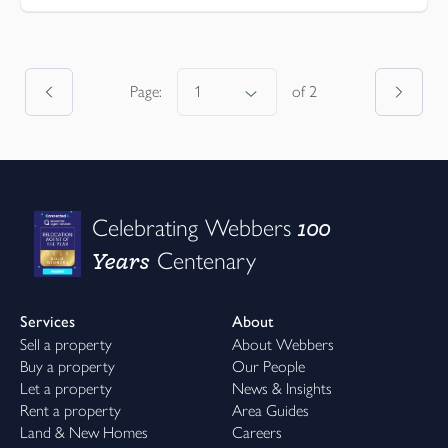
Page:
of
2
100
Celebrating Webbers
Years
Centenary
Services
About
Sell a property
About Webbers
Buy a property
Our People
Let a property
News & Insights
Rent a property
Area Guides
Land & New Homes
Careers