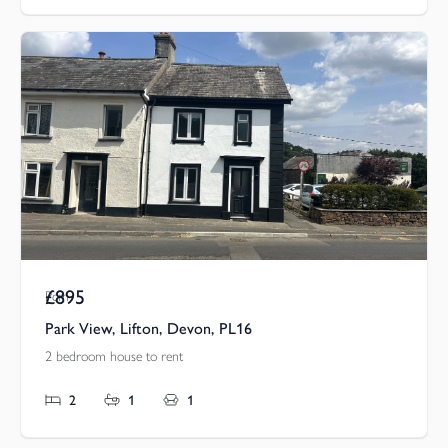
£895
Pcm
Park View, Lifton, Devon, PL16
2 bedroom house to rent
2
1
1