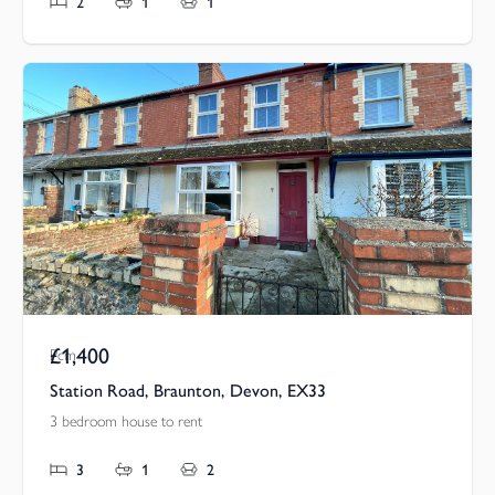
2
1
1
£1,400
Pcm
Station Road, Braunton, Devon, EX33
3 bedroom house to rent
3
1
2