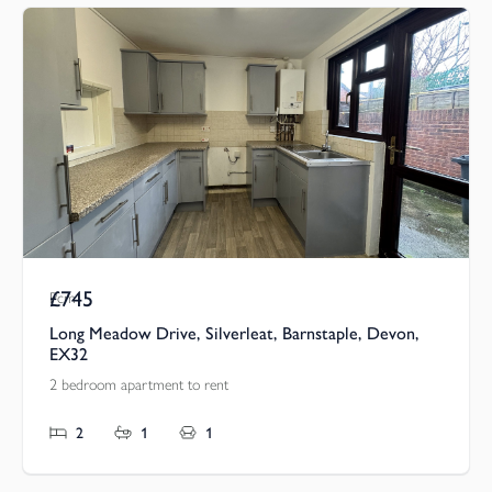
£745
Pcm
Long Meadow Drive, Silverleat, Barnstaple, Devon,
EX32
2 bedroom apartment to rent
2
1
1