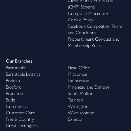
Client Money Protection
(CMP) Scheme
Complaint Procedure
Cookie Policy
Facebook Competition Terms
and Conditions
Propertymark Conduct and
Membership Rules
Our Branches
Barnstaple
Head Office
Barnstaple Lettings
Ilfracombe
Bodmin
Launceston
Bideford
Minehead and Exmoor
Braunton
South Molton
Bude
Taunton
Commercial
Wellington
Customer Care
Wiveliscombe
Fine & Country
Exmoor
Great Torrington