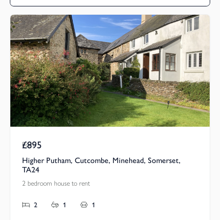
£895
Pcm
Higher Putham, Cutcombe, Minehead, Somerset,
TA24
2 bedroom house to rent
2
1
1