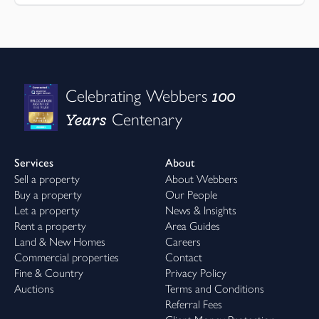
100
Celebrating Webbers
Years
Centenary
Services
About
Sell a property
About Webbers
Buy a property
Our People
Let a property
News & Insights
Rent a property
Area Guides
Land & New Homes
Careers
Commercial properties
Contact
Fine & Country
Privacy Policy
Auctions
Terms and Conditions
Referral Fees