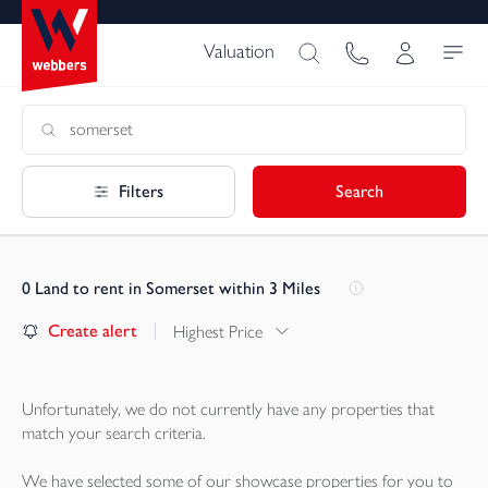
Valuation
Filters
Search
0
Land to rent in Somerset within 3 Miles
Create alert
Highest Price
Unfortunately, we do not currently have any
properties
that
match your search criteria.
We have selected some of our showcase
properties
for you to