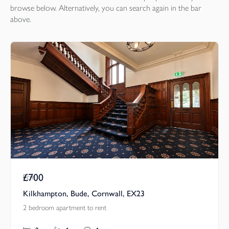
browse below. Alternatively, you can search again in the bar
above.
£700
Pcm
Kilkhampton, Bude, Cornwall, EX23
2 bedroom apartment to rent