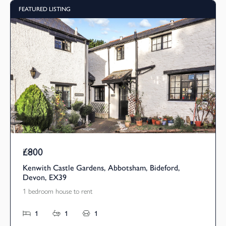
FEATURED LISTING
£800
Pcm
Kenwith Castle Gardens, Abbotsham, Bideford,
Devon, EX39
1 bedroom house to rent
1
1
1