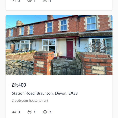
2
1
1
£1,400
Pcm
Station Road, Braunton, Devon, EX33
3 bedroom house to rent
3
1
2