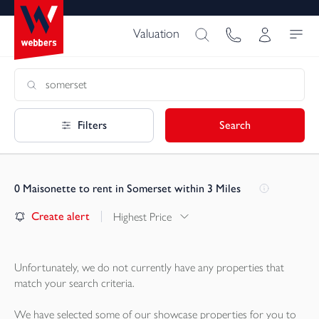
Valuation
Filters
Search
0
Maisonette to rent in Somerset within 3 Miles
Create alert
Highest Price
Unfortunately, we do not currently have any
properties
that
match your search criteria.
We have selected some of our showcase
properties
for you to