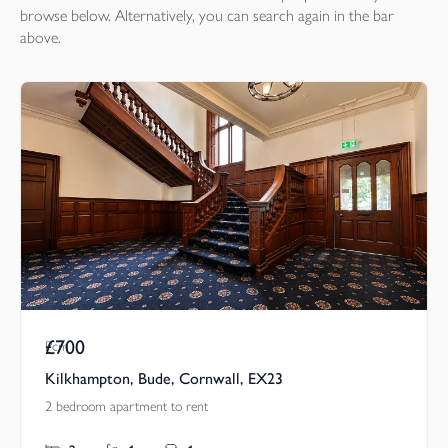
browse below. Alternatively, you can search again in the bar
above.
£700
Pcm
Kilkhampton, Bude, Cornwall, EX23
2 bedroom apartment to rent