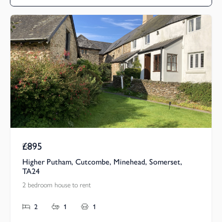
£895
Pcm
Higher Putham, Cutcombe, Minehead, Somerset,
TA24
2 bedroom house to rent
2
1
1