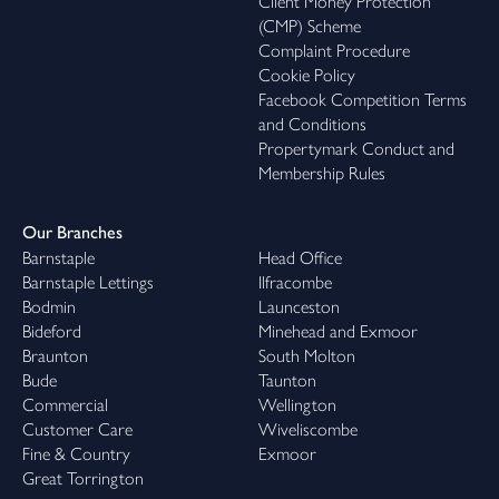
Client Money Protection
(CMP) Scheme
Complaint Procedure
Cookie Policy
Facebook Competition Terms
and Conditions
Propertymark Conduct and
Membership Rules
Our Branches
Barnstaple
Head Office
Barnstaple Lettings
Ilfracombe
Bodmin
Launceston
Bideford
Minehead and Exmoor
Braunton
South Molton
Bude
Taunton
Commercial
Wellington
Customer Care
Wiveliscombe
Fine & Country
Exmoor
Great Torrington