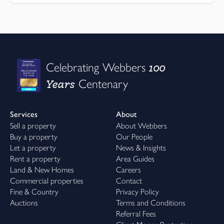
100
Celebrating Webbers
Years
Centenary
Services
About
Sell a property
About Webbers
Buy a property
Our People
Let a property
News & Insights
Rent a property
Area Guides
Land & New Homes
Careers
Commercial properties
Contact
Fine & Country
Privacy Policy
Auctions
Terms and Conditions
Referral Fees