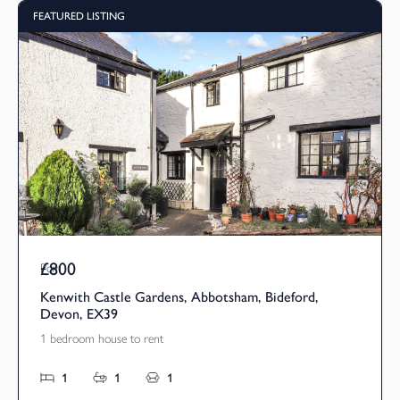
FEATURED LISTING
£800
Pcm
Kenwith Castle Gardens, Abbotsham, Bideford,
Devon, EX39
1 bedroom house to rent
1
1
1