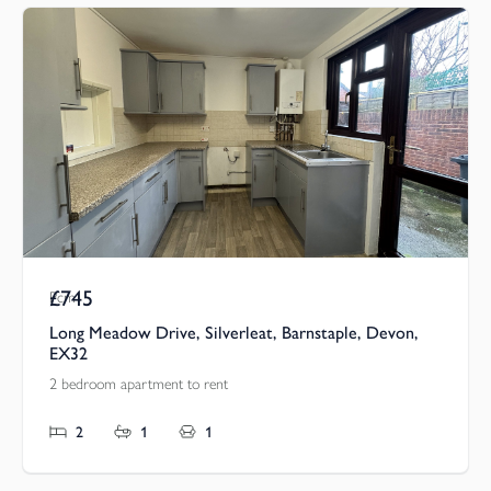
£745
Pcm
Long Meadow Drive, Silverleat, Barnstaple, Devon,
EX32
2 bedroom apartment to rent
2
1
1