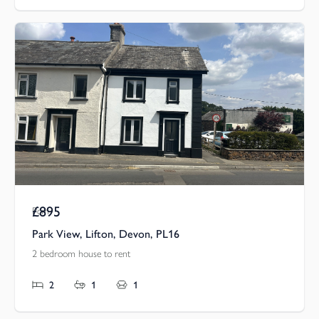
£895
Pcm
Park View, Lifton, Devon, PL16
2 bedroom house to rent
2
1
1