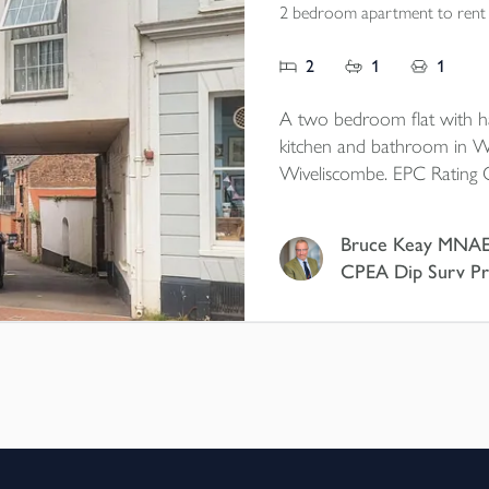
2 bedroom apartment to rent
2
1
1
A two bedroom flat with hal
kitchen and bathroom in W
Wiveliscombe. EPC Rating 
Bruce Keay MNA
CPEA Dip Surv Pr