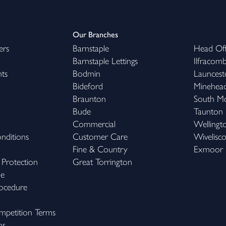
Our Branches
ers
Barnstaple
Head Off
Barnstaple Lettings
Ilfracom
hts
Bodmin
Launcest
Bideford
Minehea
Braunton
South M
Bude
Taunton
Commercial
Wellingt
nditions
Customer Care
Wivelisc
Fine & Country
Exmoor
 Protection
Great Torrington
me
ocedure
petition Terms
ns