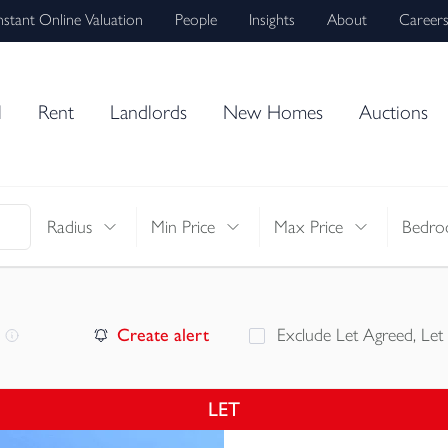
nstant Online Valuation
People
Insights
About
Career
l
Rent
Landlords
New Homes
Auctions
Radius
Min Price
Max Price
Bedro
Create alert
Exclude Let Agreed, Let
LET