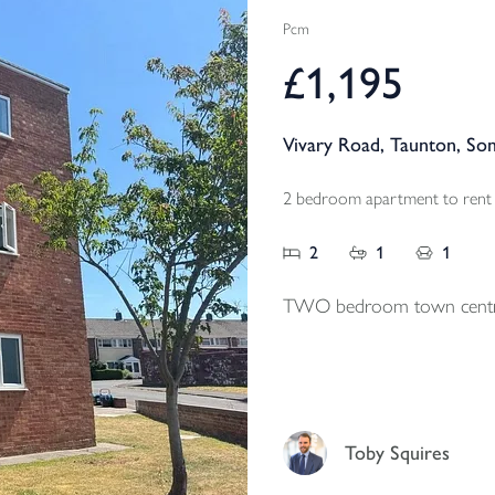
Pcm
£1,195
Vivary Road, Taunton, So
2 bedroom apartment to rent
2
1
1
TWO bedroom town centr
Toby Squires