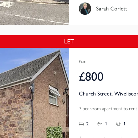
Sarah Corlett
LET
Pcm
£800
Church Street, Wivelisco
2 bedroom apartment to rent
2
1
1