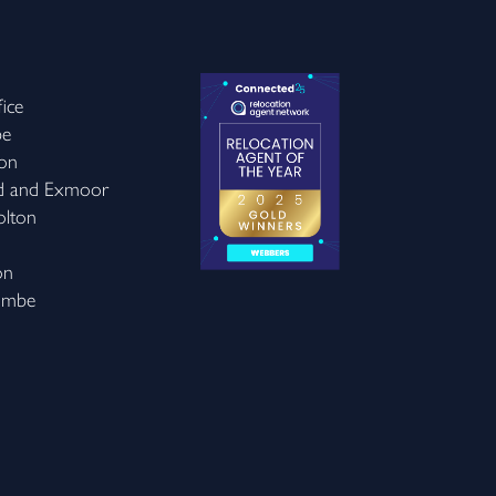
ice
be
on
d and Exmoor
olton
on
ombe