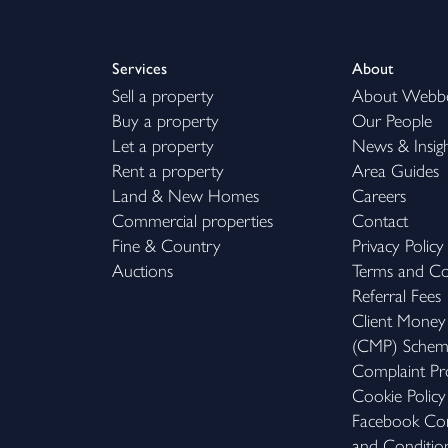
Services
About
Sell a property
About Webb
Buy a property
Our People
Let a property
News & Insig
Rent a property
Area Guides
Land & New Homes
Careers
Commercial properties
Contact
Fine & Country
Privacy Policy
Auctions
Terms and Co
Referral Fees
Client Money
(CMP) Sche
Complaint Pr
Cookie Policy
Facebook Com
and Conditio