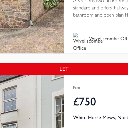
A spacious two bedroom ap
standard and offers: hallw
bathroom and open plan kitc
courtyard area with storage
Rating E
Wiveliscombe Off
LET
Pcm
£750
White Horse Mews, North