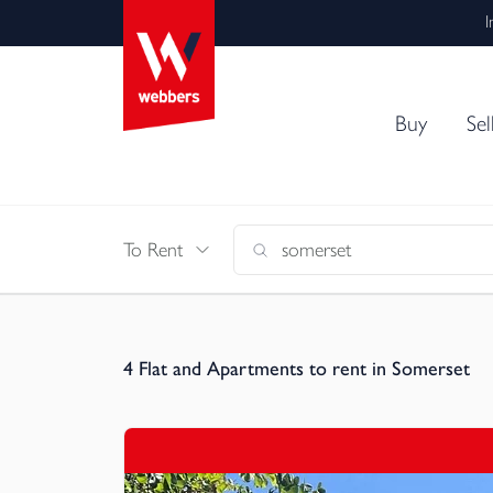
I
Buy
Sel
To Rent
4
Flat and Apartments to rent in Somerset