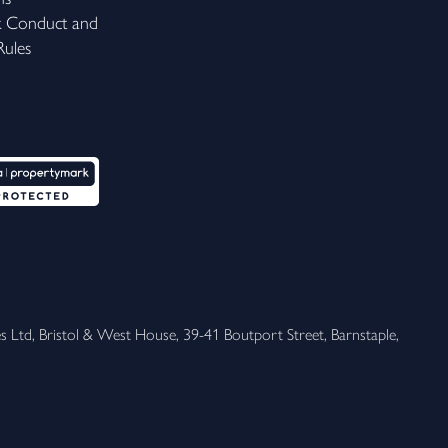
k Conduct and
ules
 Ltd, Bristol & West House, 39-41 Boutport Street, Barnstaple, 