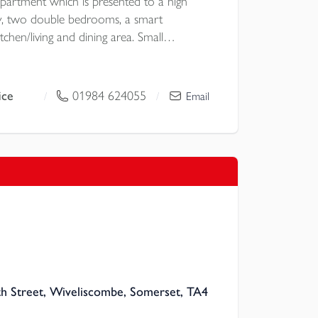
artment which is presented to a high
ay, two double bedrooms, a smart
hen/living and dining area. Small
 and off road parking for one vehicle. EPC
ice
01984 624055
/
/
Email
 Street, Wiveliscombe, Somerset, TA4