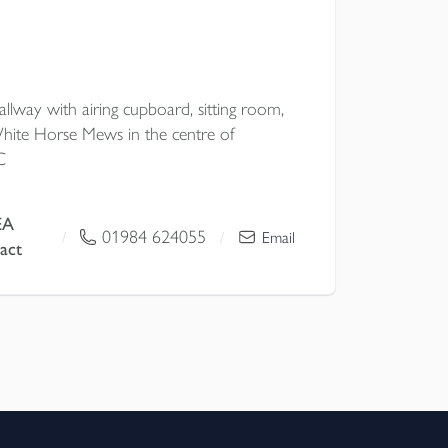
lway with airing cupboard, sitting room,
hite Horse Mews in the centre of
C
EA
01984 624055
/
/
Email
act