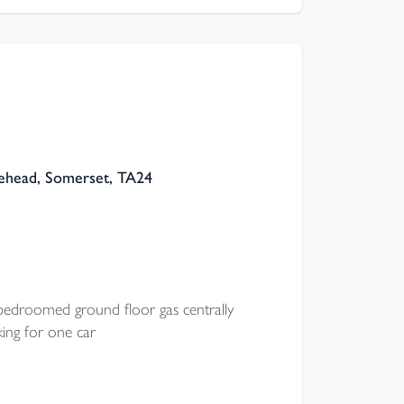
ehead, Somerset, TA24
bedroomed ground floor gas centrally
ing for one car