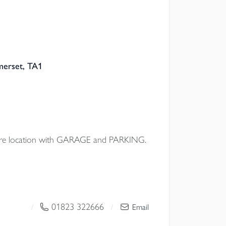
merset, TA1
e location with GARAGE and PARKING.
01823 322666
/
/
Email