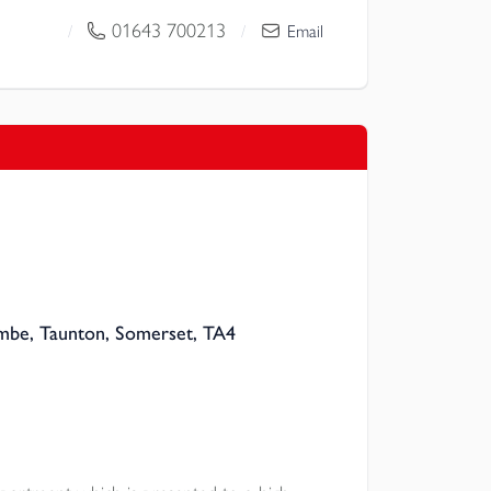
01643 700213
/
/
Email
mbe, Taunton, Somerset, TA4