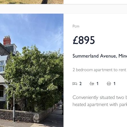
Pcm
£895
Summerland Avenue, Min
2 bedroom apartment to rent
2
1
1
Conveniently situated two 
heated apartment with park