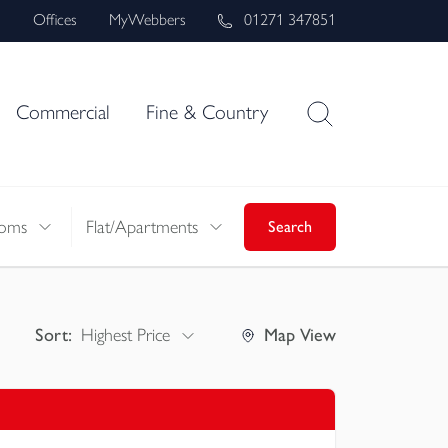
s
Offices
MyWebbers
01271 347851
Commercial
Fine & Country
oms
Flat/Apartments
Search
Sort:
Highest Price
Map
View