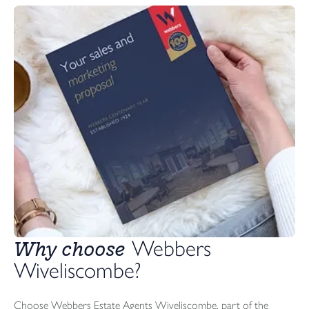
Why choose
 Webbers 
Wiveliscombe?
Choose Webbers Estate Agents Wiveliscombe, part of the