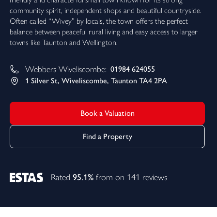
community spirit, independent shops and beautiful countryside.
Often called “Wivey” by locals, the town offers the perfect
balance between peaceful rural living and easy access to larger
towns like Taunton and Wellington.
Webbers
Wiveliscombe
:
01984 624055
1 Silver St, Wiveliscombe, Taunton TA4 2PA
Book a Valuation
Find a Property
Rated
95.1%
from on 141 reviews