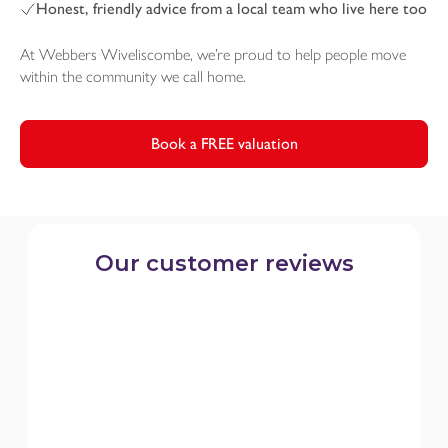
Honest, friendly advice from a local team who live here too
At Webbers Wiveliscombe, we’re proud to help people move
within the community we call home.
Book a FREE valuation