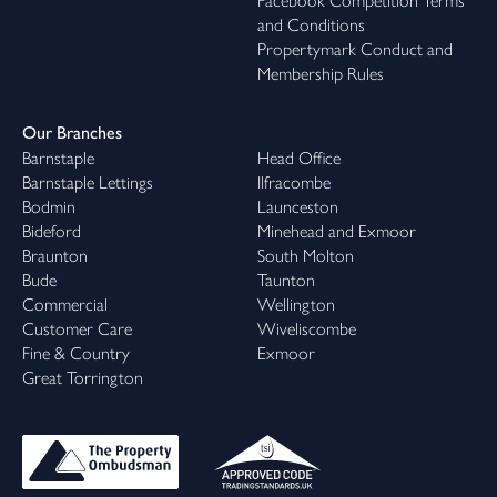
Facebook Competition Terms
and Conditions
Propertymark Conduct and
Membership Rules
Our Branches
Barnstaple
Head Office
Barnstaple Lettings
Ilfracombe
Bodmin
Launceston
Bideford
Minehead and Exmoor
Braunton
South Molton
Bude
Taunton
Commercial
Wellington
Customer Care
Wiveliscombe
Fine & Country
Exmoor
Great Torrington