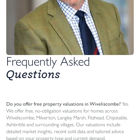
Frequently Asked
Questions
Do you offer free property valuations in Wiveliscombe?
Yes.
We offer free, no-obligation valuations for homes across
Wiveliscombe, Milverton, Langley Marsh, Fitzhead, Chipstable,
Ashbrittle and surrounding villages. Our valuations include
detailed market insights, recent sold data and tailored advice
based on your property type and current demand.