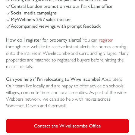
Central London promotion via our Park Lane office
Social media campaigns
MyWebbers 24/7 sales tracker
Accompanied viewings with prompt feedback
How do I register for property alerts?
You can
register
through our website to receive instant alerts for homes coming
onto the market in Wiveliscombe and surrounding villages. Many
properties are matched to registered buyers before hitting the
major portals.
Can you help if I'm relocating to Wiveliscombe?
Absolutely.
Our team live locally and are happy to offer advice on schools,
villages, commute times and local amenities. As part of the wider
Webbers network, we can also help with moves across
Somerset, Devon and Cornwall.
Contact the Wiveliscombe Office