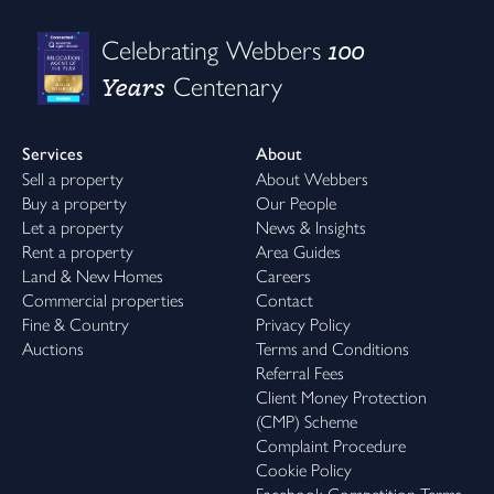
100
Celebrating Webbers
Years
Centenary
Services
About
Sell a property
About Webbers
Buy a property
Our People
Let a property
News & Insights
Rent a property
Area Guides
Land & New Homes
Careers
Commercial properties
Contact
Fine & Country
Privacy Policy
Auctions
Terms and Conditions
Referral Fees
Client Money Protection
(CMP) Scheme
Complaint Procedure
Cookie Policy