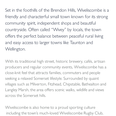
Set in the foothills of the Brendon Hills, Wiveliscombe is a
friendly and characterful small town known for its strong
community spirit, independent shops and beautiful
countryside. Often called “Wivey” by locals, the town
offers the perfect balance between peaceful rural living
and easy access to larger towns like Taunton and
Wellington.
With its traditional high street, historic brewery, cafés, artisan
producers and regular community events, Wiveliscombe has a
close-knit feel that attracts families, commuters and people
seeking a relaxed Somerset lifestyle. Surrounded by quaint
villages such as Milverton, Fitzhead, Chipstable, Bathealton and
Langley Marsh, the area offers scenic walks, wildlife and views
across the Somerset hills.
Wiveliscombe is also home to a proud sporting culture
including the town’s much-loved Wiveliscombe Rugby Club,