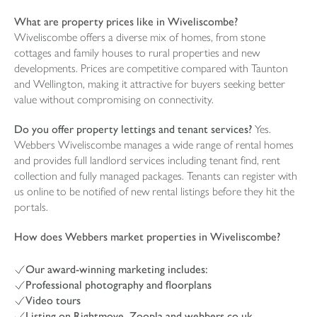
What are property prices like in Wiveliscombe?
Wiveliscombe offers a diverse mix of homes, from stone
cottages and family houses to rural properties and new
developments. Prices are competitive compared with Taunton
and Wellington, making it attractive for buyers seeking better
value without compromising on connectivity.
Do you offer property lettings and tenant services?
Yes.
Webbers Wiveliscombe manages a wide range of rental homes
and provides full landlord services including tenant find, rent
collection and fully managed packages. Tenants can register with
us online to be notified of new rental listings before they hit the
portals.
How does Webbers market properties in Wiveliscombe?
Our award-winning marketing includes:
Professional photography and floorplans
Video tours
Listing on Rightmove, Zoopla and webbers.co.uk