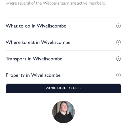
where several of the Webbers team are active members.
What to do in Wiveliscombe
Where to eat in Wiveliscombe
Transport in Wiveliscombe
Property in Wiveliscombe
WE’RE HERE TO HELP