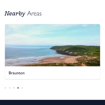
Nearby
Areas
Braunton