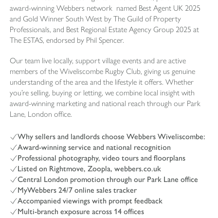
award-winning Webbers network named Best Agent UK 2025
and Gold Winner South West by The Guild of Property
Professionals, and Best Regional Estate Agency Group 2025 at
The ESTAS, endorsed by Phil Spencer.
Our team live locally, support village events and are active
members of the Wiveliscombe Rugby Club, giving us genuine
understanding of the area and the lifestyle it offers. Whether
you’re selling, buying or letting, we combine local insight with
award-winning marketing and national reach through our Park
Lane, London office.
Why sellers and landlords choose Webbers Wiveliscombe:
Award-winning service and national recognition
Professional photography, video tours and floorplans
Listed on Rightmove, Zoopla, webbers.co.uk
Central London promotion through our Park Lane office
MyWebbers 24/7 online sales tracker
Accompanied viewings with prompt feedback
Multi-branch exposure across 14 offices