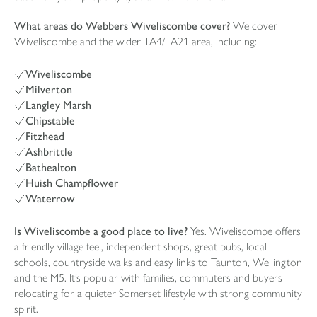
What areas do Webbers Wiveliscombe cover?
We cover
Wiveliscombe and the wider TA4/TA21 area, including:
Wiveliscombe
Milverton
Langley Marsh
Chipstable
Fitzhead
Ashbrittle
Bathealton
Huish Champflower
Waterrow
Is Wiveliscombe a good place to live?
Yes. Wiveliscombe offers
a friendly village feel, independent shops, great pubs, local
schools, countryside walks and easy links to Taunton, Wellington
and the M5. It’s popular with families, commuters and buyers
relocating for a quieter Somerset lifestyle with strong community
spirit.