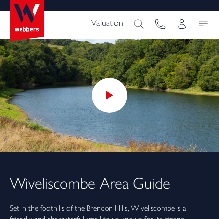
Valuation
Wiveliscombe
Area Guide
Set in the foothills of the Brendon Hills, Wiveliscombe is a
friendly and characterful small town known for its strong