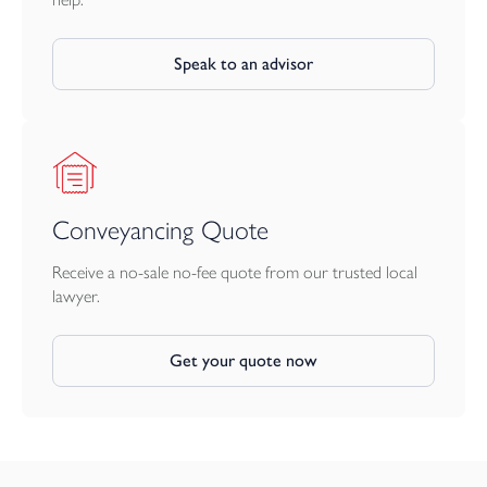
It is the responsibility of the proposed buyer to satisfy for
themselves independently that their intended use complies with
existing planning permission by contacting the local council
Speak to an advisor
planning department. The cost of any change of planning use is
the buyer’s responsibility.
Conveyancing Quote
Receive a no-sale no-fee quote from our trusted local
lawyer.
Get your quote now