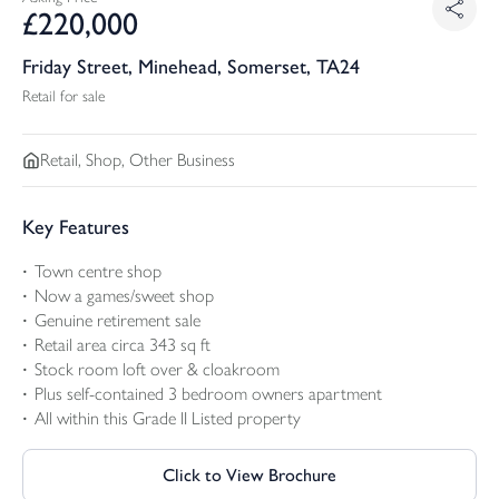
£
220,000
Friday Street, Minehead, Somerset, TA24
Retail for sale
Retail, Shop, Other Business
Key Features
Town centre shop
Now a games/sweet shop
Genuine retirement sale
Retail area circa 343 sq ft
Stock room loft over & cloakroom
Plus self-contained 3 bedroom owners apartment
All within this Grade II Listed property
Click to View Brochure