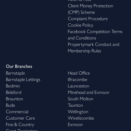
Client Money Protection
(CMP) Scheme
Complaint Procedure
Cookie Policy
Facebook Competition Terms
and Conditions
Propertymark Conduct and
Membership Rules
Our Branches
Barnstaple
Head Office
Barnstaple Lettings
Ilfracombe
Bodmin
Launceston
Bideford
Minehead and Exmoor
Braunton
South Molton
Bude
Taunton
Commercial
Wellington
Customer Care
Wiveliscombe
Fine & Country
Exmoor
Great Torrington