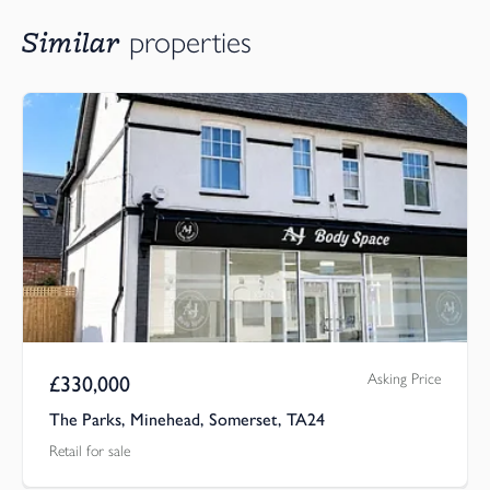
Similar
properties
Asking Price
£
330,000
The Parks, Minehead, Somerset, TA24
Retail for sale