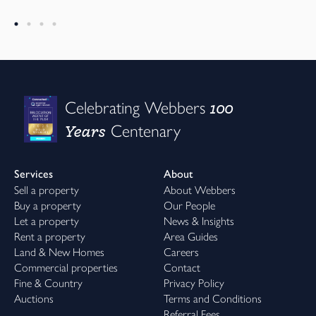
100
Celebrating Webbers
Years
Centenary
Services
About
Sell a property
About Webbers
Buy a property
Our People
Let a property
News & Insights
Rent a property
Area Guides
Land & New Homes
Careers
Commercial properties
Contact
Fine & Country
Privacy Policy
Auctions
Terms and Conditions
Referral Fees