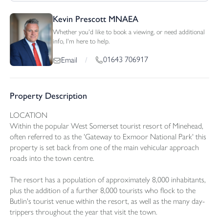
Kevin Prescott MNAEA
Whether you'd like to book a viewing, or need additional
info, I'm here to help.
01643 706917
Email
/
Property Description
LOCATION
Within the popular West Somerset tourist resort of Minehead,
often referred to as the 'Gateway to Exmoor National Park' this
property is set back from one of the main vehicular approach
roads into the town centre.
The resort has a population of approximately 8,000 inhabitants,
plus the addition of a further 8,000 tourists who flock to the
Butlin's tourist venue within the resort, as well as the many day-
trippers throughout the year that visit the town.