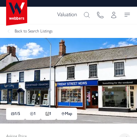
Valuation
Back
to Search Listings
1/
5
1
1
Map
Asking Price