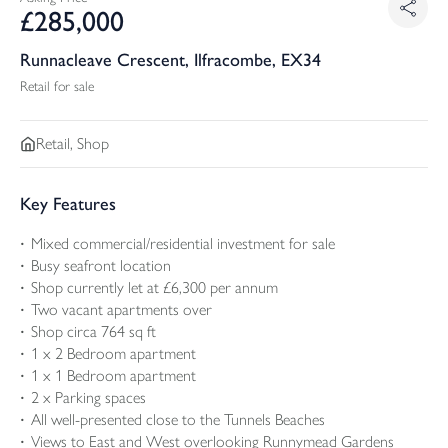
£
285,000
Runnacleave Crescent, Ilfracombe, EX34
Retail for sale
Retail, Shop
Key Features
Mixed commercial/residential investment for sale
Busy seafront location
Shop currently let at £6,300 per annum
Two vacant apartments over
Shop circa 764 sq ft
1 x 2 Bedroom apartment
1 x 1 Bedroom apartment
2 x Parking spaces
All well-presented close to the Tunnels Beaches
Views to East and West overlooking Runnymead Gardens