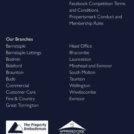
Facebook Competition Terms
and Conditions
Propertymark Conduct and
Membership Rules
Our Branches
Barnstaple
Head Office
Barnstaple Lettings
Ilfracombe
Bodmin
Launceston
Bideford
Minehead and Exmoor
Braunton
South Molton
Bude
Taunton
Commercial
Wellington
Customer Care
Wiveliscombe
Fine & Country
Exmoor
Great Torrington