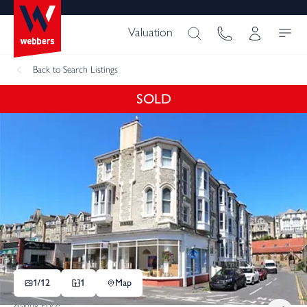
Valuation
Back
to Search Listings
SOLD
1/
12
1
Map
Asking Price