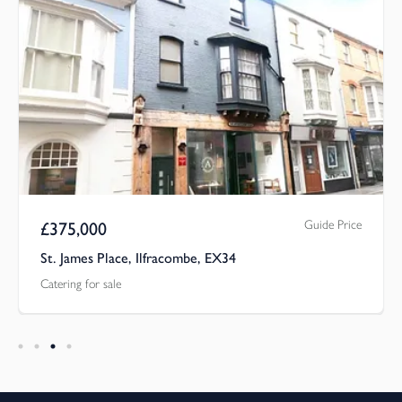
Guide Price
£
375,000
St. James Place, Ilfracombe, EX34
Catering for sale