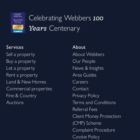
100
Celebrating Webbers
Years
Centenary
Services
About
Sell a property
About Webbers
Buy a property
Our People
Let a property
News & Insights
Rent a property
Area Guides
Land & New Homes
Careers
Commercial properties
Contact
Fine & Country
Privacy Policy
Auctions
Terms and Conditions
Referral Fees
Client Money Protection
(CMP) Scheme
Complaint Procedure
Cookie Policy