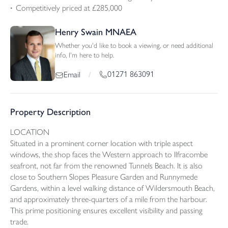
Competitively priced at £285,000
Henry Swain MNAEA
Whether you'd like to book a viewing, or need additional
info, I'm here to help.
01271 863091
Email
/
Property Description
LOCATION
Situated in a prominent corner location with triple aspect
windows, the shop faces the Western approach to Ilfracombe
seafront, not far from the renowned Tunnels Beach. It is also
close to Southern Slopes Pleasure Garden and Runnymede
Gardens, within a level walking distance of Wildersmouth Beach,
and approximately three-quarters of a mile from the harbour.
This prime positioning ensures excellent visibility and passing
trade.