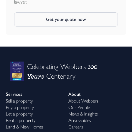
lawyer.
Get your quote now
100
Celebrating Webbers
Years
Centenary
Services
About
Sell a property
About Webbers
Buy a property
Our People
Let a property
News & Insights
Rent a property
Area Guides
Land & New Homes
Careers