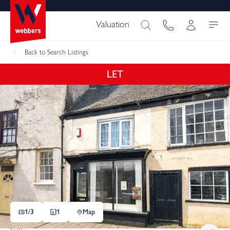
Valuation
Back
to Search Listings
LET
1/
3
1
Map
Pcm