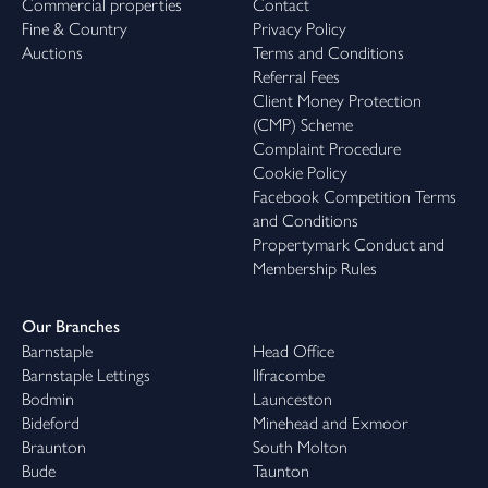
Commercial properties
Contact
Fine & Country
Privacy Policy
Auctions
Terms and Conditions
Referral Fees
Client Money Protection
(CMP) Scheme
Complaint Procedure
Cookie Policy
Facebook Competition Terms
and Conditions
Propertymark Conduct and
Membership Rules
Our Branches
Barnstaple
Head Office
Barnstaple Lettings
Ilfracombe
Bodmin
Launceston
Bideford
Minehead and Exmoor
Braunton
South Molton
Bude
Taunton