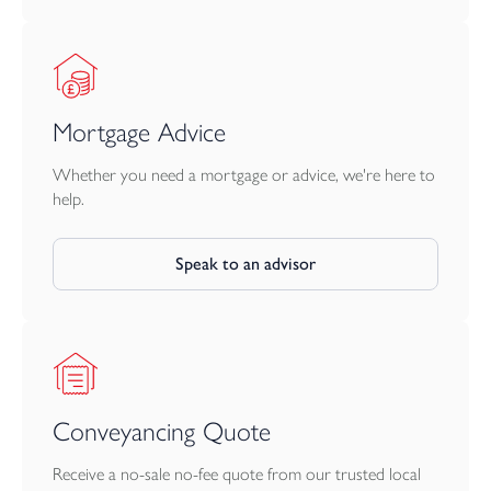
Mortgage Advice
Whether you need a mortgage or advice, we're here to
help.
Speak to an advisor
Conveyancing Quote
Receive a no-sale no-fee quote from our trusted local