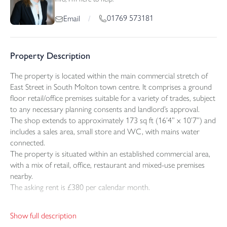
01769 573181
Email
/
Property Description
The property is located within the main commercial stretch of
East Street in South Molton town centre. It comprises a ground
floor retail/office premises suitable for a variety of trades, subject
to any necessary planning consents and landlord’s approval.
The shop extends to approximately 173 sq ft (16’4” x 10’7”) and
includes a sales area, small store and WC, with mains water
connected.
The property is situated within an established commercial area,
with a mix of retail, office, restaurant and mixed-use premises
nearby.
The asking rent is £380 per calendar month.
VIEWING
Show full description
Strictly by appointment through the selling agents.