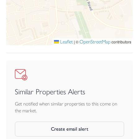
It is the responsibility of the proposed tenant to satisfy for
themselves independently that their intended use complies with
existing planning permission by contacting the local council
planning department. The cost of any change of planning use is
the tenant’s responsibility.
LEASE TERMS
Leaflet
OpenStreetMap
|
©
contributors
The current landlord is open to discussions regarding lease
lengths, with six-monthly break clauses offered. Prospective
tenants will be required to provide proof of identity, evidence of
funds, two trade or professional references, and a CV for the
Landlord’s approval. Where the lease is to be taken in a
company name, personal guarantors will typically be required.
Similar Properties Alerts
VAT
We understand that our client has not opted to charge VAT. All
Get notified when similar properties to this come on
interested parties should make their own enquiries of HMRC.
the market.
Create email alert