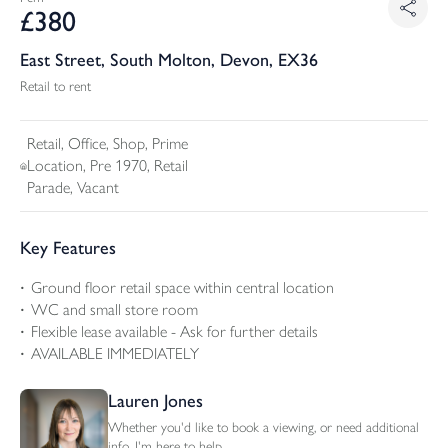
£
380
East Street, South Molton, Devon, EX36
Retail to rent
Retail, Office, Shop, Prime
Location, Pre 1970, Retail
Parade, Vacant
Key Features
Ground floor retail space within central location
WC and small store room
Flexible lease available - Ask for further details
AVAILABLE IMMEDIATELY
Lauren Jones
Whether you'd like to book a viewing, or need additional
info, I'm here to help.