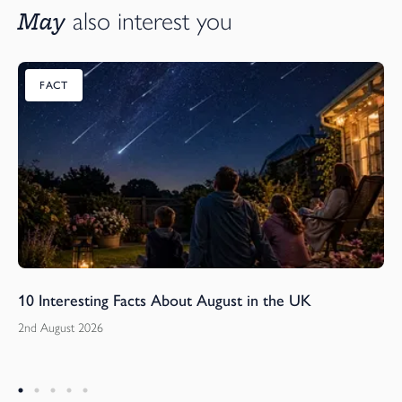
May
also interest you
FACT
10 Interesting Facts About August in the UK
2nd August 2026