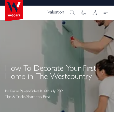
Valuation
How To Decorate Your First
Home in The Westcountry
by
Karlie Baker-Kidwell
/
16th July 2021
Tips & Tricks
/
Share this Post