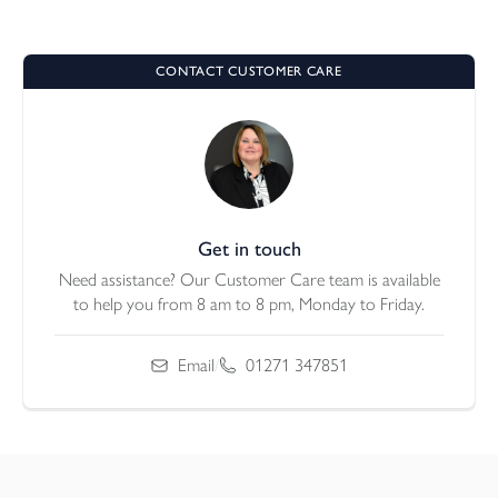
CONTACT CUSTOMER CARE
Get in touch
Need assistance? Our Customer Care team is available
to help you from 8 am to 8 pm, Monday to Friday.
Email
/
01271 347851