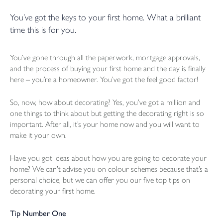
You’ve got the keys to your first home. What a brilliant
time this is for you.
You’ve gone through all the paperwork, mortgage approvals,
and the process of buying your first home and the day is finally
here – you’re a homeowner. You’ve got the feel good factor!
So, now, how about decorating? Yes, you’ve got a million and
one things to think about but getting the decorating right is so
important. After all, it’s your home now and you will want to
make it your own.
Have you got ideas about how you are going to decorate your
home? We can’t advise you on colour schemes because that’s a
personal choice, but we can offer you our five top tips on
decorating your first home.
Tip Number One