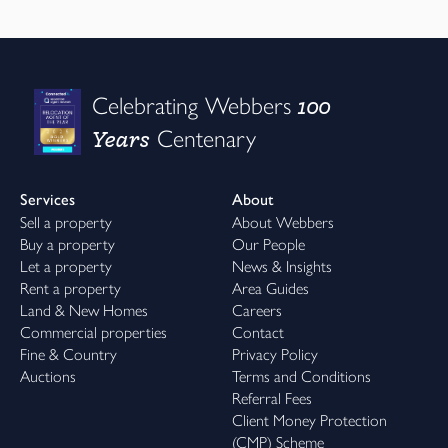
100
Celebrating Webbers
Years
Centenary
Services
About
Sell a property
About Webbers
Buy a property
Our People
Let a property
News & Insights
Rent a property
Area Guides
Land & New Homes
Careers
Commercial properties
Contact
Fine & Country
Privacy Policy
Auctions
Terms and Conditions
Referral Fees
Client Money Protection
(CMP) Scheme