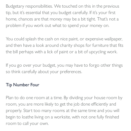
Budgetary responsibilities. We touched on this in the previous
tip, but it’s essential that you budget carefully. If it’s your first
home, chances are that money may be a bit tight. That’s not a
problem if you work out what to spend your money on.
You could splash the cash on nice paint, or expensive wallpaper,
and then have a look around charity shops for furniture that fits
the bill perhaps with a lick of paint or a bit of upcycling work.
If you go over your budget, you may have to forgo other things
so think carefully about your preferences.
Tip Number Four
Plan to do one room at a time. By dividing your house room by
room, you are more likely to get the job done efficiently and
properly. Start too many rooms at the same time and you will
begin to loathe living on a worksite, with not one fully finished
room to call your own.