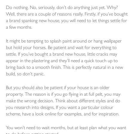
Do nothing. No, seriously, don’t do anything just yet. Why?
Well, there are a couple of reasons really. Firstly, if you’ve bought
a brand spanking new house, you will need to let things settle for
a few months.
It might be tempting to splash paint around or hang wallpaper
but hold your horses. Be patient and wait for everything to
settle. If you’ve bought a brand new house, little cracks may
appear in the plastering and they’ll need a quick touch up to
bring back to a smooth finish. This is perfectly natural in a new
build, so don’t panic.
But you should also be patient if your house is an older
property. The reason is if you go flying in at full pelt, you may
make the wrong decision. Think about different styles and do
you research into designs. If you want a particular colour
scheme, have a look online for examples, and for inspiration.
You won’t need to wait months, but at least plan what you want