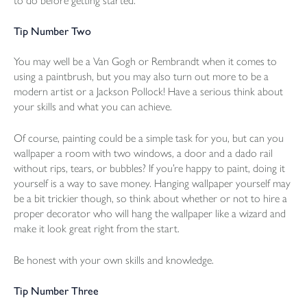
to do before getting started.
Tip Number Two
You may well be a Van Gogh or Rembrandt when it comes to
using a paintbrush, but you may also turn out more to be a
modern artist or a Jackson Pollock! Have a serious think about
your skills and what you can achieve.
Of course, painting could be a simple task for you, but can you
wallpaper a room with two windows, a door and a dado rail
without rips, tears, or bubbles? If you’re happy to paint, doing it
yourself is a way to save money. Hanging wallpaper yourself may
be a bit trickier though, so think about whether or not to hire a
proper decorator who will hang the wallpaper like a wizard and
make it look great right from the start.
Be honest with your own skills and knowledge.
Tip Number Three