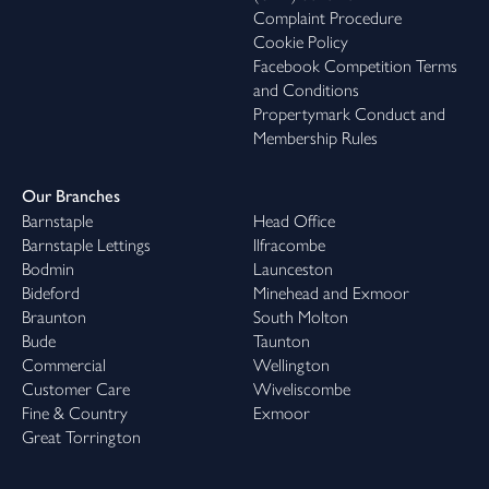
Complaint Procedure
Cookie Policy
Facebook Competition Terms
and Conditions
Propertymark Conduct and
Membership Rules
Our Branches
Barnstaple
Head Office
Barnstaple Lettings
Ilfracombe
Bodmin
Launceston
Bideford
Minehead and Exmoor
Braunton
South Molton
Bude
Taunton
Commercial
Wellington
Customer Care
Wiveliscombe
Fine & Country
Exmoor
Great Torrington