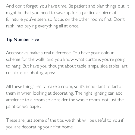
And don’t forget, you have time. Be patient and plan things out. It
might be that you need to save up for a particular piece of
furniture you’ve seen, so focus on the other rooms first. Don’t
rush into buying everything all at once.
Tip Number Five
Accessories make a real difference. You have your colour
scheme for the walls, and you know what curtains you’re going
to hang. But have you thought about table lamps, side tables, art,
cushions or photographs?
All these things really make a room, so it’s important to factor
them in when looking at decorating. The right lighting can add
ambience to a room so consider the whole room, not just the
paint or wallpaper.
These are just some of the tips we think will be useful to you if
you are decorating your first home.