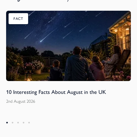
FACT
10 Interesting Facts About August in the UK
2nd August 2026