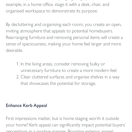
example, in a home office, stage it with a desk, chair, and
organised workspace to demonstrate its purpose.
By decluttering and organising each room, you create an open,
inviting atmosphere that appeals to potential homebuyers.
Rearranging furniture and removing personal items will create a
sense of spaciousness, making your home feel larger and more
desirable.
In the living areas, consider removing bulky or
unnecessary furniture to create a more modern feel.
Clear cluttered surfaces and organise shelves in a way
that showcases the potential for storage.
Enhance Kerb Appeal
First impressions matter, but is home staging worth it outside
your home? Kerb appeal can significantly impact potential buyers’
perceptions in a positive manner. Boosting exterior appeal