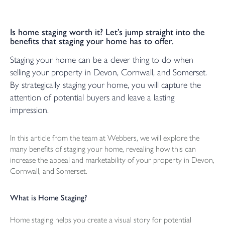
Is home staging worth it? Let’s jump straight into the
benefits that staging your home has to offer.
Staging your home can be a clever thing to do when
selling your property in Devon, Cornwall, and Somerset.
By strategically staging your home, you will capture the
attention of potential buyers and leave a lasting
impression.
In this article from the team at Webbers, we will explore the
many benefits of staging your home, revealing how this can
increase the appeal and marketability of your property in Devon,
Cornwall, and Somerset.
What is Home Staging?
Home staging helps you create a visual story for potential