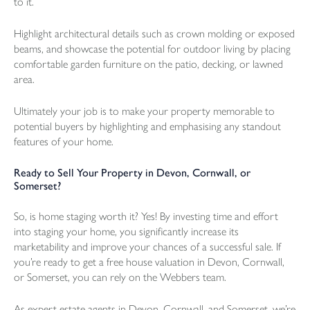
to it.
Highlight architectural details such as crown molding or exposed
beams, and showcase the potential for outdoor living by placing
comfortable garden furniture on the patio, decking, or lawned
area.
Ultimately your job is to make your property memorable to
potential buyers by highlighting and emphasising any standout
features of your home.
Ready to Sell Your Property in Devon, Cornwall, or
Somerset?
So, is home staging worth it? Yes! By investing time and effort
into staging your home, you significantly increase its
marketability and improve your chances of a successful sale. If
you’re ready to get a free house valuation in Devon, Cornwall,
or Somerset, you can rely on the Webbers team.
As expert estate agents in Devon, Cornwall, and Somerset, we’re