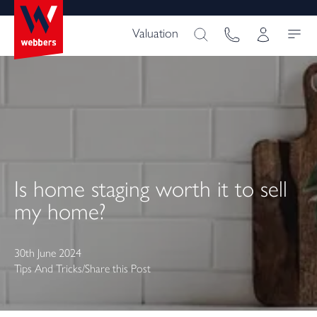
Valuation
Is home staging worth it to sell
my home?
30th June 2024
Tips And Tricks
/
Share this Post