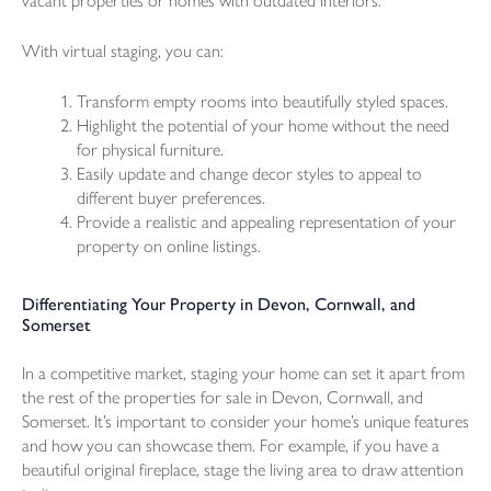
vacant properties or homes with outdated interiors.
With virtual staging, you can:
Transform empty rooms into beautifully styled spaces.
Highlight the potential of your home without the need
for physical furniture.
Easily update and change decor styles to appeal to
different buyer preferences.
Provide a realistic and appealing representation of your
property on online listings.
Differentiating Your Property in Devon, Cornwall, and
Somerset
In a competitive market, staging your home can set it apart from
the rest of the properties for sale in Devon, Cornwall, and
Somerset. It’s important to consider your home’s unique features
and how you can showcase them. For example, if you have a
beautiful original fireplace, stage the living area to draw attention