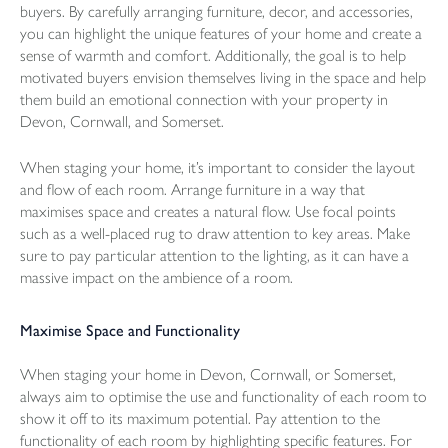
buyers. By carefully arranging furniture, decor, and accessories,
you can highlight the unique features of your home and create a
sense of warmth and comfort. Additionally, the goal is to help
motivated buyers envision themselves living in the space and help
them build an emotional connection with your property in
Devon, Cornwall, and Somerset.
When staging your home, it’s important to consider the layout
and flow of each room. Arrange furniture in a way that
maximises space and creates a natural flow. Use focal points
such as a well-placed rug to draw attention to key areas. Make
sure to pay particular attention to the lighting, as it can have a
massive impact on the ambience of a room.
Maximise Space and Functionality
When staging your home in Devon, Cornwall, or Somerset,
always aim to optimise the use and functionality of each room to
show it off to its maximum potential. Pay attention to the
functionality of each room by highlighting specific features. For