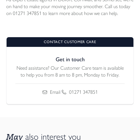
on hand to make your moving journey smoother. Call us today
on 01271 347851 to learn more about how we can help.
CONTACT CUSTOMER CARE
Get in touch
Need assistance? Our Customer Care team is available
to help you from 8 am to 8 pm, Monday to Friday.
Email
/
01271 347851
May
also interest you