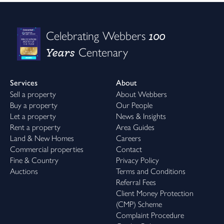
100
Celebrating Webbers
Years
Centenary
Services
About
Sell a property
About Webbers
Buy a property
Our People
Let a property
News & Insights
Rent a property
Area Guides
Land & New Homes
Careers
Commercial properties
Contact
Fine & Country
Privacy Policy
Auctions
Terms and Conditions
Referral Fees
Client Money Protection
(CMP) Scheme
Complaint Procedure