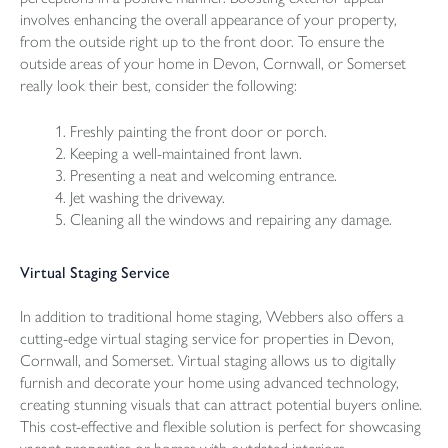
involves enhancing the overall appearance of your property,
from the outside right up to the front door. To ensure the
outside areas of your home in Devon, Cornwall, or Somerset
really look their best, consider the following:
Freshly painting the front door or porch.
Keeping a well-maintained front lawn.
Presenting a neat and welcoming entrance.
Jet washing the driveway.
Cleaning all the windows and repairing any damage.
Virtual Staging Service
In addition to traditional home staging, Webbers also offers a
cutting-edge virtual staging service for properties in Devon,
Cornwall, and Somerset. Virtual staging allows us to digitally
furnish and decorate your home using advanced technology,
creating stunning visuals that can attract potential buyers online.
This cost-effective and flexible solution is perfect for showcasing