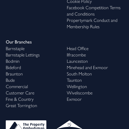
Cookie Policy
Facebook Competition Terms
and Conditions
Propertymark Conduct and
Membership Rules
Our Branches
Barnstaple
Head Office
Barnstaple Lettings
Ilfracombe
Bodmin
Launceston
Bideford
Minehead and Exmoor
Braunton
South Molton
Bude
Taunton
Commercial
Wellington
Customer Care
Wiveliscombe
Fine & Country
Exmoor
Great Torrington