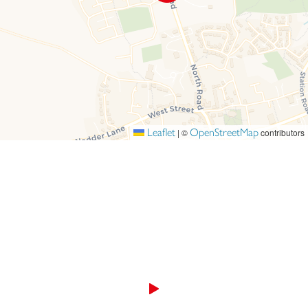
Leaflet
OpenStreetMap
|
©
contributors