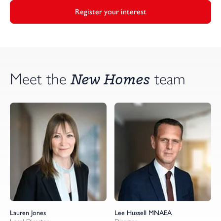
Register your interest
New Homes
Meet the
team
Lauren Jones
Lee Hussell MNAEA