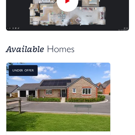
Available
Homes
UNDER OFFER