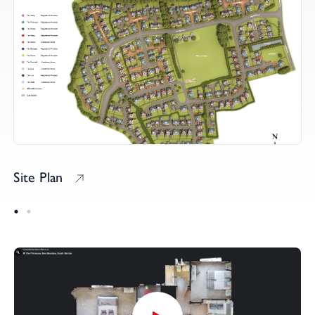
Site Plan