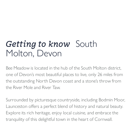
Getting to know
South
Molton, Devon
Bee Meadow is located in the hub of the South Molton district,
one of Devon’s most beautiful places to live, only 26 miles from
the outstanding North Devon coast and a stone’s throw from
the River Mole and River Taw.
Surrounded by picturesque countryside, including Bodmin Moor,
Launceston offers a perfect blend of history and natural beauty.
Explore its rich heritage, enjoy local cuisine, and embrace the
tranquility of this delightful town in the heart of Cornwall.