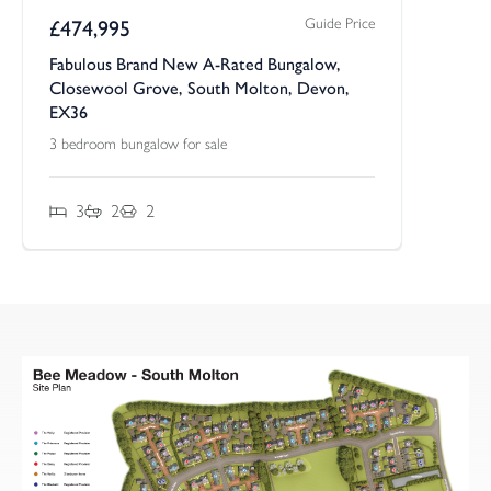
Guide Price
£
474,995
Fabulous Brand New A-Rated Bungalow,
Closewool Grove, South Molton, Devon,
EX36
3 bedroom bungalow for sale
3
2
2