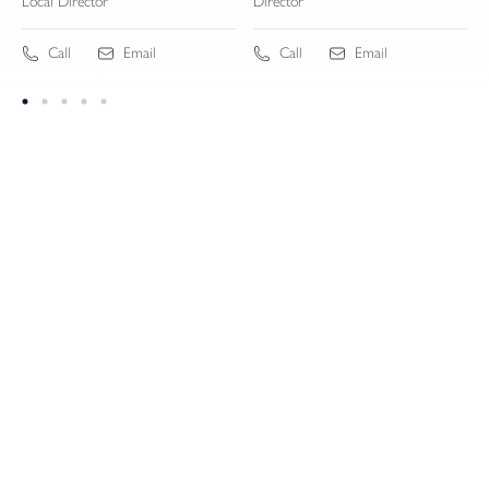
Local Director
Director
Call
Email
Call
Email