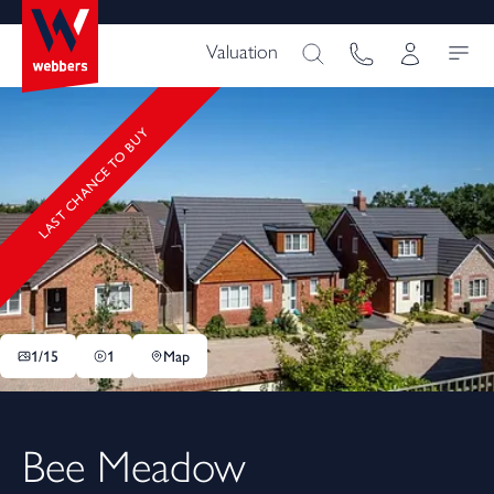
Valuation
LAST CHANCE TO BUY
1/
15
1
Map
Bee Meadow