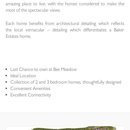
amazing place to live, with the homes considered to make the
most of the spectacular views.
Each home benefits from architectural detailing which reflects
the local vernacular – detailing which differentiates a Baker
Estates home.
Last Chance to own at Bee Meadow
Ideal Location
Collection of 2 and 3 bedroom homes, thoughtfully designed
Convenient Amenities
Excellent Connectivity