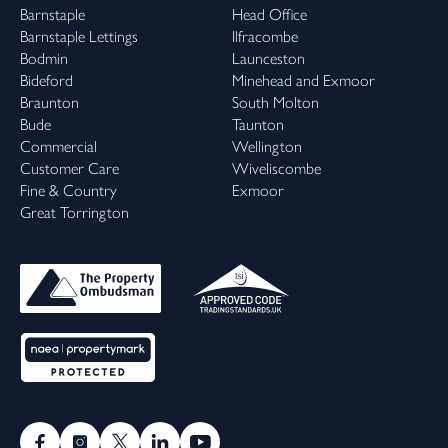
Barnstaple
Head Office
Barnstaple Lettings
Ilfracombe
Bodmin
Launceston
Bideford
Minehead and Exmoor
Braunton
South Molton
Bude
Taunton
Commercial
Wellington
Customer Care
Wiveliscombe
Fine & Country
Exmoor
Great Torrington