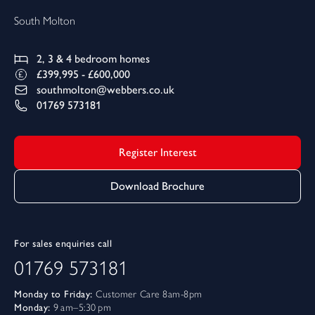
South Molton
2, 3 & 4
bedroom homes
£399,995 - £600,000
southmolton@webbers.co.uk
01769 573181
Register Interest
Download Brochure
For sales enquiries call
01769 573181
Monday to Friday:
Customer Care 8am-8pm
Monday:
9 am–5:30 pm