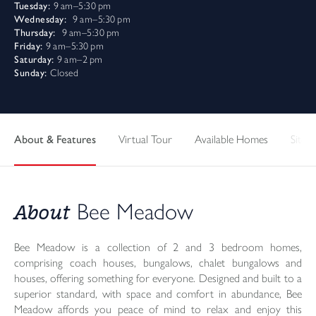
Tuesday:
9 am–5:30 pm
Wednesday:
9 am–5:30 pm
Thursday:
9 am–5:30 pm
Friday:
9 am–5:30 pm
Saturday:
9 am–2 pm
Sunday:
Closed
About & Features
Virtual Tour
Available Homes
Sitepl
About
Bee Meadow
Bee Meadow is a collection of 2 and 3 bedroom homes,
comprising coach houses, bungalows, chalet bungalows and
houses, offering something for everyone. Designed and built to a
superior standard, with space and comfort in abundance, Bee
Meadow affords you peace of mind to relax and enjoy this