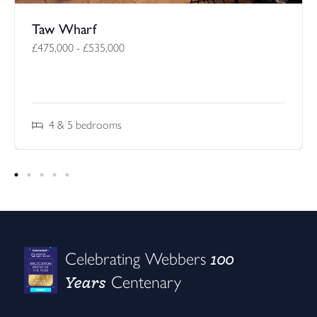
Taw Wharf
£475,000
-
£535,000
4 & 5
bedrooms
100
Celebrating Webbers
Years
Centenary