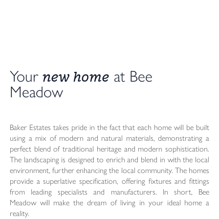
new home
Your
at Bee
Meadow
Baker Estates takes pride in the fact that each home will be built
using a mix of modern and natural materials, demonstrating a
perfect blend of traditional heritage and modern sophistication.
The landscaping is designed to enrich and blend in with the local
environment, further enhancing the local community. The homes
provide a superlative specification, offering fixtures and fittings
from leading specialists and manufacturers. In short, Bee
Meadow will make the dream of living in your ideal home a
reality.