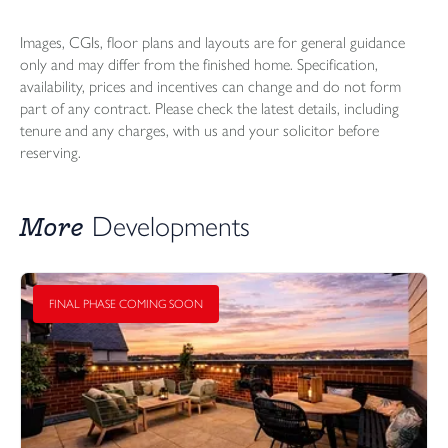
Images, CGIs, floor plans and layouts are for general guidance
only and may differ from the finished home. Specification,
availability, prices and incentives can change and do not form
part of any contract. Please check the latest details, including
tenure and any charges, with us and your solicitor before
reserving.
More
Developments
FINAL PHASE COMING SOON