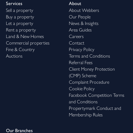
Services
About
Sell a property
About Webbers
Buy a property
Our People
Let a property
News & Insights
Rent a property
Area Guides
Land & New Homes
Careers
Commercial properties
Contact
Fine & Country
Privacy Policy
Auctions
Terms and Conditions
Referral Fees
Client Money Protection
(CMP) Scheme
Complaint Procedure
Cookie Policy
Facebook Competition Terms
and Conditions
Propertymark Conduct and
Membership Rules
Our Branches