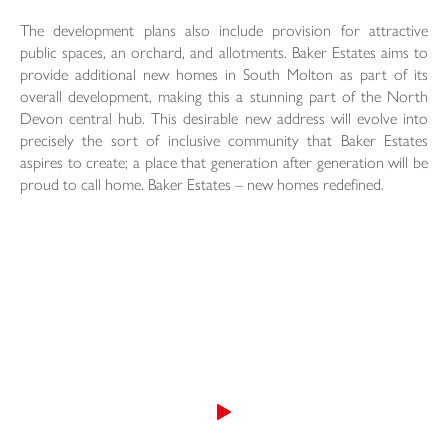
The development plans also include provision for attractive
public spaces, an orchard, and allotments. Baker Estates aims to
provide additional new homes in South Molton as part of its
overall development, making this a stunning part of the North
Devon central hub. This desirable new address will evolve into
precisely the sort of inclusive community that Baker Estates
aspires to create; a place that generation after generation will be
proud to call home. Baker Estates – new homes redefined.