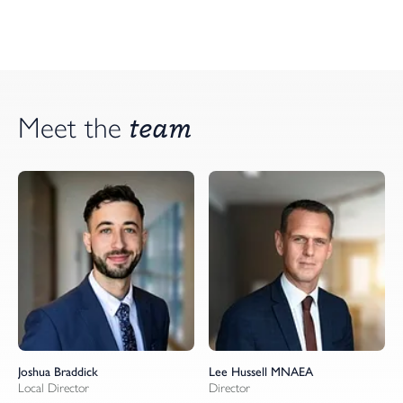
team
Meet the
Joshua Braddick
Lee Hussell MNAEA
Local Director
Director