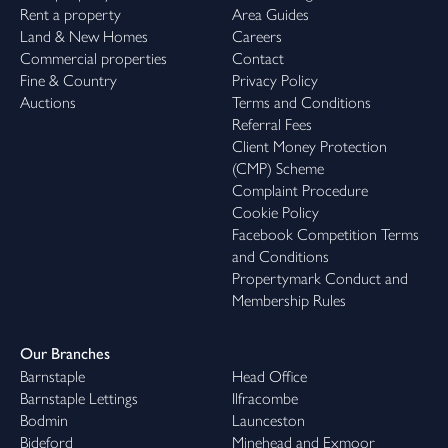
Rent a property
Area Guides
Land & New Homes
Careers
Commercial properties
Contact
Fine & Country
Privacy Policy
Auctions
Terms and Conditions
Referral Fees
Client Money Protection
(CMP) Scheme
Complaint Procedure
Cookie Policy
Facebook Competition Terms
and Conditions
Propertymark Conduct and
Membership Rules
Our Branches
Barnstaple
Head Office
Barnstaple Lettings
Ilfracombe
Bodmin
Launceston
Bideford
Minehead and Exmoor