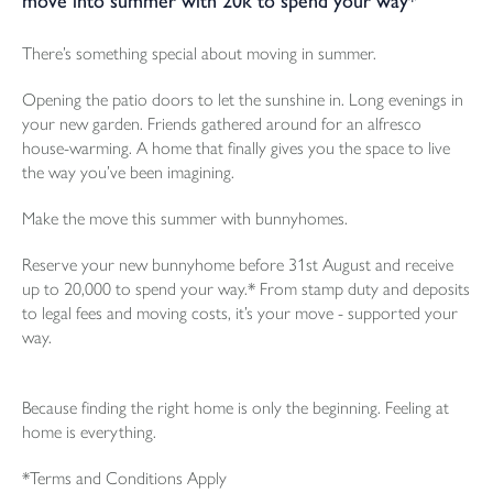
move into summer with 20k to spend your way*
There’s something special about moving in summer.
Opening the patio doors to let the sunshine in. Long evenings in
your new garden. Friends gathered around for an alfresco
house-warming. A home that finally gives you the space to live
the way you’ve been imagining.
Make the move this summer with bunnyhomes.
Reserve your new bunnyhome before 31st August and receive
up to 20,000 to spend your way.* From stamp duty and deposits
to legal fees and moving costs, it’s your move - supported your
way.
Because finding the right home is only the beginning. Feeling at
home is everything.
*Terms and Conditions Apply