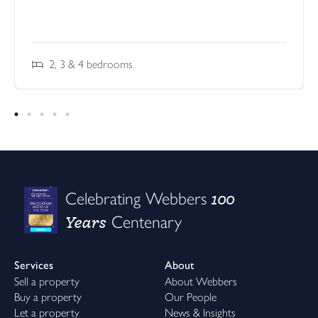
2, 3 & 4
bedrooms
100
Celebrating Webbers
Years
Centenary
Services
About
Sell a property
About Webbers
Buy a property
Our People
Let a property
News & Insights