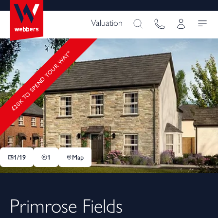
Valuation
£20K TO SPEND YOUR WAY*
1/
19
1
Map
Primrose Fields