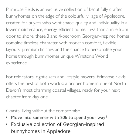
Primrose Fields is an exclusive collection of beautifully crafted
bunnyhomes on the edge of the colourful village of Appledore,
created for buyers who want space, quality and individuality in a
lower-maintenance, energy-efficient home. Less than a mile from
door to shore, these 3 and 4-bedroom Georgian-inspired homes
combine timeless character with modern comfort, flexible
layouts, premium finishes and the chance to personalise your
home through bunnyhomes unique Winston’s World
experience.
For relocators, right-sizers and lifestyle movers, Primrose Fields
offers the best of both worlds: a proper home in one of North
Devon’s most charming coastal villages, ready for your next
chapter from day one.
Coastal living without the compromise
Move into summer with 20k to spend your way*
Exclusive collection of Georgian-inspired
bunnyhomes in Appledore