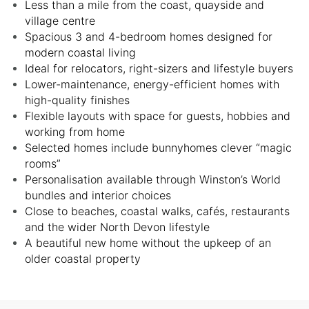
Less than a mile from the coast, quayside and
village centre
Spacious 3 and 4-bedroom homes designed for
modern coastal living
Ideal for relocators, right-sizers and lifestyle buyers
Lower-maintenance, energy-efficient homes with
high-quality finishes
Flexible layouts with space for guests, hobbies and
working from home
Selected homes include bunnyhomes clever “magic
rooms”
Personalisation available through Winston’s World
bundles and interior choices
Close to beaches, coastal walks, cafés, restaurants
and the wider North Devon lifestyle
A beautiful new home without the upkeep of an
older coastal property