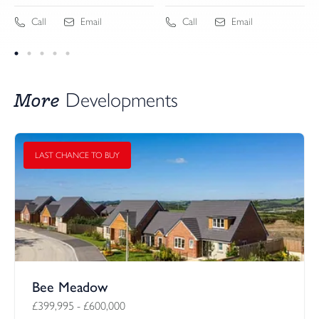
Call
Email
Call
Email
More
Developments
LAST CHANCE TO BUY
Bee Meadow
£399,995
-
£600,000