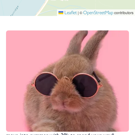
Leaflet
OpenStreetMap
|
©
contributors