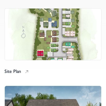
Site Plan