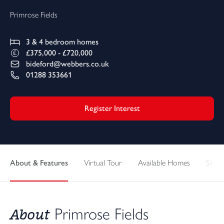
Primrose Fields
3 & 4
bedroom homes
£375,000 - £720,000
bideford@webbers.co.uk
01288 353661
Register Interest
About & Features
Virtual Tour
Available Homes
Sitepl
About
Primrose Fields