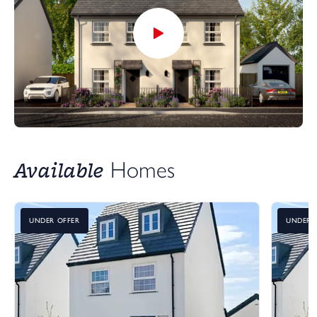
Available
Homes
UNDER OFFER
UNDER 