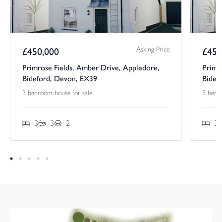
Asking Price
£
450,000
£
450
Primrose Fields, Amber Drive, Appledore,
Primr
Bideford, Devon, EX39
Bidef
3 bedroom house for sale
3 bedr
3
3
2
3