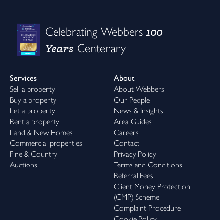
Reserve your new bunnyhome before 31st August and receive
up to 20,000 to spend your way.* From stamp duty and deposits
100
Celebrating Webbers
to legal fees and moving costs, it’s your move - supported your
Years
Centenary
way.
Because finding the right home is only the beginning. Feeling at
home is everything.
Services
About
Sell a property
About Webbers
how will you use yours?
Buy a property
Our People
Your £20,000 could help make the move into your dream
Let a property
News & Insights
bunnyhome even smoother.
Rent a property
Area Guides
Use it towards:
Land & New Homes
Careers
• stamp duty
Commercial properties
Contact
• your deposit
Fine & Country
Privacy Policy
• legal fees
Auctions
Terms and Conditions
• moving costs
Referral Fees
Client Money Protection
step inside our VIB lounges & showhomes
(CMP) Scheme
Discover beautifully crafted homes and welcoming communities
Complaint Procedure
across Cornwall and Devon.
Cookie Policy
Whether you're searching for your first home, more room for