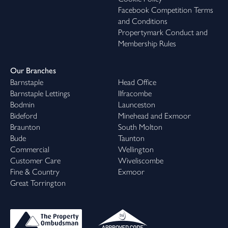
Facebook Competition Terms
family life, or somewhere to slow the pace, there’s a bunnyhome
and Conditions
waiting for you.
Propertymark Conduct and
Membership Rules
The final summer at Poppy Cottage
Open House
Saturday 15th August | 11am–3pm
Our Branches
Join us at Primrose Fields, a beautifully positioned development
Barnstaple
Head Office
on the North Devon peninsula, surrounded by spectacular
Barnstaple Lettings
Ilfracombe
coastline and located less than a mile from the shore.
Bodmin
Launceston
This is a final opportunity to step inside the beautifully presented
Bideford
Minehead and Exmoor
three-bedroom Poppy Cottage showhome. Take your time
Braunton
South Molton
exploring each room, discover the thoughtful design and quality
Bude
Taunton
craftsmanship throughout, and picture what life could look like in
Commercial
Wellington
this sought-after neighbourhood.
Customer Care
Wiveliscombe
Whether you're just starting your search for a new home or are
Fine & Country
Exmoor
ready to make your move, our team will be on hand throughout
Great Torrington
the day to answer any questions. We look forward to
welcoming you.