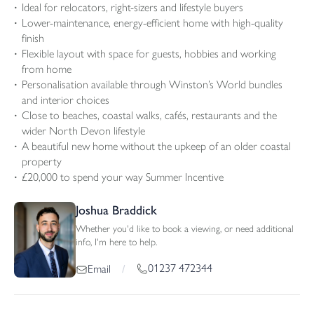
Ideal for relocators, right-sizers and lifestyle buyers
Lower-maintenance, energy-efficient home with high-quality
finish
Flexible layout with space for guests, hobbies and working
from home
Personalisation available through Winston’s World bundles
and interior choices
Close to beaches, coastal walks, cafés, restaurants and the
wider North Devon lifestyle
A beautiful new home without the upkeep of an older coastal
property
£20,000 to spend your way Summer Incentive
Joshua Braddick
Whether you'd like to book a viewing, or need additional
info, I'm here to help.
01237 472344
Email
/