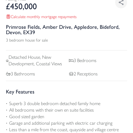
£
450,000
Calculate monthly mortgage repayments
Primrose Fields, Amber Drive, Appledore, Bideford,
Devon, EX39
3 bedroom house for sale
Detached
House, New
3
Bedrooms
Development, Coastal Views
3
Bathrooms
2
Receptions
Key Features
Superb 3 double bedroom detached family home
All bedrooms with their own en suite facilities
Good sized garden
Garage and additional parking with electric car charging
Less than a mile from the coast, quayside and village centre