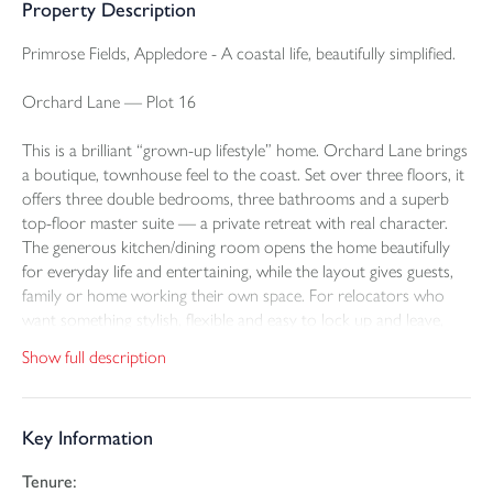
Property Description
Primrose Fields, Appledore - A coastal life, beautifully simplified.
Orchard Lane — Plot 16
This is a brilliant “grown-up lifestyle” home. Orchard Lane brings
a boutique, townhouse feel to the coast. Set over three floors, it
offers three double bedrooms, three bathrooms and a superb
top-floor master suite — a private retreat with real character.
The generous kitchen/dining room opens the home beautifully
for everyday life and entertaining, while the layout gives guests,
family or home working their own space. For relocators who
want something stylish, flexible and easy to lock up and leave,
Orchard Lane has real appeal.
Show full description
Outside: Good-sized garden, a garage and two off-road parking
spaces with electric car charging.
Key Information
Tenure:
There are places people move to because they need a house.