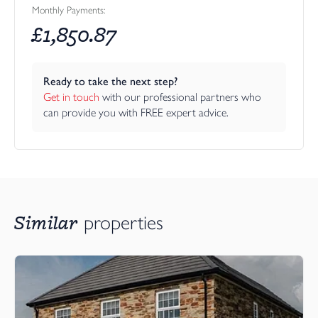
Monthly Payments:
And then there is Winston’s World — one of bunnyhomes'
£
1,850.87
most distinctive and marketable differences.
Rather than leaving buyers to wrestle with trades, measuring,
ordering, coordinating, upgrading and second-guessing their
Ready to take the next step?
choices, Winston’s World gives them a more enjoyable way to
Get in touch
 with our professional partners who 
personalise their new home. Depending on build stage, buyers
can provide you with FREE expert advice.
can explore curated interior bundles, mini-bundles and pick-and-
mix options, from kitchens and bathrooms to flooring and
standalone extras. It turns specification choices into an
experience — one that feels personal, guided and exciting, but
still simple. For a relocating buyer who wants a fresh start
without the stress, this is a powerful message: your new coastal
Similar
properties
home can feel like yours from the day you move in.
Primrose Fields is therefore ideal for buyers who want more
than a standard new build. It is for those who value good design,
craftsmanship, efficiency and detail. It is for people who want the
freedom of a low-maintenance home, but still want space for
guests, grandchildren, hobbies, working from home and