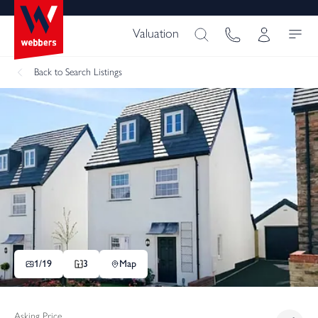
Valuation
Back
to Search Listings
1/
19
3
Map
Asking Price