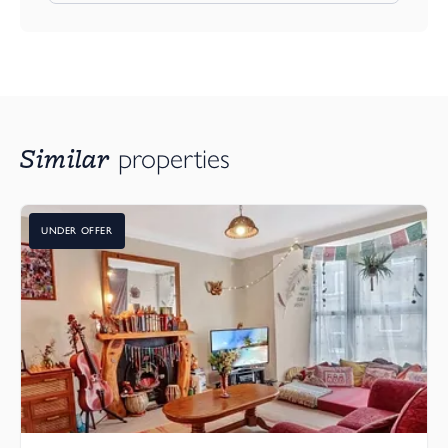
Similar
properties
UNDER OFFER