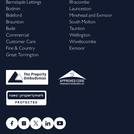
Barnstaple Lettings
Ilfracombe
Bodmin
Launceston
Bideford
Minehead and Exmoor
Braunton
South Molton
Bude
Taunton
Commercial
Wellington
Customer Care
Wiveliscombe
Fine & Country
Exmoor
Great Torrington