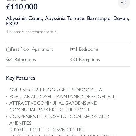
£
110,000
Abyssinia Court, Abyssinia Terrace, Barnstaple, Devon,
EX32
1 bedroom apartment for sale
First Floor
Apartment
1
Bedrooms
1
Bathrooms
1
Receptions
Key Features
OVER 55's FIRST-FLOOR ONE BEDROOM FLAT
POPULAR AND WELL-MAINTAINED DEVELOPMENT
ATTRACTIVE COMMUNAL GARDENS AND
COMMUNAL PARKING TO THE FRONT
CONVENIENTLY CLOSE TO LOCAL SHOPS AND
AMENITIES
SHORT STROLL TO TOWN CENTRE