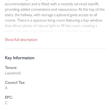
accommodation and is fitted with a recently serviced stairlift,
providing added convenience and reassurance. At the top of the
stairs, the hallway, with storage cupboard gives access to all
rooms. There is a spacious living room featuring a bay window
that allows plenty of natural light to fill the room, creating a
bright and welcoming living space and a further storage
cupboard. The kitchen is neatly arranged and provides a good
Show full description
amount of worktop space along with ample storage.
The double bedroom benefits from built-in wardrobe space and
Key Information
offers comfortable proportions. The three-piece suite shower
room is presented in reasonable order.
Tenure:
Leasehold
The development benefits from a variety of communal areas
where residents can sit and enjoy the sunshine, as well as
Council Tax:
communal parking to the front of the building. Ideally situated
A
close to local shops and amenities, and just a short stroll from
the town centre and Rock Park, this property presents an
EPC:
excellent opportunity for those seeking manageable living within
C
a friendly community setting.