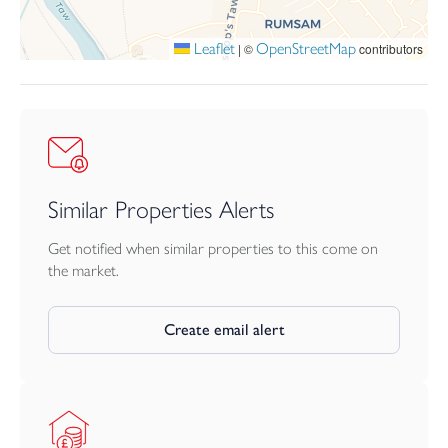
Leaflet
OpenStreetMap
|
©
contributors
Similar Properties Alerts
Get notified when similar properties to this come on
the market.
Create email alert