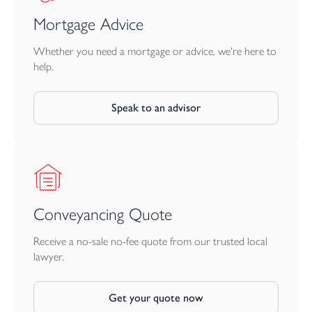
Mortgage Advice
Whether you need a mortgage or advice, we're here to
help.
Speak to an advisor
Conveyancing Quote
Receive a no-sale no-fee quote from our trusted local
lawyer.
Get your quote now