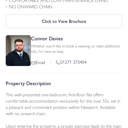
COMFORTABLE AND LOW-MAINTENANCE LIVING
NO ONWARD CHAIN
Click to View Brochure
Connor Davies
Whether you'd like to book a viewing, or need additional
info, I'm here to help.
01271 373404
Email
/
Property Description
This well-presented one-bedroom, first-floor flat offers
comfortable accommodation exclusively for the over 55s, set in
a pleasant and convenient position within Newport. Available
with no onward chain.
Upon entering the property, a private staircase leads to the main