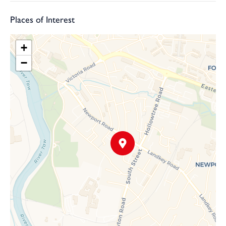
Places of Interest
+
−