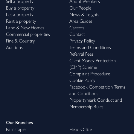
Sell a property
About Webbers
Buy a property
Our People
Let a property
News & Insights
Rent a property
Area Guides
Land & New Homes
Careers
Commercial properties
Contact
Fine & Country
Privacy Policy
Auctions
Terms and Conditions
Referral Fees
Client Money Protection
(CMP) Scheme
Complaint Procedure
Cookie Policy
Facebook Competition Terms
and Conditions
Propertymark Conduct and
Membership Rules
Our Branches
Barnstaple
Head Office