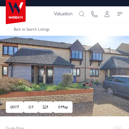
Valuation
Back
to Search Listings
1/
7
1
1
Map
Guide Price