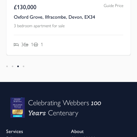
Guide Price
£
130,000
Oxford Grove, Ilfracombe, Devon, EX34
3 bedroom apartment for sale
3
1
1
100
Celebrating Webbers
Years
Centenary
Services
About