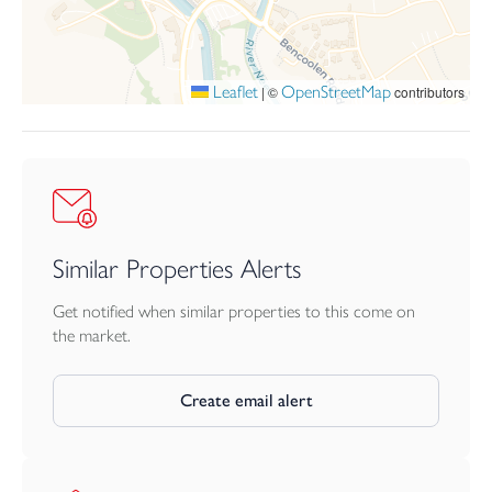
Leaflet
OpenStreetMap
|
©
contributors
Similar Properties Alerts
Get notified when similar properties to this come on
the market.
Create email alert