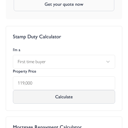
Get your quote now
Stamp Duty Calculator
I’m a
First time buyer
Property Price
Calculate
Mortgage Repayment Calculator