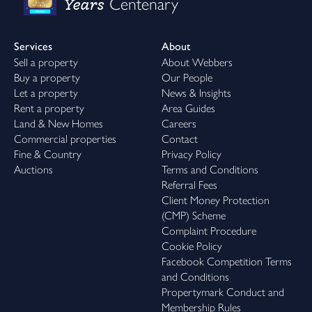
Years
Centenary
Services
About
Sell a property
About Webbers
Buy a property
Our People
Let a property
News & Insights
Rent a property
Area Guides
Land & New Homes
Careers
Commercial properties
Contact
Fine & Country
Privacy Policy
Auctions
Terms and Conditions
Referral Fees
Client Money Protection
(CMP) Scheme
Complaint Procedure
Cookie Policy
Facebook Competition Terms
and Conditions
Propertymark Conduct and
Membership Rules