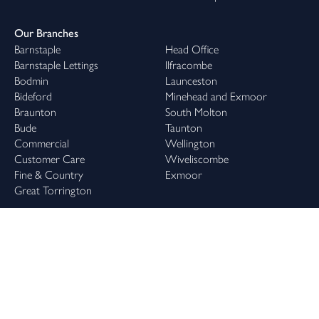
Our Branches
Barnstaple
Head Office
Barnstaple Lettings
Ilfracombe
Bodmin
Launceston
Bideford
Minehead and Exmoor
Braunton
South Molton
Bude
Taunton
Commercial
Wellington
Customer Care
Wiveliscombe
Fine & Country
Exmoor
Great Torrington