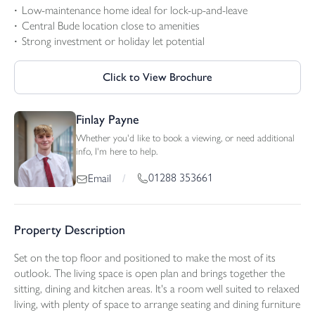
Low-maintenance home ideal for lock-up-and-leave
Central Bude location close to amenities
Strong investment or holiday let potential
Click to View Brochure
Finlay Payne
Whether you'd like to book a viewing, or need additional
info, I'm here to help.
01288 353661
Email
/
Property Description
Set on the top floor and positioned to make the most of its
outlook. The living space is open plan and brings together the
sitting, dining and kitchen areas. It's a room well suited to relaxed
living, with plenty of space to arrange seating and dining furniture