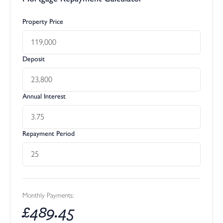
Property Price
Deposit
Annual Interest
Repayment Period
Monthly Payments:
£
489.45