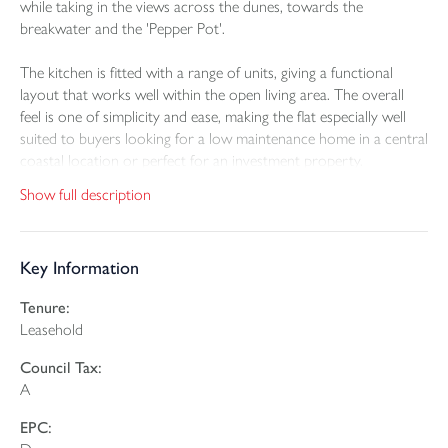
while taking in the views across the dunes, towards the
breakwater and the 'Pepper Pot'.
The kitchen is fitted with a range of units, giving a functional
layout that works well within the open living area. The overall
feel is one of simplicity and ease, making the flat especially well
suited to buyers looking for a low maintenance home in a central
coastal location or perfect for an investment property.
Show full description
The bedroom is a good double and continues the strong visual
connection with the surrounding coastline, enjoying the same
attractive sea, breakwater and cliff top outlook as the living
Key Information
room. The bathroom is arranged with a bath and shower over,
providing a practical finish for everyday use.
Tenure:
Leasehold
Altogether, the property offers well proportioned
accommodation with a standout setting. Its position in the heart
Council Tax:
of Bude adds to the appeal, placing the best of the town and
A
coastline within easy reach and making it an excellent option for
those looking to enjoy coastal living with convenience.
EPC: