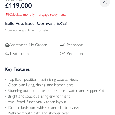
£
119,000
Calculate monthly mortgage repayments
Belle Vue, Bude, Cornwall, EX23
1 bedroom apartment for sale
Apartment, No Garden
1
Bedrooms
1
Bathrooms
1
Receptions
Key Features
Top floor position maximising coastal views
Open-plan living, dining, and kitchen area
Stunning outlook across dunes, breakwater, and Pepper Pot
Bright and spacious living environment
Well-fitted, functional kitchen layout
Double bedroom with sea and cliff-top views
Bathroom with bath and shower over