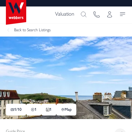
Valuation
Back
to Search Listings
1/
10
1
1
Map
Guide Price