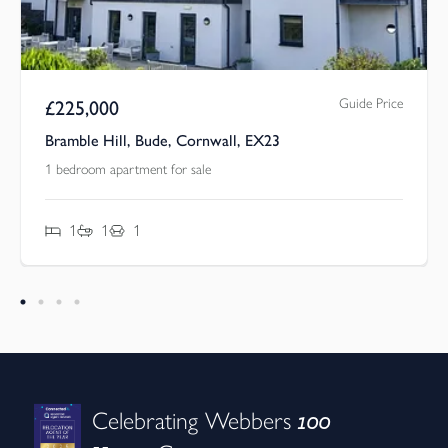
Guide Price
£
225,000
l, Bude, Cornwall, EX23
Poughill, Bude,
rtment for sale
3 bedroom house f
1
3
1
2
100
Celebrating Webbers