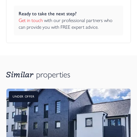
Ready to take the next step?
Get in touch
 with our professional partners who 
can provide you with FREE expert advice.
Similar
properties