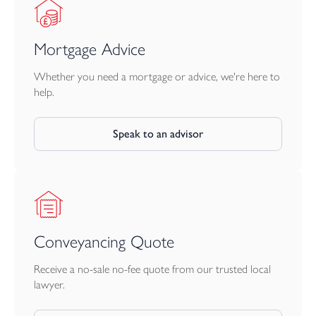
Mortgage Advice
Whether you need a mortgage or advice, we're here to
help.
Speak to an advisor
Conveyancing Quote
Receive a no-sale no-fee quote from our trusted local
lawyer.