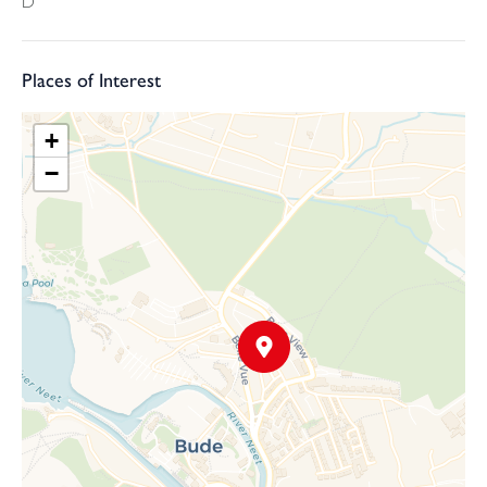
D
Services: Mains Drainage, Water, Electricity, Gas and Fibre
connected
Places of Interest
+
−