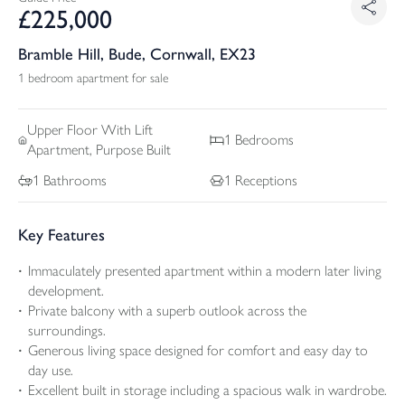
£
225,000
Bramble Hill, Bude, Cornwall, EX23
1 bedroom apartment for sale
Upper Floor With Lift
1
Bedrooms
Apartment, Purpose Built
1
Bathrooms
1
Receptions
Key Features
Immaculately presented apartment within a modern later living
development.
Private balcony with a superb outlook across the
surroundings.
Generous living space designed for comfort and easy day to
day use.
Excellent built in storage including a spacious walk in wardrobe.