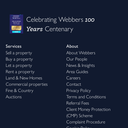
100
Celebrating Webbers
Years
Centenary
Services
About
Sell a property
About Webbers
Buy a property
Our People
Let a property
News & Insights
Rent a property
Area Guides
Land & New Homes
Careers
Commercial properties
Contact
Fine & Country
Privacy Policy
Auctions
Terms and Conditions
Referral Fees
Client Money Protection
(CMP) Scheme
Complaint Procedure