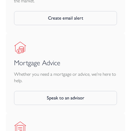
the market.
Create email alert
Mortgage Advice
Whether you need a mortgage or advice, we're here to
help.
Speak to an advisor