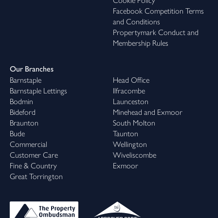
Cookie Policy
Facebook Competition Terms
and Conditions
Propertymark Conduct and
Membership Rules
Our Branches
Barnstaple
Head Office
Barnstaple Lettings
Ilfracombe
Bodmin
Launceston
Bideford
Minehead and Exmoor
Braunton
South Molton
Bude
Taunton
Commercial
Wellington
Customer Care
Wiveliscombe
Fine & Country
Exmoor
Great Torrington