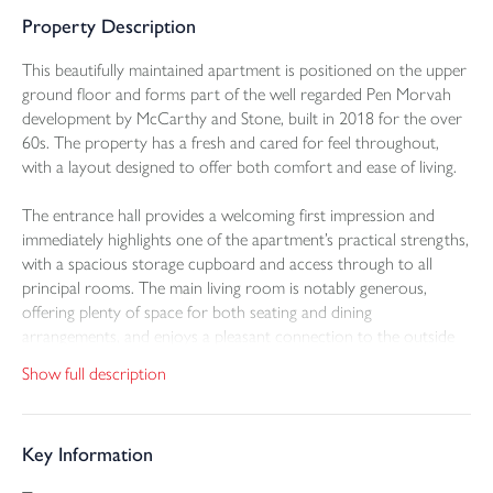
Property Description
This beautifully maintained apartment is positioned on the upper
ground floor and forms part of the well regarded Pen Morvah
development by McCarthy and Stone, built in 2018 for the over
60s. The property has a fresh and cared for feel throughout,
with a layout designed to offer both comfort and ease of living.
The entrance hall provides a welcoming first impression and
immediately highlights one of the apartment’s practical strengths,
with a spacious storage cupboard and access through to all
principal rooms. The main living room is notably generous,
offering plenty of space for both seating and dining
arrangements, and enjoys a pleasant connection to the outside
through a patio door opening onto the balcony. This is a
Show full description
particularly attractive feature of the apartment, providing an
ideal spot to sit and take in the superb views while also
overlooking the communal gardens below.
Key Information
The kitchen is fitted with a modern range of eye and base level