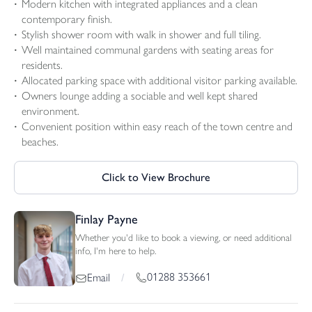
Modern kitchen with integrated appliances and a clean
contemporary finish.
Stylish shower room with walk in shower and full tiling.
Well maintained communal gardens with seating areas for
residents.
Allocated parking space with additional visitor parking available.
Owners lounge adding a sociable and well kept shared
environment.
Convenient position within easy reach of the town centre and
beaches.
Click to View Brochure
Finlay Payne
Whether you'd like to book a viewing, or need additional
info, I'm here to help.
01288 353661
Email
/