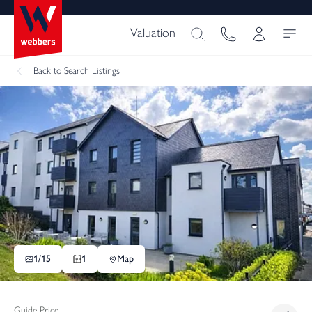
Valuation
Back
to Search Listings
1/
15
1
Map
Guide Price