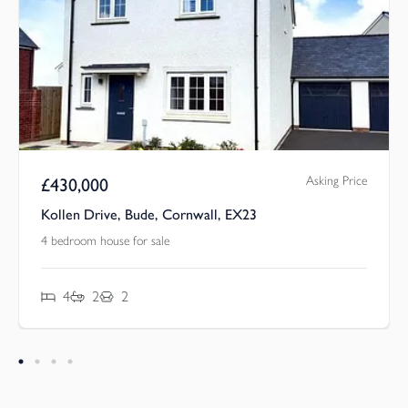
Asking Price
£
430,000
Kollen Drive, Bude, Cornwall, EX23
4 bedroom house for sale
4
2
2