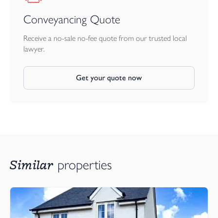
Conveyancing Quote
Receive a no-sale no-fee quote from our trusted local
lawyer.
Get your quote now
Similar
properties