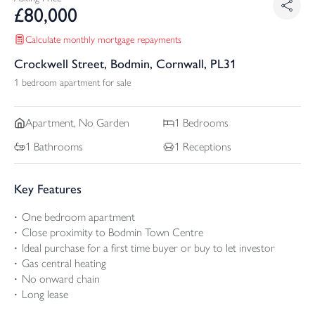
£
80,000
Calculate monthly mortgage repayments
Crockwell Street, Bodmin, Cornwall, PL31
1 bedroom apartment for sale
Apartment, No Garden
1
Bedrooms
1
Bathrooms
1
Receptions
Key Features
One bedroom apartment
Close proximity to Bodmin Town Centre
Ideal purchase for a first time buyer or buy to let investor
Gas central heating
No onward chain
Long lease