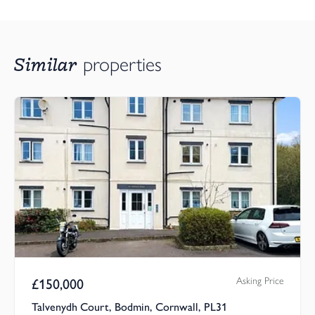
Similar
properties
Asking Price
£
150,000
Talvenydh Court, Bodmin, Cornwall, PL31