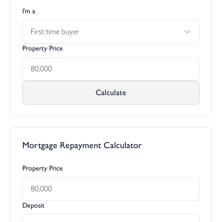
I’m a
First time buyer
Property Price
Calculate
Mortgage Repayment Calculator
Property Price
Deposit