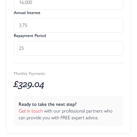
Annual Interest
Repayment Period
Monthly Payments:
£
329.04
Ready to take the next step?
Get in touch
 with our professional partners who 
can provide you with FREE expert advice.