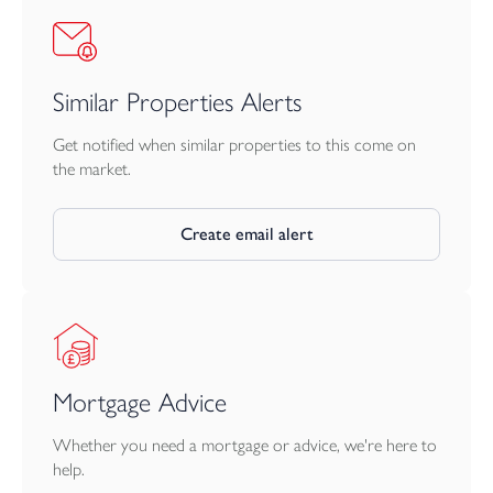
Similar Properties Alerts
Get notified when similar properties to this come on
the market.
Create email alert
Mortgage Advice
Whether you need a mortgage or advice, we're here to
help.