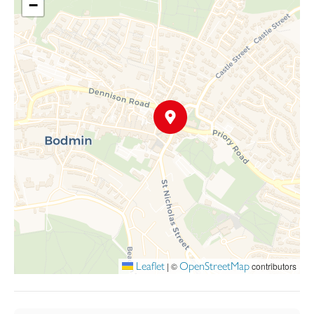
−
Leaflet
OpenStreetMap
|
©
contributors