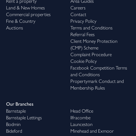
Rent a property
Area Guides
Land & New Homes
Careers
Commercial properties
Contact
Fine & Country
Privacy Policy
Auctions
Terms and Conditions
Referral Fees
Client Money Protection
(CMP) Scheme
Complaint Procedure
Cookie Policy
Facebook Competition Terms
and Conditions
Propertymark Conduct and
Membership Rules
Our Branches
Barnstaple
Head Office
Barnstaple Lettings
Ilfracombe
Bodmin
Launceston
Bideford
Minehead and Exmoor