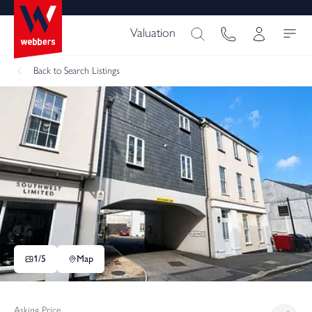
Valuation
Back
to Search Listings
1/
5
Map
Asking Price