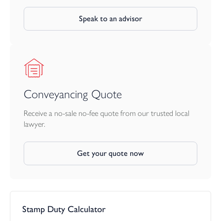
Speak to an advisor
Conveyancing Quote
Receive a no-sale no-fee quote from our trusted local
lawyer.
Get your quote now
Stamp Duty Calculator