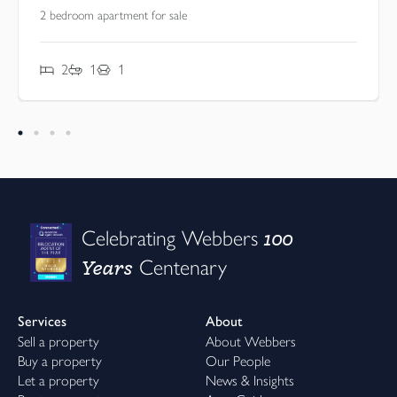
2 bedroom apartment for sale
2
1
1
100
Celebrating Webbers
Years
Centenary
Services
About
Sell a property
About Webbers
Buy a property
Our People
Let a property
News & Insights