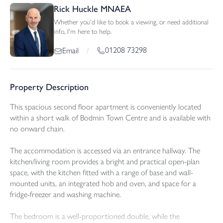
Rick Huckle MNAEA
Whether you'd like to book a viewing, or need additional
info, I'm here to help.
01208 73298
Email
/
Property Description
This spacious second floor apartment is conveniently located
within a short walk of Bodmin Town Centre and is available with
no onward chain.
The accommodation is accessed via an entrance hallway. The
kitchen/living room provides a bright and practical open-plan
space, with the kitchen fitted with a range of base and wall-
mounted units, an integrated hob and oven, and space for a
fridge-freezer and washing machine.
The bedroom is a well-proportioned double, while the